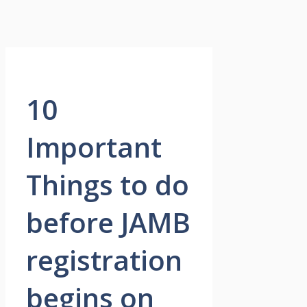
10
Important
Things to do
before JAMB
registration
begins on