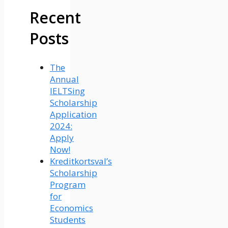
Recent
Posts
The
Annual
IELTSing
Scholarship
Application
2024:
Apply
Now!
Kreditkortsval’s
Scholarship
Program
for
Economics
Students