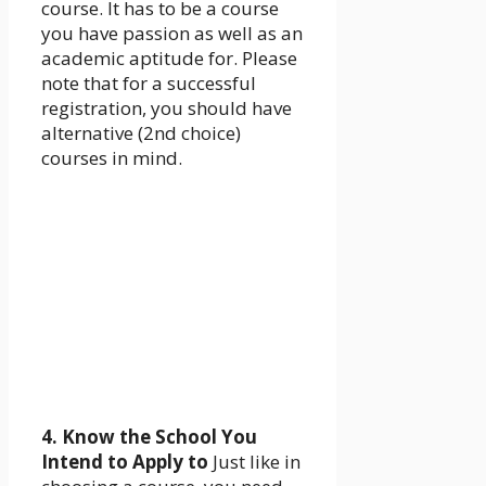
course. It has to be a course
you have passion as well as an
academic aptitude for. Please
note that for a successful
registration, you should have
alternative (2nd choice)
courses in mind.
4. Know the School You
Intend to Apply to
Just like in