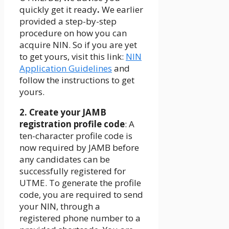
quickly get it ready
.
We earlier
provided a step-by-step
procedure on how you can
acquire NIN. So if you are yet
to get yours, visit this link:
NIN
Application Guidelines
and
follow the instructions to get
yours.
2. Create your JAMB
registration profile code
: A
ten-character profile code is
now required by JAMB before
any candidates can be
successfully registered for
UTME. To generate the profile
code, you are required to send
your NIN, through a
registered phone number to a