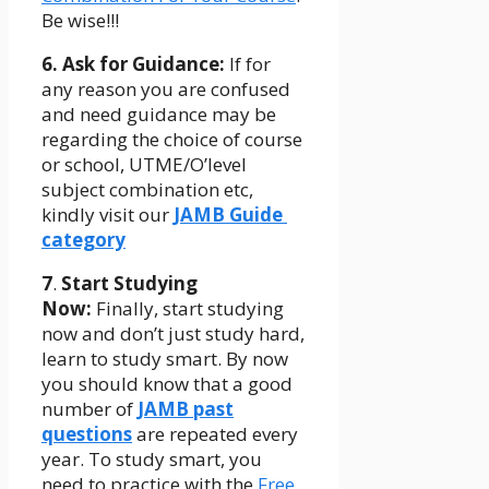
Be wise!!!
6. Ask for Guidance:
If for
any reason you are confused
and need guidance may be
regarding the choice of course
or school, UTME/O’level
subject combination etc,
kindly visit our
JAMB Guide
category
7
.
Start
Studying
Now:
Finally, start studying
now and don’t just study hard,
learn to study smart. By now
you should know that a good
number of
JAMB past
questions
are repeated every
year. To study smart, you
need to practice with the
Free