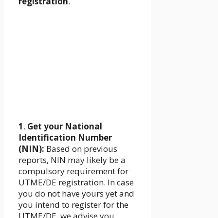
registration
.
1
.
Get your National
Identification Number
(NIN):
Based on previous
reports, NIN may likely be a
compulsory requirement for
UTME/DE registration. In case
you do not have yours yet and
you intend to register for the
UTME/DE, we advise you