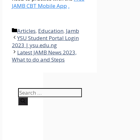
JAMB CBT Mobile App
.
Categories
Articles
,
Education
,
Jamb
YSU Student Portal Login
2023 | ysu.edu.ng
Latest JAMB News 2023,
What to do and Steps
Search
for: