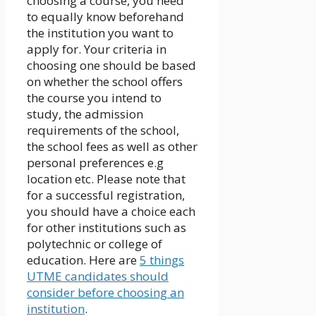
choosing a course, you need
to equally know beforehand
the institution you want to
apply for. Your criteria in
choosing one should be based
on whether the school offers
the course you intend to
study, the admission
requirements of the school,
the school fees as well as other
personal preferences e.g
location etc. Please note that
for a successful registration,
you should have a choice each
for other institutions such as
polytechnic or college of
education. Here are
5 things
UTME candidates should
consider before choosing an
institution
.