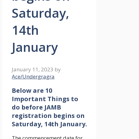
Saturday,
14th
January
January 11, 2023
by
Ace/Undergragra
Below are 10
Important Things to
do before JAMB
registration begins on
Saturday, 14th January.
The commencement date for