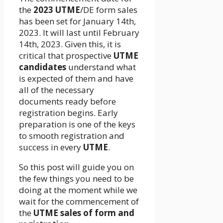
the
2023 UTME
/DE form sales
has been set for January 14th,
2023. It will last until February
14th, 2023. Given this, it is
critical that prospective
UTME
candidates
understand what
is expected of them and have
all of the necessary
documents ready before
registration begins. Early
preparation is one of the keys
to smooth registration and
success in every
UTME
.
So this post will guide you on
the few things you need to be
doing at the moment while we
wait for the commencement of
the
UTME sales of form and