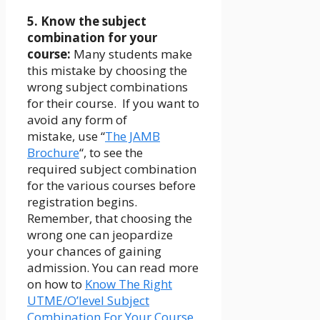
5. Know the subject
combination for your
course:
Many students make
this mistake by choosing the
wrong subject combinations
for their course. If you want to
avoid any form of
mistake, use “
The JAMB
Brochure
“, to see the
required subject combination
for the various courses before
registration begins.
Remember, that choosing the
wrong one can jeopardize
your chances of gaining
admission. You can read more
on how to
Know The Right
UTME/O’level Subject
Combination For Your Course
.