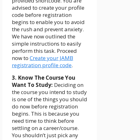
provided shortcode. You are
advised to create your profile
code before registration
begins to enable you to avoid
the rush and prevent anxiety.
We have now outlined the
simple instructions to easily
perform this task. Proceed
now to
Create your JAMB
registration profile code
.
3. Know The Course You
Want To Study:
Deciding on
the course you intend to study
is one of the things you should
do now before registration
begins. This is because you
need time to think before
settling on a career/course.
You shouldn’t just pick any