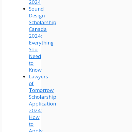
2024
Sound
Design
Scholarship
Canada
2024:
Everything
You
Need
to
Know
Lawyers
of
Tomorrow
Scholarship
Application
2024:
How
to
Apply