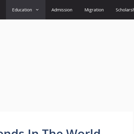
Education
Admission
Migration
Scholars
ends In The World