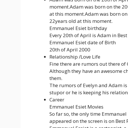
moment.Adam was born on the 20th
at this moment.Adam was born on 
22years old at this moment.
Emmanuel Esiet birthday
Every 20th of April is Adam in Best
Emmanuel Esiet date of Birth
20th of April 2000
Relationship /Love Life
Fine there are rumors out there of O
Although they have an awesome ch
them.
The rumors of Evelyn and Adam is a
stupor or he is keeping his relations
Career
Emmanuel Esiet Movies
So far so, the only time Emmanuel 
appeared on the screen is on Best 