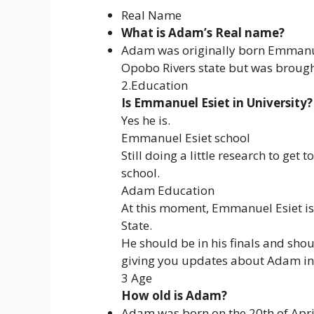
Real Name
What is Adam’s Real name?
Adam was originally born Emmanuel
Opobo Rivers state but was brough
2.Education
Is Emmanuel Esiet in University?
Yes he is.
Emmanuel Esiet school
Still doing a little research to get
school.
Adam Education
At this moment, Emmanuel Esiet is 
State.
He should be in his finals and sho
giving you updates about Adam in 
3 Age
How old is Adam?
Adam was born on the 20th of Apri