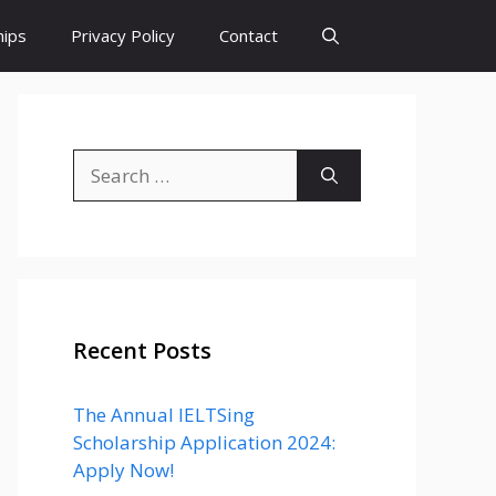
hips
Privacy Policy
Contact
Search
for:
Recent Posts
The Annual IELTSing
Scholarship Application 2024:
Apply Now!