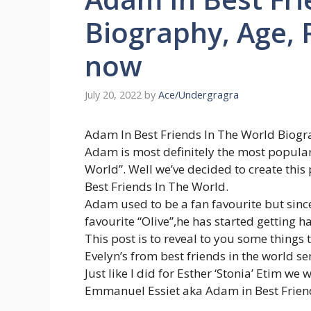
Biography, Age,
now
July 20, 2022
by
Ace/Undergragra
Adam In Best Friends In The World Biogr
Adam is most definitely the most popular 
World”. Well we’ve decided to create thi
Best Friends In The World.
Adam used to be a fan favourite but sinc
favourite “Olive”,he has started getting ha
This post is to reveal to you some thin
Evelyn’s from best friends in the world se
Just like I did for Esther ‘Stonia’ Etim w
Emmanuel Essiet aka Adam in Best Friend