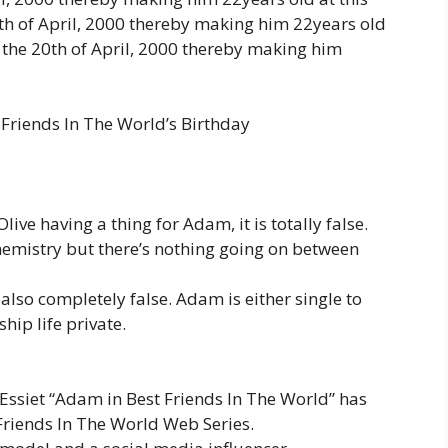
 of April, 2000 thereby making him 22years old
the 20th of April, 2000 thereby making him
 Friends In The World’s Birthday
live having a thing for Adam, it is totally false.
emistry but there’s nothing going on between
lso completely false. Adam is either single to
hip life private.
Essiet “Adam in Best Friends In The World” has
Friends In The World Web Series.