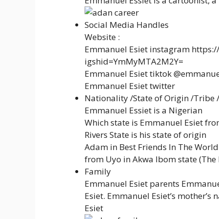
Emmanuel Essiet is a cartoonist, a
Social Media Handles
Website :
Emmanuel Esiet instagram https:
igshid=YmMyMTA2M2Y=
Emmanuel Esiet tiktok @emmanue
Emmanuel Esiet twitter
Nationality /State of Origin /Tribe 
Emmanuel Essiet is a Nigerian
Which state is Emmanuel Esiet fro
Rivers State is his state of origin
Adam in Best Friends In The World S
from Uyo in Akwa Ibom state (The 
Family
Emmanuel Esiet parents Emmanuel E
Esiet. Emmanuel Esiet’s mother’s na
Esiet