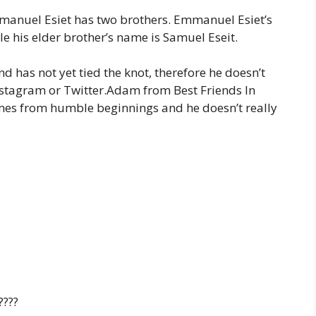
anuel Esiet has two brothers. Emmanuel Esiet’s
ile his elder brother’s name is Samuel Eseit.
nd has not yet tied the knot, therefore he doesn’t
 Instagram or Twitter.Adam from Best Friends In
mes from humble beginnings and he doesn’t really
????