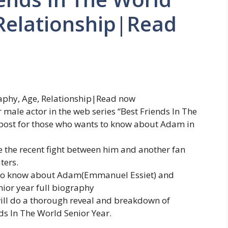
 Relationship|Read
aphy, Age, Relationship|Read now
male actor in the web series “Best Friends In The
s post for those who wants to know about Adam in
e the recent fight between him and another fan
ters.
gs to know about Adam(Emmanuel Essiet) and
nior year full biography
e will do a thorough reveal and breakdown of
s In The World Senior Year.