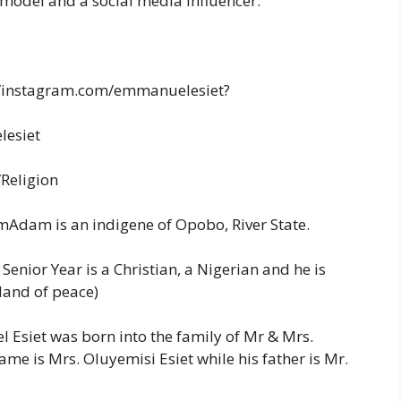
 model and a social media influencer.
//instagram.com/emmanuelesiet?
lesiet
/Religion
mAdam is an indigene of Opobo, River State.
enior Year is a Christian, a Nigerian and he is
land of peace)
siet was born into the family of Mr & Mrs.
me is Mrs. Oluyemisi Esiet while his father is Mr.