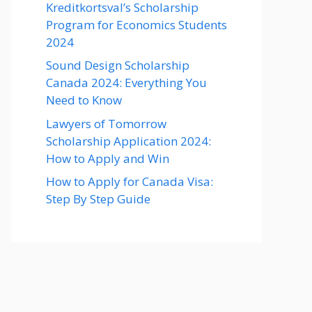
Kreditkortsval’s Scholarship
Program for Economics Students
2024
Sound Design Scholarship
Canada 2024: Everything You
Need to Know
Lawyers of Tomorrow
Scholarship Application 2024:
How to Apply and Win
How to Apply for Canada Visa:
Step By Step Guide