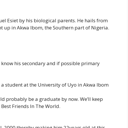
 Esiet by his biological parents. He hails from
t up in Akwa Ibom, the Southern part of Nigeria.
 to know his secondary and if possible primary
a student at the University of Uyo in Akwa Ibom
uld probably be a graduate by now. We’ll keep
Best Friends In The World.
l, 2000 thereby making him 22years old at this