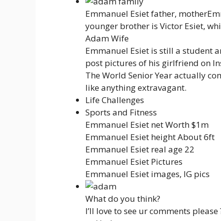
Emmanuel Esiet father, motherEmm
younger brother is Victor Esiet, wh
Adam Wife
Emmanuel Esiet is still a student a
post pictures of his girlfriend on
The World Senior Year actually co
like anything extravagant.
Life Challenges
Sports and Fitness
Emmanuel Esiet net Worth $1m
Emmanuel Esiet height About 6ft
Emmanuel Esiet real age 22
Emmanuel Esiet Pictures
Emmanuel Esiet images, IG pics
What do you think?
I’ll love to see ur comments please 