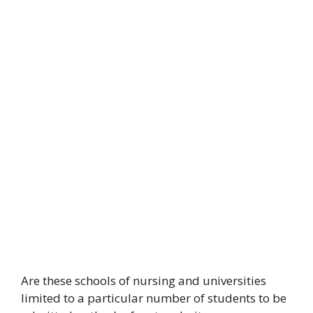
Are these schools of nursing and universities
limited to a particular number of students to be