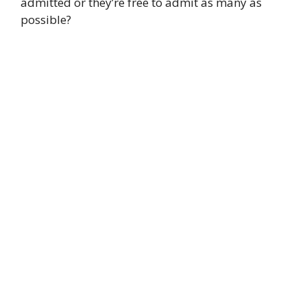
admitted or they’re free to admit as many as
possible?