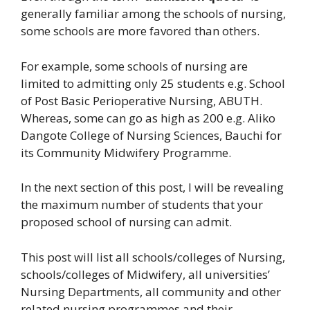
generally familiar among the schools of nursing,
some schools are more favored than others.
For example, some schools of nursing are
limited to admitting only 25 students e.g. School
of Post Basic Perioperative Nursing, ABUTH.
Whereas, some can go as high as 200 e.g. Aliko
Dangote College of Nursing Sciences, Bauchi for
its Community Midwifery Programme.
In the next section of this post, I will be revealing
the maximum number of students that your
proposed school of nursing can admit.
This post will list all schools/colleges of Nursing,
schools/colleges of Midwifery, all universities’
Nursing Departments, all community and other
related nursing programmes and their