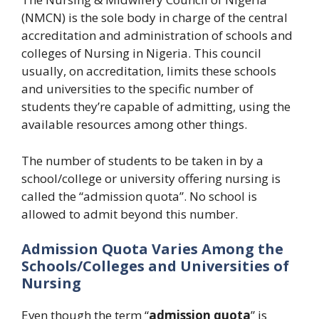
(NMCN) is the sole body in charge of the central
accreditation and administration of schools and
colleges of Nursing in Nigeria. This council
usually, on accreditation, limits these schools
and universities to the specific number of
students they’re capable of admitting, using the
available resources among other things.
The number of students to be taken in by a
school/college or university offering nursing is
called the “admission quota”. No school is
allowed to admit beyond this number.
Admission Quota Varies Among the
Schools/Colleges and Universities of
Nursing
Even though the term “
admission quota
” is