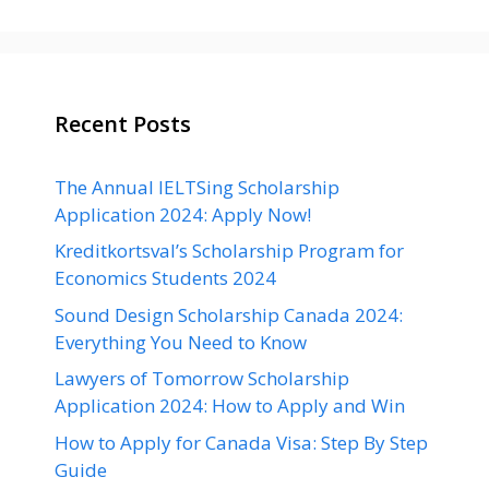
Recent Posts
The Annual IELTSing Scholarship
Application 2024: Apply Now!
Kreditkortsval’s Scholarship Program for
Economics Students 2024
Sound Design Scholarship Canada 2024:
Everything You Need to Know
Lawyers of Tomorrow Scholarship
Application 2024: How to Apply and Win
How to Apply for Canada Visa: Step By Step
Guide