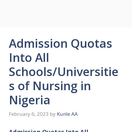
Admission Quotas
Into All
Schools/Universitie
s of Nursing in
Nigeria
February 6, 2023
by
Kunle AA
Admission Quotas Into All