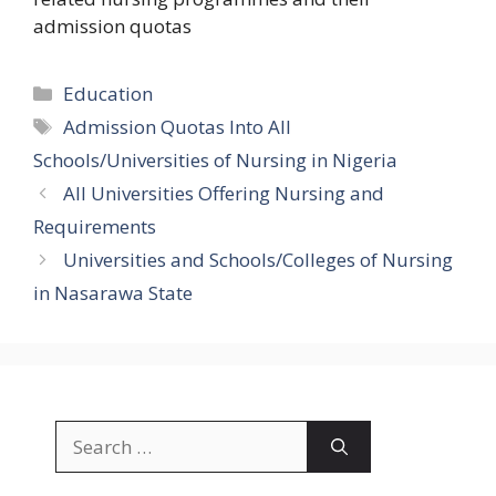
admission quotas
Categories
Education
Tags
Admission Quotas Into All
Schools/Universities of Nursing in Nigeria
All Universities Offering Nursing and
Requirements
Universities and Schools/Colleges of Nursing
in Nasarawa State
Search
for: