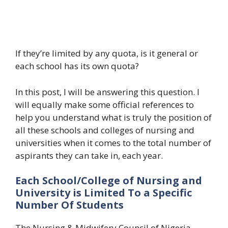
If they’re limited by any quota, is it general or
each school has its own quota?
In this post, I will be answering this question. I
will equally make some official references to
help you understand what is truly the position of
all these schools and colleges of nursing and
universities when it comes to the total number of
aspirants they can take in, each year.
Each School/College of Nursing and
University is Limited To a Specific
Number Of Students
The Nursing & Midwifery Council of Nigeria