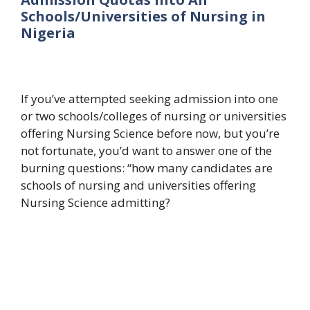
Schools/Universities of Nursing in
Nigeria
If you’ve attempted seeking admission into one
or two schools/colleges of nursing or universities
offering Nursing Science before now, but you’re
not fortunate, you’d want to answer one of the
burning questions: “how many candidates are
schools of nursing and universities offering
Nursing Science admitting?