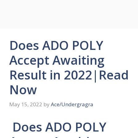
Does ADO POLY
Accept Awaiting
Result in 2022|Read
Now
May 15, 2022
by
Ace/Undergragra
Does ADO POLY