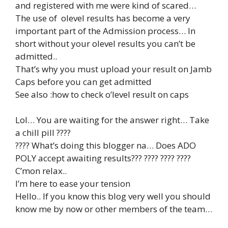
and registered with me were kind of scared…
The use of olevel results has become a very
important part of the Admission process… In
short without your olevel results you can’t be
admitted..
That’s why you must upload your result on Jamb
Caps before you can get admitted
See also :how to check o’level result on caps
Lol… You are waiting for the answer right… Take
a chill pill ????
???? What’s doing this blogger na… Does ADO
POLY accept awaiting results??? ???? ???? ????
C’mon relax..
I’m here to ease your tension
Hello.. If you know this blog very well you should
know me by now or other members of the team…