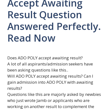
Accept Awaiting
Result Question
Answered Perfectly.
Read Now
Does ADO POLY accept awaiting result?
A lot of all aspirants/admission seekers have
been asking questions like this..
Will ADO POLY accept awaiting results? Can I
gain admission into ADO POLY with awaiting
results?
Questions like this are majorly asked by newbies
who just wrote Jamb or applicants who are
working on another result to complement the