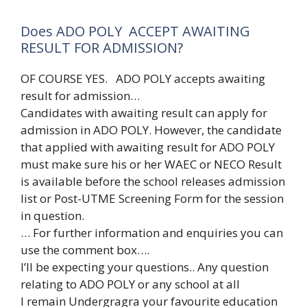
Does ADO POLY ACCEPT AWAITING
RESULT FOR ADMISSION?
OF COURSE YES. ADO POLY accepts awaiting
result for admission…
Candidates with awaiting result can apply for
admission in ADO POLY. However, the candidate
that applied with awaiting result for ADO POLY
must make sure his or her WAEC or NECO Result
is available before the school releases admission
list or Post-UTME Screening Form for the session
in question.
… For further information and enquiries you can
use the comment box….
I’ll be expecting your questions.. Any question
relating to ADO POLY or any school at all
I remain Undergragra your favourite education