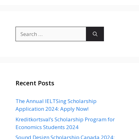
Search
for:
Recent Posts
The Annual IELTSing Scholarship
Application 2024: Apply Now!
Kreditkortsval’s Scholarship Program for
Economics Students 2024
Sound Design Scholarship Canada 2024: