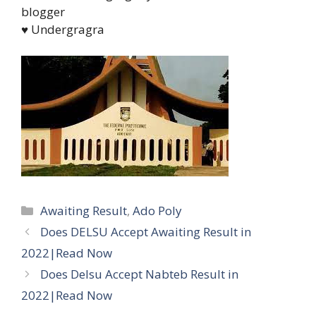
blogger
♥ Undergragra
Categories
Awaiting Result
,
Ado Poly
Does DELSU Accept Awaiting Result in
2022|Read Now
Does Delsu Accept Nabteb Result in
2022|Read Now