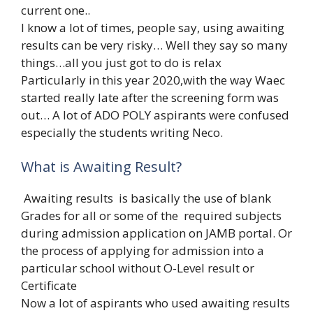
current one..
I know a lot of times, people say, using awaiting
results can be very risky… Well they say so many
things…all you just got to do is relax
Particularly in this year 2020,with the way Waec
started really late after the screening form was
out… A lot of ADO POLY aspirants were confused
especially the students writing Neco.
What is Awaiting Result?
Awaiting results is basically the use of blank
Grades for all or some of the required subjects
during admission application on JAMB portal. Or
the process of applying for admission into a
particular school without O-Level result or
Certificate
Now a lot of aspirants who used awaiting results