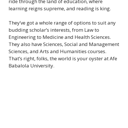
ride through the land of education, where
learning reigns supreme, and reading is king.
They’ve got a whole range of options to suit any
budding scholar’s interests, from Law to
Engineering to Medicine and Health Sciences.
They also have Sciences, Social and Management
Sciences, and Arts and Humanities courses.
That’s right, folks, the world is your oyster at Afe
Babalola University.