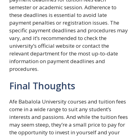
semester or academic session. Adherence to
these deadlines is essential to avoid late
payment penalties or registration issues. The
specific payment deadlines and procedures may
vary, and it’s recommended to check the
university’s official website or contact the
relevant department for the most up-to-date
information on payment deadlines and
procedures.
Final Thoughts
Afe Babalola University courses and tuition fees
come in a wide range to suit any student’s
interests and passions. And while the tuition fees
may seem steep, they’re a small price to pay for
the opportunity to invest in yourself and your