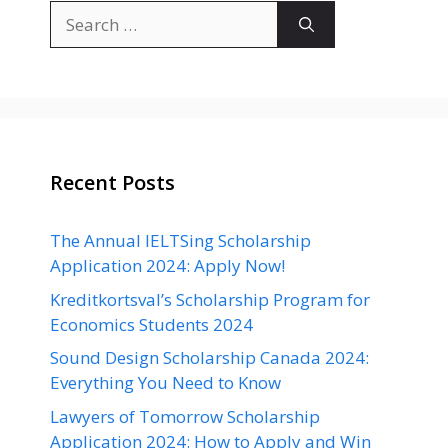
Search
for:
Recent Posts
The Annual IELTSing Scholarship
Application 2024: Apply Now!
Kreditkortsval’s Scholarship Program for
Economics Students 2024
Sound Design Scholarship Canada 2024:
Everything You Need to Know
Lawyers of Tomorrow Scholarship
Application 2024: How to Apply and Win