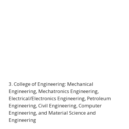
3. College of Engineering: Mechanical
Engineering, Mechatronics Engineering,
Electrical/Electronics Engineering, Petroleum
Engineering, Civil Engineering, Computer
Engineering, and Material Science and
Engineering