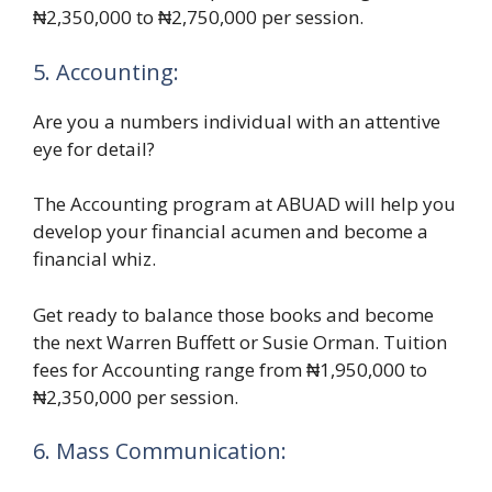
₦2,350,000 to ₦2,750,000 per session.
5. Accounting:
Are you a numbers individual with an attentive
eye for detail?
The Accounting program at ABUAD will help you
develop your financial acumen and become a
financial whiz.
Get ready to balance those books and become
the next Warren Buffett or Susie Orman. Tuition
fees for Accounting range from ₦1,950,000 to
₦2,350,000 per session.
6. Mass Communication: