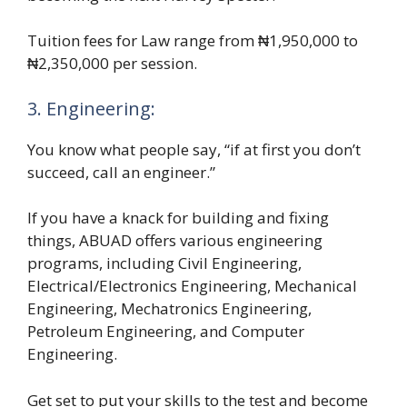
Tuition fees for Law range from ₦1,950,000 to
₦2,350,000 per session.
3. Engineering:
You know what people say, “if at first you don’t
succeed, call an engineer.”
If you have a knack for building and fixing
things, ABUAD offers various engineering
programs, including Civil Engineering,
Electrical/Electronics Engineering, Mechanical
Engineering, Mechatronics Engineering,
Petroleum Engineering, and Computer
Engineering.
Get set to put your skills to the test and become