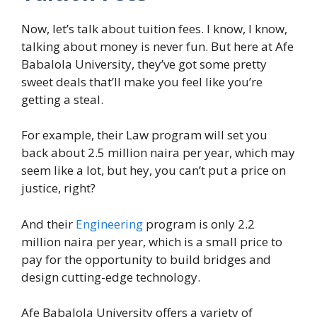
Now, let’s talk about tuition fees. I know, I know,
talking about money is never fun. But here at Afe
Babalola University, they’ve got some pretty
sweet deals that’ll make you feel like you’re
getting a steal.
For example, their Law program will set you
back about 2.5 million naira per year, which may
seem like a lot, but hey, you can’t put a price on
justice, right?
And their
Engineering
program is only 2.2
million naira per year, which is a small price to
pay for the opportunity to build bridges and
design cutting-edge technology.
Afe Babalola University offers a variety of