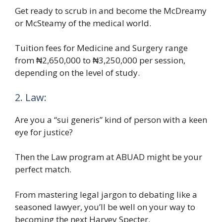
Get ready to scrub in and become the McDreamy
or McSteamy of the medical world.
Tuition fees for Medicine and Surgery range
from ₦2,650,000 to ₦3,250,000 per session,
depending on the level of study.
2. Law:
Are you a “sui generis” kind of person with a keen
eye for justice?
Then the Law program at ABUAD might be your
perfect match.
From mastering legal jargon to debating like a
seasoned lawyer, you’ll be well on your way to
becoming the next Harvey Specter.