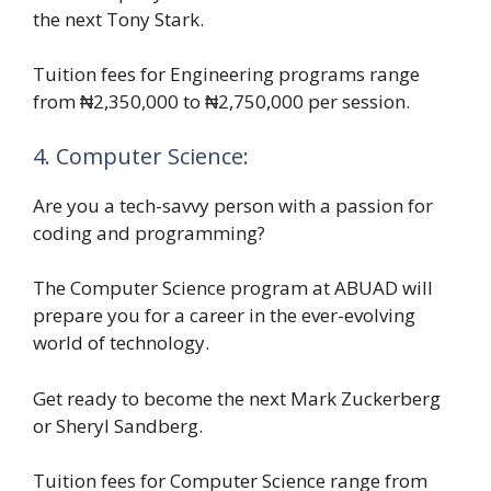
the next Tony Stark.
Tuition fees for Engineering programs range
from ₦2,350,000 to ₦2,750,000 per session.
4. Computer Science:
Are you a tech-savvy person with a passion for
coding and programming?
The Computer Science program at ABUAD will
prepare you for a career in the ever-evolving
world of technology.
Get ready to become the next Mark Zuckerberg
or Sheryl Sandberg.
Tuition fees for Computer Science range from