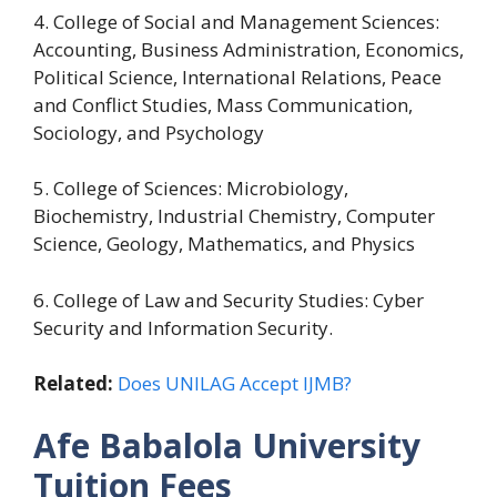
4. College of Social and Management Sciences:
Accounting, Business Administration, Economics,
Political Science, International Relations, Peace
and Conflict Studies, Mass Communication,
Sociology, and Psychology
5. College of Sciences: Microbiology,
Biochemistry, Industrial Chemistry, Computer
Science, Geology, Mathematics, and Physics
6. College of Law and Security Studies: Cyber
Security and Information Security.
Related:
Does UNILAG Accept IJMB?
Afe Babalola University
Tuition Fees