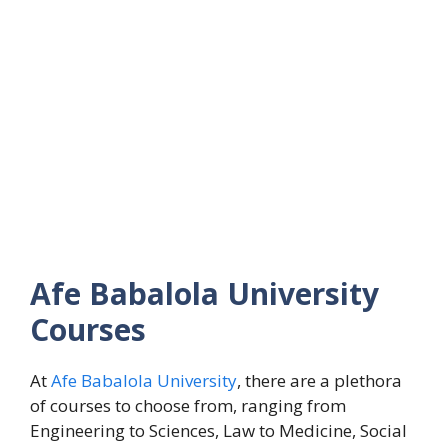
Afe Babalola University
Courses
At
Afe Babalola University
, there are a plethora
of courses to choose from, ranging from
Engineering to Sciences, Law to Medicine, Social