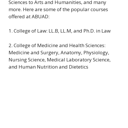
Sciences to Arts and Humanities, and many
more. Here are some of the popular courses
offered at ABUAD:
1. College of Law: LL.B, LL.M, and Ph.D. in Law
2. College of Medicine and Health Sciences:
Medicine and Surgery, Anatomy, Physiology,
Nursing Science, Medical Laboratory Science,
and Human Nutrition and Dietetics