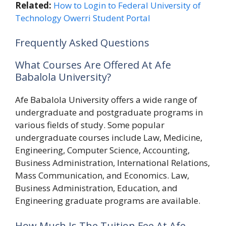
Related:
How to Login to Federal University of
Technology Owerri Student Portal
Frequently Asked Questions
What Courses Are Offered At Afe
Babalola University?
Afe Babalola University offers a wide range of
undergraduate and postgraduate programs in
various fields of study. Some popular
undergraduate courses include Law, Medicine,
Engineering, Computer Science, Accounting,
Business Administration, International Relations,
Mass Communication, and Economics. Law,
Business Administration, Education, and
Engineering graduate programs are available.
How Much Is The Tuition Fee At Afe