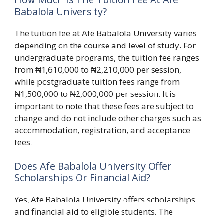
Babalola University?
The tuition fee at Afe Babalola University varies
depending on the course and level of study. For
undergraduate programs, the tuition fee ranges
from ₦1,610,000 to ₦2,210,000 per session,
while postgraduate tuition fees range from
₦1,500,000 to ₦2,000,000 per session. It is
important to note that these fees are subject to
change and do not include other charges such as
accommodation, registration, and acceptance
fees.
Does Afe Babalola University Offer
Scholarships Or Financial Aid?
Yes, Afe Babalola University offers scholarships
and financial aid to eligible students. The