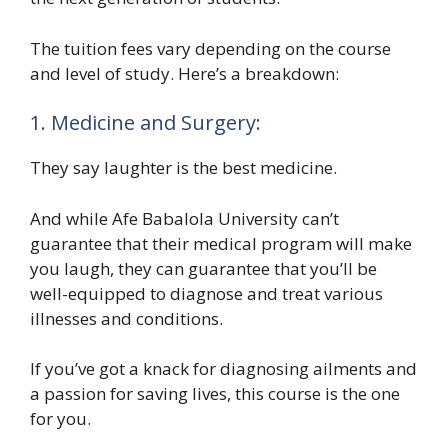
The tuition fees vary depending on the course
and level of study. Here’s a breakdown:
1. Medicine and Surgery:
They say laughter is the best medicine.
And while Afe Babalola University can’t
guarantee that their medical program will make
you laugh, they can guarantee that you’ll be
well-equipped to diagnose and treat various
illnesses and conditions.
If you’ve got a knack for diagnosing ailments and
a passion for saving lives, this course is the one
for you.