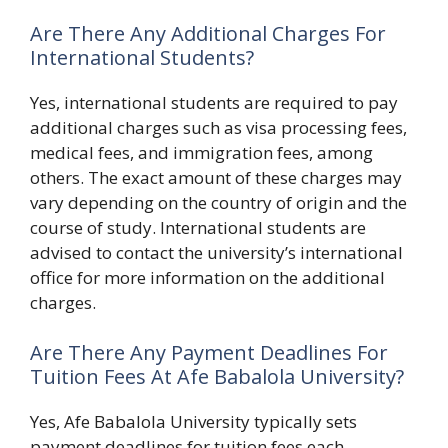
Are There Any Additional Charges For
International Students?
Yes, international students are required to pay
additional charges such as visa processing fees,
medical fees, and immigration fees, among
others. The exact amount of these charges may
vary depending on the country of origin and the
course of study. International students are
advised to contact the university’s international
office for more information on the additional
charges.
Are There Any Payment Deadlines For
Tuition Fees At Afe Babalola University?
Yes, Afe Babalola University typically sets
payment deadlines for tuition fees each