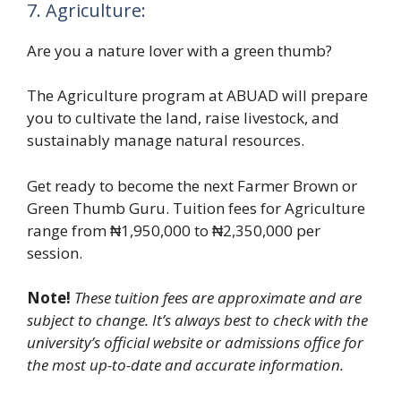
7. Agriculture:
Are you a nature lover with a green thumb?
The Agriculture program at ABUAD will prepare
you to cultivate the land, raise livestock, and
sustainably manage natural resources.
Get ready to become the next Farmer Brown or
Green Thumb Guru. Tuition fees for Agriculture
range from ₦1,950,000 to ₦2,350,000 per
session.
Note!
These tuition fees are approximate and are
subject to change. It’s always best to check with the
university’s official website or admissions office for
the most up-to-date and accurate information.