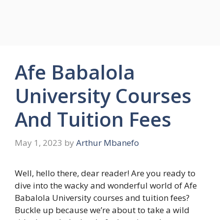
Afe Babalola
University Courses
And Tuition Fees
May 1, 2023
by
Arthur Mbanefo
Well, hello there, dear reader! Are you ready to
dive into the wacky and wonderful world of Afe
Babalola University courses and tuition fees?
Buckle up because we’re about to take a wild