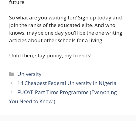
future.
So what are you waiting for? Sign up today and
join the ranks of the educated elite. And who
knows, maybe one day you’ll be the one writing
articles about other schools for a living.
Until then, stay punny, my friends!
Categories
University
14 Cheapest Federal University In Nigeria
FUOYE Part Time Programme (Everything
You Need to Know )