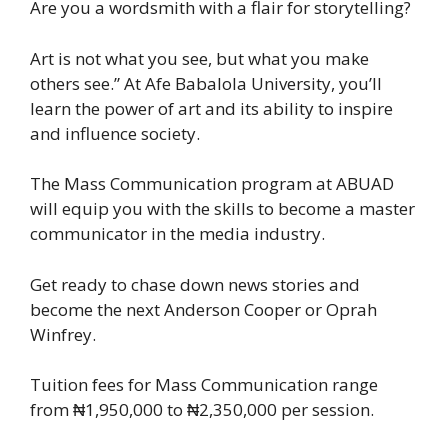
Are you a wordsmith with a flair for storytelling?
Art is not what you see, but what you make
others see.” At Afe Babalola University, you’ll
learn the power of art and its ability to inspire
and influence society.
The Mass Communication program at ABUAD
will equip you with the skills to become a master
communicator in the media industry.
Get ready to chase down news stories and
become the next Anderson Cooper or Oprah
Winfrey.
Tuition fees for Mass Communication range
from ₦1,950,000 to ₦2,350,000 per session.