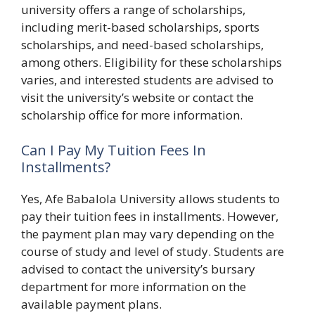
university offers a range of scholarships,
including merit-based scholarships, sports
scholarships, and need-based scholarships,
among others. Eligibility for these scholarships
varies, and interested students are advised to
visit the university’s website or contact the
scholarship office for more information.
Can I Pay My Tuition Fees In
Installments?
Yes, Afe Babalola University allows students to
pay their tuition fees in installments. However,
the payment plan may vary depending on the
course of study and level of study. Students are
advised to contact the university’s bursary
department for more information on the
available payment plans.