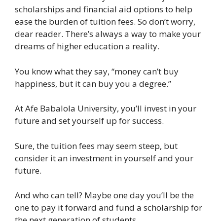
scholarships and financial aid options to help
ease the burden of tuition fees. So don’t worry,
dear reader. There’s always a way to make your
dreams of higher education a reality.
You know what they say, “money can’t buy
happiness, but it can buy you a degree.”
At Afe Babalola University, you’ll invest in your
future and set yourself up for success.
Sure, the tuition fees may seem steep, but
consider it an investment in yourself and your
future.
And who can tell? Maybe one day you’ll be the
one to pay it forward and fund a scholarship for
the next generation of students.