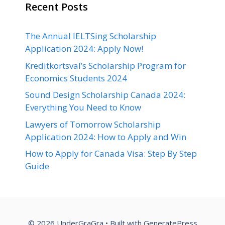
Recent Posts
The Annual IELTSing Scholarship
Application 2024: Apply Now!
Kreditkortsval’s Scholarship Program for
Economics Students 2024
Sound Design Scholarship Canada 2024:
Everything You Need to Know
Lawyers of Tomorrow Scholarship
Application 2024: How to Apply and Win
How to Apply for Canada Visa: Step By Step
Guide
© 2026 UnderGraGra
• Built with
GeneratePress