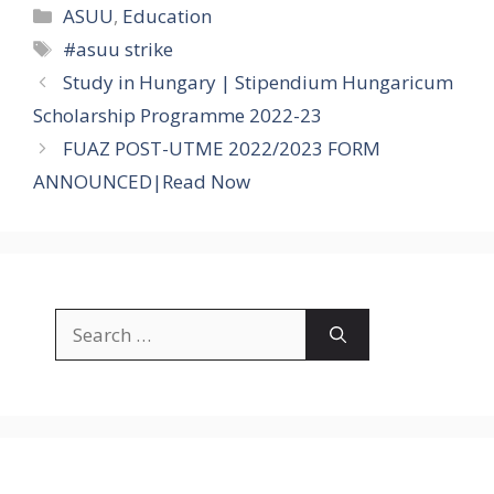
Categories
ASUU
,
Education
Tags
#asuu strike
Study in Hungary | Stipendium Hungaricum
Scholarship Programme 2022-23
FUAZ POST-UTME 2022/2023 FORM
ANNOUNCED|Read Now
Search
for: