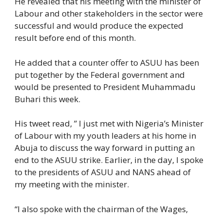
He revealed that his meeting with the minister of
Labour and other stakeholders in the sector were
successful and would produce the expected
result before end of this month.
He added that a counter offer to ASUU has been
put together by the Federal government and
would be presented to President Muhammadu
Buhari this week.
His tweet read, ” I just met with Nigeria’s Minister
of Labour with my youth leaders at his home in
Abuja to discuss the way forward in putting an
end to the ASUU strike. Earlier, in the day, I spoke
to the presidents of ASUU and NANS ahead of
my meeting with the minister.
“I also spoke with the chairman of the Wages,