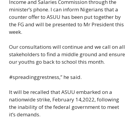
Income and Salaries Commission through the
minister’s phone. I can inform Nigerians that a
counter offer to ASUU has been put together by
the FG and will be presented to Mr President this
week.
Our consultations will continue and we call on all
stakeholders to find a middle ground and ensure
our youths go back to school this month.
#spreadinggrestness,” he said.
It will be recalled that ASUU embarked on a
nationwide strike, February 14,2022, following
the inability of the federal government to meet
it’s demands.