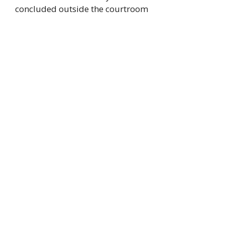
concluded outside the courtroom