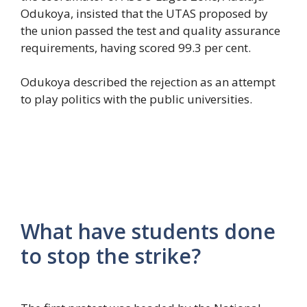
Odukoya, insisted that the UTAS proposed by
the union passed the test and quality assurance
requirements, having scored 99.3 per cent.
Odukoya described the rejection as an attempt
to play politics with the public universities.
What have students done
to stop the strike?