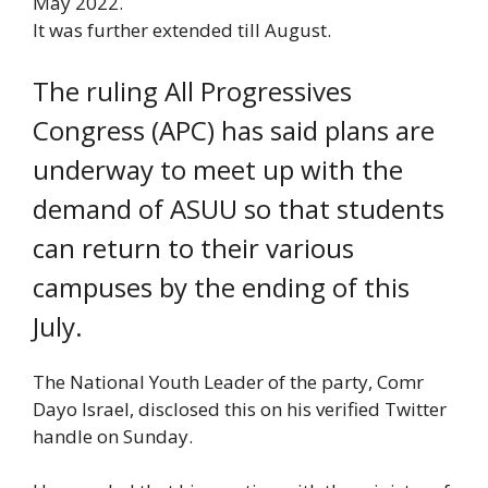
May 2022.
It was further extended till August.
The ruling All Progressives
Congress (APC) has said plans are
underway to meet up with the
demand of ASUU so that students
can return to their various
campuses by the ending of this
July.
The National Youth Leader of the party, Comr
Dayo Israel, disclosed this on his verified Twitter
handle on Sunday.