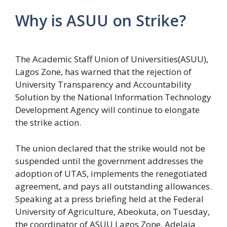
Why is ASUU on Strike?
The Academic Staff Union of Universities(ASUU),
Lagos Zone, has warned that the rejection of
University Transparency and Accountability
Solution by the National Information Technology
Development Agency will continue to elongate
the strike action.
The union declared that the strike would not be
suspended until the government addresses the
adoption of UTAS, implements the renegotiated
agreement, and pays all outstanding allowances.
Speaking at a press briefing held at the Federal
University of Agriculture, Abeokuta, on Tuesday,
the coordinator of ASUU Lagos Zone, Adelaja