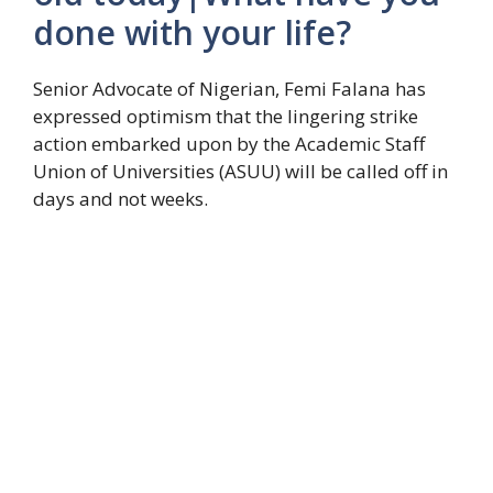
done with your life?
Senior Advocate of Nigerian, Femi Falana has
expressed optimism that the lingering strike
action embarked upon by the Academic Staff
Union of Universities (ASUU) will be called off in
days and not weeks.