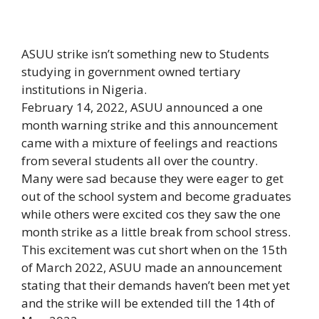
ASUU strike isn’t something new to Students
studying in government owned tertiary
institutions in Nigeria.
February 14, 2022, ASUU announced a one
month warning strike and this announcement
came with a mixture of feelings and reactions
from several students all over the country.
Many were sad because they were eager to get
out of the school system and become graduates
while others were excited cos they saw the one
month strike as a little break from school stress.
This excitement was cut short when on the 15th
of March 2022, ASUU made an announcement
stating that their demands haven’t been met yet
and the strike will be extended till the 14th of