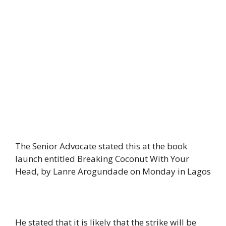
The Senior Advocate stated this at the book
launch entitled Breaking Coconut With Your
Head, by Lanre Arogundade on Monday in Lagos
He stated that it is likely that the strike will be