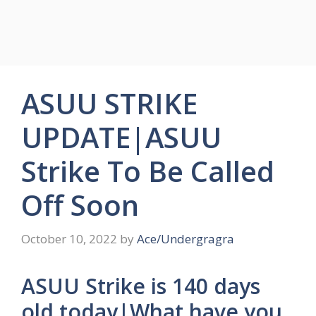
ASUU STRIKE
UPDATE|ASUU
Strike To Be Called
Off Soon
October 10, 2022
by
Ace/Undergragra
ASUU Strike is 140 days
old today|What have you