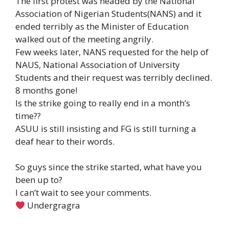
The first protest was headed by the National
Association of Nigerian Students(NANS) and it
ended terribly as the Minister of Education
walked out of the meeting angrily.
Few weeks later, NANS requested for the help of
NAUS, National Association of University
Students and their request was terribly declined.
8 months gone!
Is the strike going to really end in a month’s
time??
ASUU is still insisting and FG is still turning a
deaf hear to their words.
So guys since the strike started, what have you
been up to?
I can’t wait to see your comments.
Undergragra