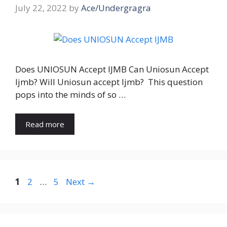
July 22, 2022
by
Ace/Undergragra
Does UNIOSUN Accept IJMB Can Uniosun Accept
Ijmb? Will Uniosun accept Ijmb? This question
pops into the minds of so …
Read more
Page
Page
Page
1
2
…
5
Next
→