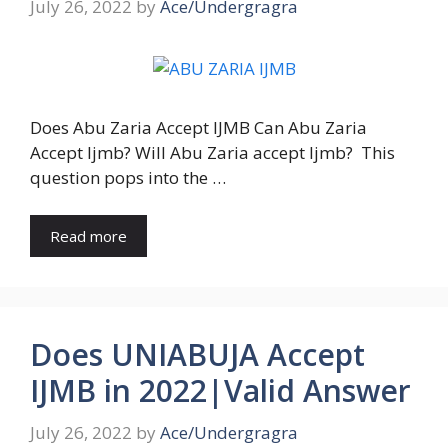
July 26, 2022
by
Ace/Undergragra
Does Abu Zaria Accept IJMB Can Abu Zaria
Accept Ijmb? Will Abu Zaria accept Ijmb? This
question pops into the …
Read more
Does UNIABUJA Accept
IJMB in 2022|Valid Answer
July 26, 2022
by
Ace/Undergragra