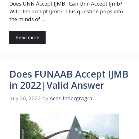
Does UNN Accept IJMB Can Unn Accept Ijmb?
Will Unn accept Ijmb? This question pops into
the minds of …
Read more
Does FUNAAB Accept IJMB
in 2022|Valid Answer
July 26, 2022
by
Ace/Undergragra