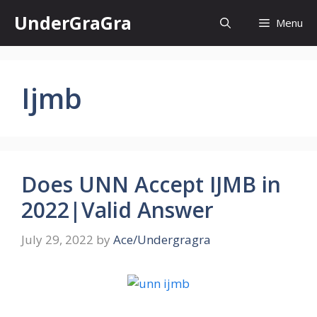
Skip
UnderGraGra
Menu
to
content
Ijmb
Does UNN Accept IJMB in
2022|Valid Answer
July 29, 2022
by
Ace/Undergragra