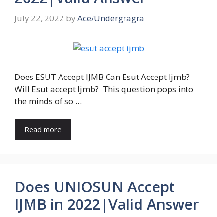
July 22, 2022
by
Ace/Undergragra
Does ESUT Accept IJMB Can Esut Accept Ijmb?
Will Esut accept Ijmb? This question pops into
the minds of so …
Read more
Does UNIOSUN Accept
IJMB in 2022|Valid Answer