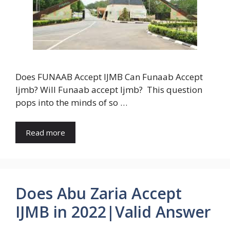
Does FUNAAB Accept IJMB Can Funaab Accept
Ijmb? Will Funaab accept Ijmb? This question
pops into the minds of so …
Read more
Does Abu Zaria Accept
IJMB in 2022|Valid Answer