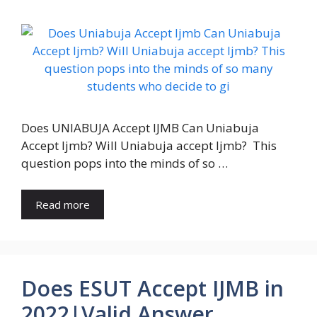
Does UNIABUJA Accept IJMB Can Uniabuja
Accept Ijmb? Will Uniabuja accept Ijmb? This
question pops into the minds of so …
Read more
Does ESUT Accept IJMB in
2022|Valid Answer