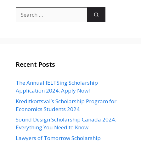
Search
for:
Recent Posts
The Annual IELTSing Scholarship
Application 2024: Apply Now!
Kreditkortsval’s Scholarship Program for
Economics Students 2024
Sound Design Scholarship Canada 2024:
Everything You Need to Know
Lawyers of Tomorrow Scholarship