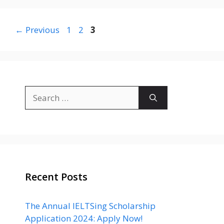
Page
Page
Page
←
Previous
1
2
3
Search
for:
Recent Posts
The Annual IELTSing Scholarship
Application 2024: Apply Now!