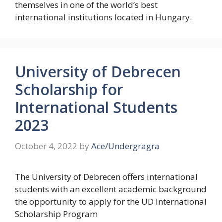
themselves in one of the world’s best
international institutions located in Hungary.
University of Debrecen
Scholarship for
International Students
2023
October 4, 2022
by
Ace/Undergragra
The University of Debrecen offers international
students with an excellent academic background
the opportunity to apply for the UD International
Scholarship Program