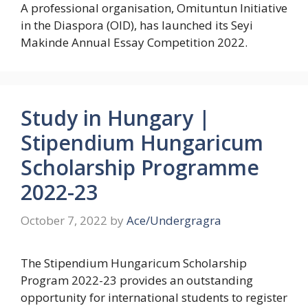
A professional organisation, Omituntun Initiative
in the Diaspora (OID), has launched its Seyi
Makinde Annual Essay Competition 2022.
Study in Hungary |
Stipendium Hungaricum
Scholarship Programme
2022-23
October 7, 2022
by
Ace/Undergragra
The Stipendium Hungaricum Scholarship
Program 2022-23 provides an outstanding
opportunity for international students to register