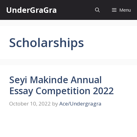
Skip
UnderGraGra
Menu
to
content
Scholarships
Seyi Makinde Annual
Essay Competition 2022
October 10, 2022
by
Ace/Undergragra