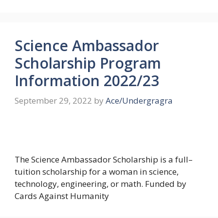
Science Ambassador
Scholarship Program
Information 2022/23
September 29, 2022
by
Ace/Undergragra
The Science Ambassador Scholarship is a full–
tuition scholarship for a woman in science,
technology, engineering, or math. Funded by
Cards Against Humanity