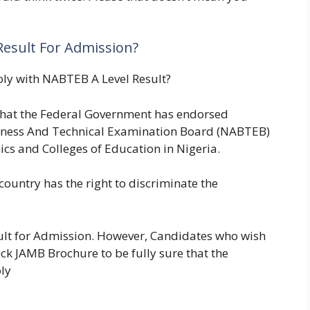
esult For Admission?
oly with NABTEB A Level Result?
that the Federal Government has endorsed
siness And Technical Examination Board (NABTEB)
ics and Colleges of Education in Nigeria.
 country has the right to discriminate the
lt for Admission. However, Candidates who wish
ck JAMB Brochure to be fully sure that the
oly