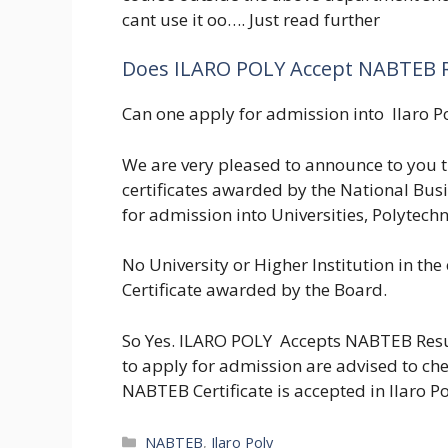
cant use it oo…. Just read further
Does ILARO POLY Accept NABTEB R
Can one apply for admission into Ilaro P
We are very pleased to announce to you 
certificates awarded by the National Bu
for admission into Universities, Polytechn
No University or Higher Institution in the
Certificate awarded by the Board.
So Yes. ILARO POLY Accepts NABTEB Resu
to apply for admission are advised to che
NABTEB Certificate is accepted in Ilaro P
Categories
NABTEB
,
Ilaro Poly