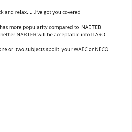
ack and relax……I’ve got you covered
y has more popularity compared to NABTEB
whether NABTEB will be acceptable into ILARO
 one or two subjects spoilt your WAEC or NECO