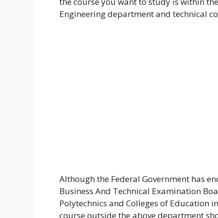
the course you want to study is within th
Engineering department and technical co
Although the Federal Government has end
Business And Technical Examination Boar
Polytechnics and Colleges of Education in
course outside the above department shou