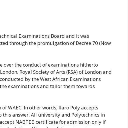
chnical Examinations Board and it was
cted through the promulgation of Decree 70 (Now
e over the conduct of examinations hitherto
 London, Royal Society of Arts (RSA) of London and
 conducted by the West African Examinations
 the examinations and tailor them towards
of WAEC. In other words, Ilaro Poly accepts
o this answer. All university and Polytechnics in
 accept NABTEB certificate for admission only if