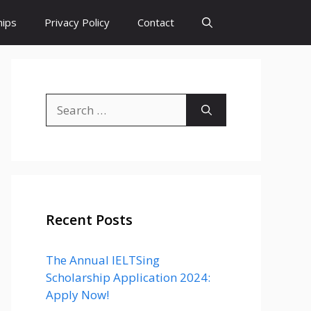
hips
Privacy Policy
Contact
Search
for:
Recent Posts
The Annual IELTSing
Scholarship Application 2024:
Apply Now!