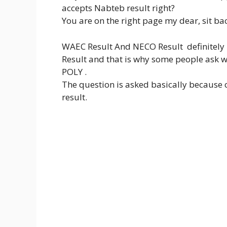
accepts Nabteb result right?
You are on the right page my dear, sit b
WAEC Result And NECO Result definitel
Result and that is why some people ask 
POLY .
The question is asked basically because
result.