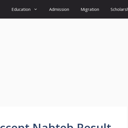
Education
Admission
Migration
Scholars
Accept Nabteb Result