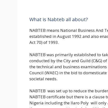
What is Nabteb all about?
NABTEB means National Business And Te
established in August 1992 and also ena
Act 70) of 1993.
NABTEB was primarily established to tak
conducted by the City and Guild (C&G) of
the technical and business examinations
Council (WAEC) in the bid to domesticate
societal needs.
NABTEB was set up to reduce the burden 
NABTEB certificate but there is a clause t
Nigeria including the Ilaro Poly will only