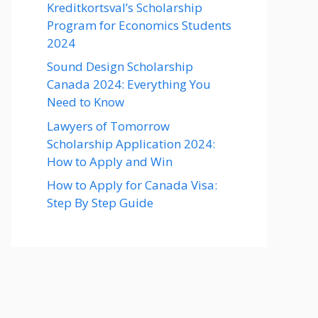
Kreditkortsval’s Scholarship
Program for Economics Students
2024
Sound Design Scholarship
Canada 2024: Everything You
Need to Know
Lawyers of Tomorrow
Scholarship Application 2024:
How to Apply and Win
How to Apply for Canada Visa:
Step By Step Guide