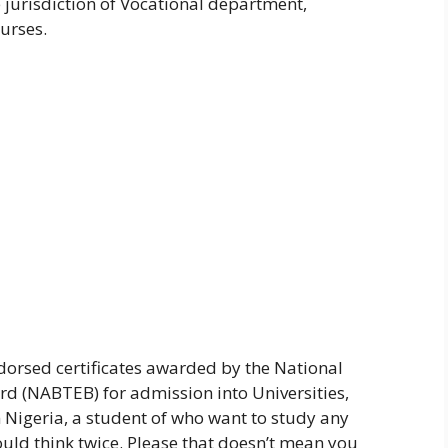
e jurisdiction of Vocational department,
urses.
orsed certificates awarded by the National
d (NABTEB) for admission into Universities,
 Nigeria, a student of who want to study any
ld think twice. Please that doesn’t mean you