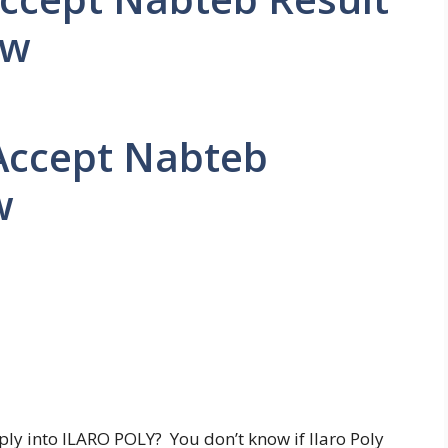
ow
 Accept Nabteb
w
ly into ILARO POLY? You don’t know if Ilaro Poly