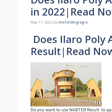
in 2022|Read N
May 17, 2022
by
Ace/Undergragra
Does Ilaro Poly
Result|Read No
Do you want to use NABTEB Result to app