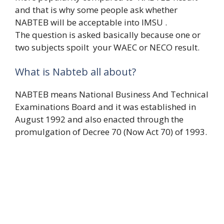
and that is why some people ask whether
NABTEB will be acceptable into IMSU .
The question is asked basically because one or
two subjects spoilt your WAEC or NECO result.
What is Nabteb all about?
NABTEB means National Business And Technical
Examinations Board and it was established in
August 1992 and also enacted through the
promulgation of Decree 70 (Now Act 70) of 1993.