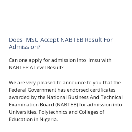
Does IMSU Accept NABTEB Result For
Admission?
Can one apply for admission into Imsu with
NABTEB A Level Result?
We are very pleased to announce to you that the
Federal Government has endorsed certificates
awarded by the National Business And Technical
Examination Board (NABTEB) for admission into
Universities, Polytechnics and Colleges of
Education in Nigeria.