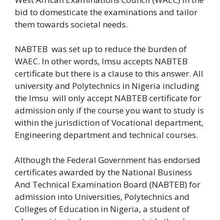
bid to domesticate the examinations and tailor
them towards societal needs.
NABTEB was set up to reduce the burden of
WAEC. In other words, Imsu accepts NABTEB
certificate but there is a clause to this answer. All
university and Polytechnics in Nigeria including
the Imsu will only accept NABTEB certificate for
admission only if the course you want to study is
within the jurisdiction of Vocational department,
Engineering department and technical courses.
Although the Federal Government has endorsed
certificates awarded by the National Business
And Technical Examination Board (NABTEB) for
admission into Universities, Polytechnics and
Colleges of Education in Nigeria, a student of