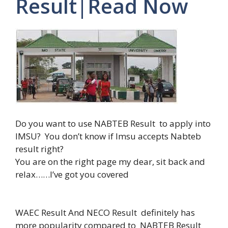
Result|Read Now
Do you want to use NABTEB Result to apply into
IMSU? You don’t know if Imsu accepts Nabteb
result right?
You are on the right page my dear, sit back and
relax……I’ve got you covered
WAEC Result And NECO Result definitely has
more popularity compared to NABTEB Result