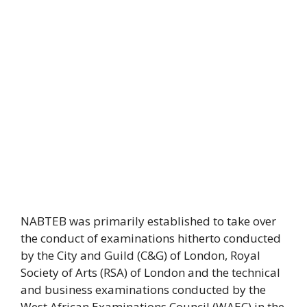
NABTEB was primarily established to take over
the conduct of examinations hitherto conducted
by the City and Guild (C&G) of London, Royal
Society of Arts (RSA) of London and the technical
and business examinations conducted by the
West African Examinations Council (WAEC) in the