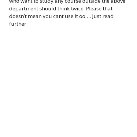
who want to study any course outside the above
department should think twice. Please that
doesn’t mean you cant use it oo…. Just read
further