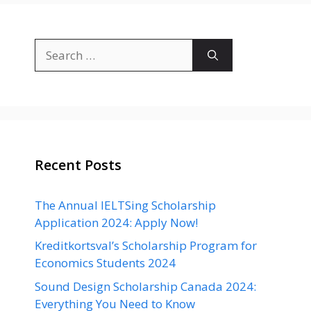
Search
for:
Recent Posts
The Annual IELTSing Scholarship
Application 2024: Apply Now!
Kreditkortsval’s Scholarship Program for
Economics Students 2024
Sound Design Scholarship Canada 2024:
Everything You Need to Know