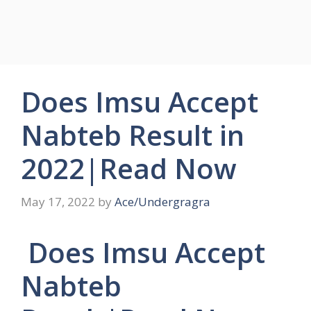
Does Imsu Accept
Nabteb Result in
2022|Read Now
May 17, 2022
by
Ace/Undergragra
Does Imsu Accept
Nabteb