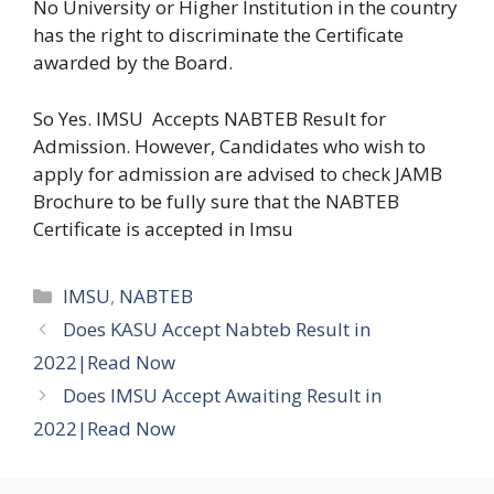
No University or Higher Institution in the country
has the right to discriminate the Certificate
awarded by the Board.
So Yes. IMSU Accepts NABTEB Result for
Admission. However, Candidates who wish to
apply for admission are advised to check JAMB
Brochure to be fully sure that the NABTEB
Certificate is accepted in Imsu
Categories
IMSU
,
NABTEB
Does KASU Accept Nabteb Result in
2022|Read Now
Does IMSU Accept Awaiting Result in
2022|Read Now