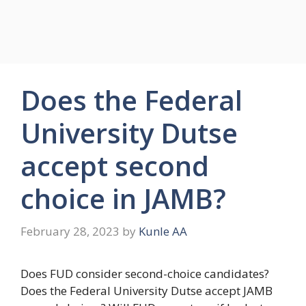
Does the Federal
University Dutse
accept second
choice in JAMB?
February 28, 2023
by
Kunle AA
Does FUD consider second-choice candidates?
Does the Federal University Dutse accept JAMB