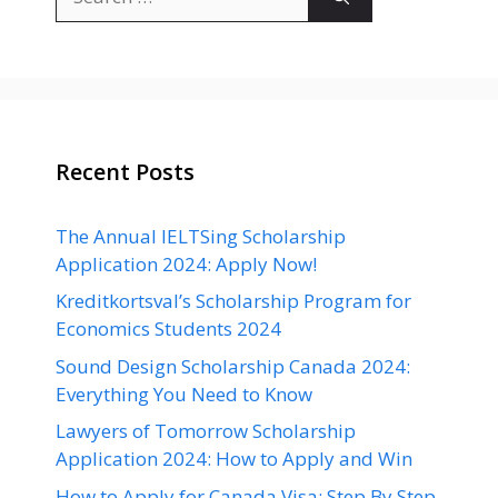
for:
Recent Posts
The Annual IELTSing Scholarship
Application 2024: Apply Now!
Kreditkortsval’s Scholarship Program for
Economics Students 2024
Sound Design Scholarship Canada 2024:
Everything You Need to Know
Lawyers of Tomorrow Scholarship
Application 2024: How to Apply and Win
How to Apply for Canada Visa: Step By Step