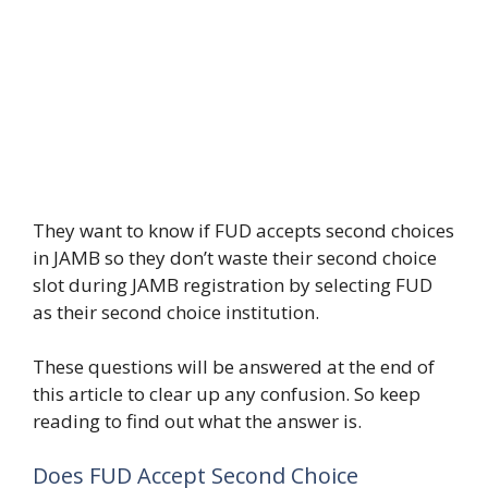
They want to know if FUD accepts second choices
in JAMB so they don’t waste their second choice
slot during JAMB registration by selecting FUD
as their second choice institution.
These questions will be answered at the end of
this article to clear up any confusion. So keep
reading to find out what the answer is.
Does FUD Accept Second Choice