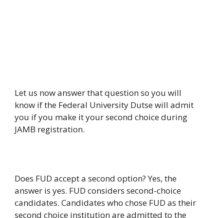
Let us now answer that question so you will
know if the Federal University Dutse will admit
you if you make it your second choice during
JAMB registration.
Does FUD accept a second option? Yes, the
answer is yes. FUD considers second-choice
candidates. Candidates who chose FUD as their
second choice institution are admitted to the