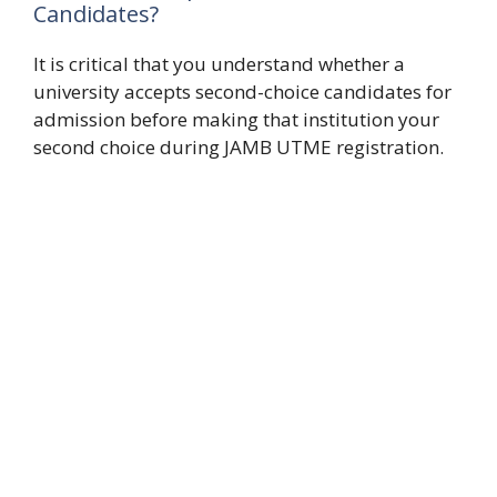
Candidates?
It is critical that you understand whether a
university accepts second-choice candidates for
admission before making that institution your
second choice during JAMB UTME registration.