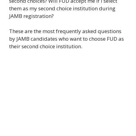
second choices? Will FUD accept me if I select
them as my second choice institution during
JAMB registration?
These are the most frequently asked questions
by JAMB candidates who want to choose FUD as
their second choice institution.