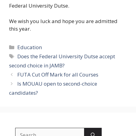
Federal University Dutse.
We wish you luck and hope you are admitted
this year.
Categories
Education
Tags
Does the Federal University Dutse accept
second choice in JAMB?
FUTA Cut Off Mark for all Courses
Is MOUAU open to second-choice
candidates?
Search