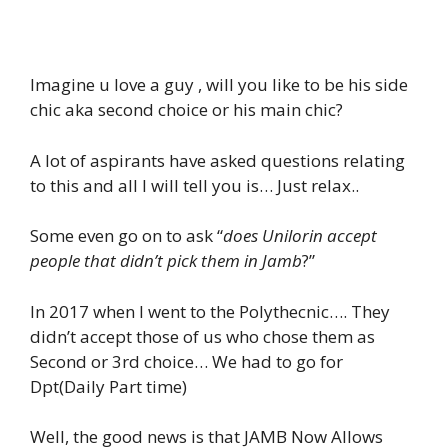
Imagine u love a guy , will you like to be his side
chic aka second choice or his main chic?
A lot of aspirants have asked questions relating
to this and all I will tell you is… Just relax..
Some even go on to ask “
does Unilorin accept
people that didn’t pick them in Jamb
?”
In 2017 when I went to the Polythecnic…. They
didn’t accept those of us who chose them as
Second or 3rd choice… We had to go for
Dpt(Daily Part time)
Well, the good news is that JAMB Now Allows