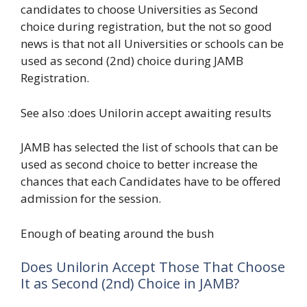
candidates to choose Universities as Second
choice during registration, but the not so good
news is that not all Universities or schools can be
used as second (2nd) choice during JAMB
Registration.
See also :does Unilorin accept awaiting results
JAMB has selected the list of schools that can be
used as second choice to better increase the
chances that each Candidates have to be offered
admission for the session.
Enough of beating around the bush
Does Unilorin Accept Those That Choose
It as Second (2nd) Choice in JAMB?