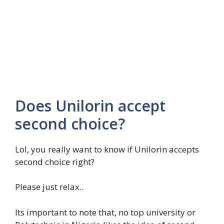
Does Unilorin accept
second choice?
Lol, you really want to know if Unilorin accepts
second choice right?
Please just relax..
Its important to note that, no top university or