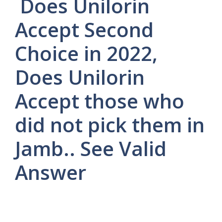
Does Unilorin
Accept Second
Choice in 2022,
Does Unilorin
Accept those who
did not pick them in
Jamb.. See Valid
Answer