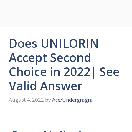
Does UNILORIN
Accept Second
Choice in 2022| See
Valid Answer
August 4, 2022
by
Ace/Undergragra