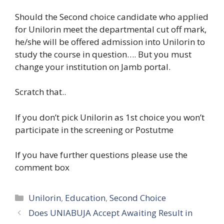
Should the Second choice candidate who applied
for Unilorin meet the departmental cut off mark,
he/she will be offered admission into Unilorin to
study the course in question…. But you must
change your institution on Jamb portal.
Scratch that..
If you don’t pick Unilorin as 1st choice you won’t
participate in the screening or Postutme
If you have further questions please use the
comment box
Categories
Unilorin
,
Education
,
Second Choice
Does UNIABUJA Accept Awaiting Result in