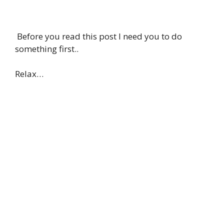
Before you read this post I need you to do
something first..
Relax…