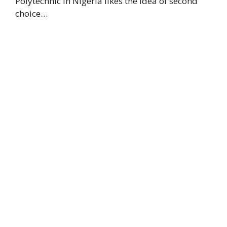
Polytechnic in Nigeria likes the idea of second
choice…