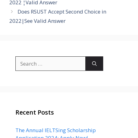
2022 ¦Valid Answer
Does RSUST Accept Second Choice in
2022|See Valid Answer
Search
for:
Recent Posts
The Annual IELTSing Scholarship
Application 2024: Apply Now!