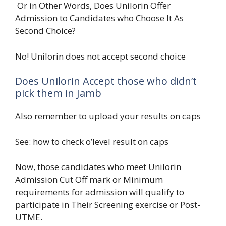
Or in Other Words, Does Unilorin Offer
Admission to Candidates who Choose It As
Second Choice?
No! Unilorin does not accept second choice
Does Unilorin Accept those who didn’t
pick them in Jamb
Also remember to upload your results on caps
See: how to check o’level result on caps
Now, those candidates who meet Unilorin
Admission Cut Off mark or Minimum
requirements for admission will qualify to
participate in Their Screening exercise or Post-
UTME.