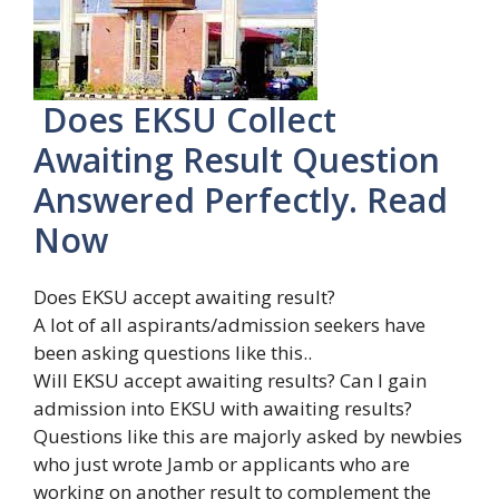
Does EKSU Collect
Awaiting Result Question
Answered Perfectly. Read
Now
Does EKSU accept awaiting result?
A lot of all aspirants/admission seekers have
been asking questions like this..
Will EKSU accept awaiting results? Can I gain
admission into EKSU with awaiting results?
Questions like this are majorly asked by newbies
who just wrote Jamb or applicants who are
working on another result to complement the