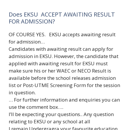
Does EKSU ACCEPT AWAITING RESULT
FOR ADMISSION?
OF COURSE YES. EKSU accepts awaiting result
for admission…
Candidates with awaiting result can apply for
admission in EKSU. However, the candidate that
applied with awaiting result for EKSU must
make sure his or her WAEC or NECO Result is
available before the school releases admission
list or Post-UTME Screening Form for the session
in question.
… For further information and enquiries you can
use the comment box….
I’ll be expecting your questions.. Any question
relating to EKSU or any school at all
I remain Undergragra your favourite education