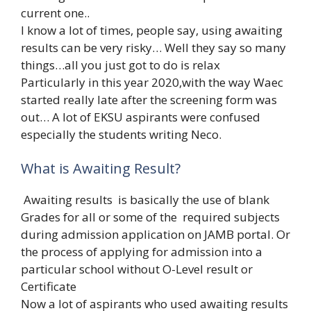
current one..
I know a lot of times, people say, using awaiting
results can be very risky… Well they say so many
things…all you just got to do is relax
Particularly in this year 2020,with the way Waec
started really late after the screening form was
out… A lot of EKSU aspirants were confused
especially the students writing Neco.
What is Awaiting Result?
Awaiting results is basically the use of blank
Grades for all or some of the required subjects
during admission application on JAMB portal. Or
the process of applying for admission into a
particular school without O-Level result or
Certificate
Now a lot of aspirants who used awaiting results