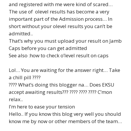
and registered with me were kind of scared…
The use of olevel results has become a very
important part of the Admission process… In
short without your olevel results you can’t be
admitted..
That’s why you must upload your result on Jamb
Caps before you can get admitted
See also :how to check o’level result on caps
Lol… You are waiting for the answer right… Take
a chill pill ????
???? What’s doing this blogger na… Does EKSU
accept awaiting results??? ???? ???? ???? C’mon
relax..
I’m here to ease your tension
Hello.. If you know this blog very well you should
know me by now or other members of the team…