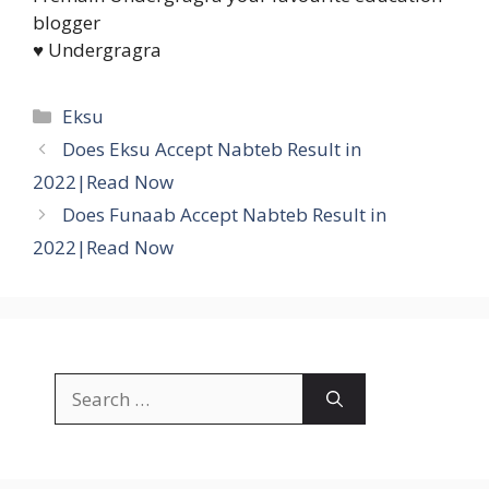
blogger
♥ Undergragra
Categories
Eksu
Does Eksu Accept Nabteb Result in
2022|Read Now
Does Funaab Accept Nabteb Result in
2022|Read Now
Search
for: