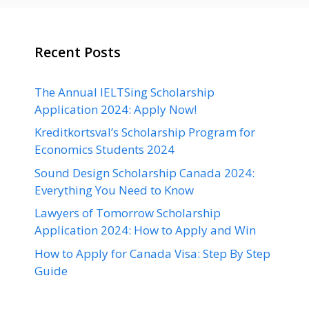
Recent Posts
The Annual IELTSing Scholarship
Application 2024: Apply Now!
Kreditkortsval’s Scholarship Program for
Economics Students 2024
Sound Design Scholarship Canada 2024:
Everything You Need to Know
Lawyers of Tomorrow Scholarship
Application 2024: How to Apply and Win
How to Apply for Canada Visa: Step By Step
Guide