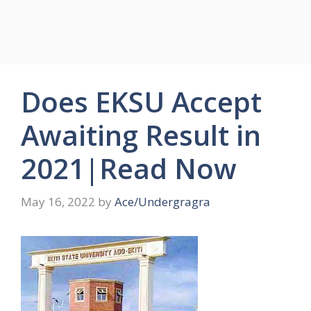
Does EKSU Accept
Awaiting Result in
2021|Read Now
May 16, 2022
by
Ace/Undergragra