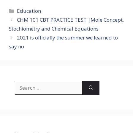
Categories
Education
CHM 101 CBT PRACTICE TEST |Mole Concept,
Stochiometry and Chemical Equations
2021 is officially the summer we learned to
say no
Search
for: