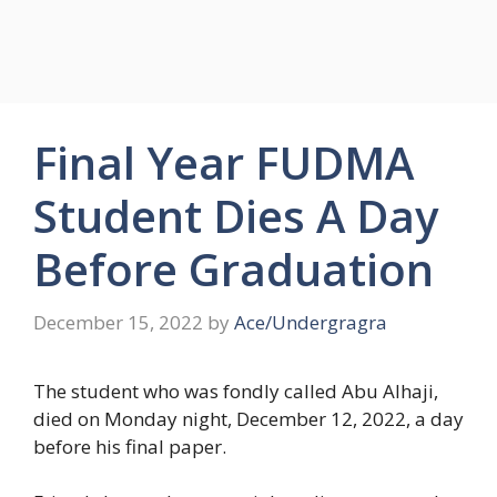
Final Year FUDMA
Student Dies A Day
Before Graduation
December 15, 2022
by
Ace/Undergragra
The student who was fondly called Abu Alhaji,
died on Monday night, December 12, 2022, a day
before his final paper.