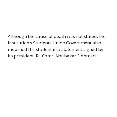
Although the cause of death was not stated, the
institution’s Students Union Government also
mourned the student in a statement signed by
its president, Rt. Comr. Abubakar S Ahmad.