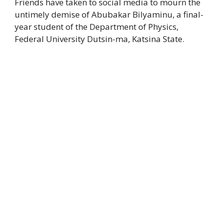
Friends have taken to social media to mourn the
untimely demise of Abubakar Bilyaminu, a final-
year student of the Department of Physics,
Federal University Dutsin-ma, Katsina State.