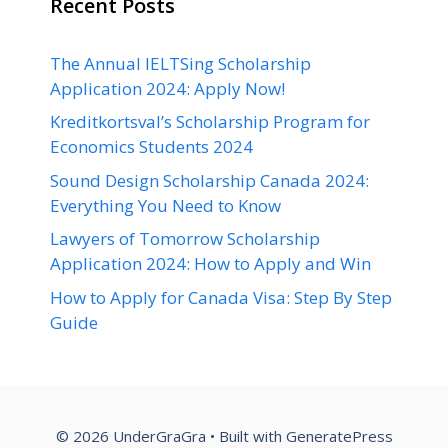
Recent Posts
The Annual IELTSing Scholarship
Application 2024: Apply Now!
Kreditkortsval’s Scholarship Program for
Economics Students 2024
Sound Design Scholarship Canada 2024:
Everything You Need to Know
Lawyers of Tomorrow Scholarship
Application 2024: How to Apply and Win
How to Apply for Canada Visa: Step By Step
Guide
© 2026 UnderGraGra
• Built with
GeneratePress