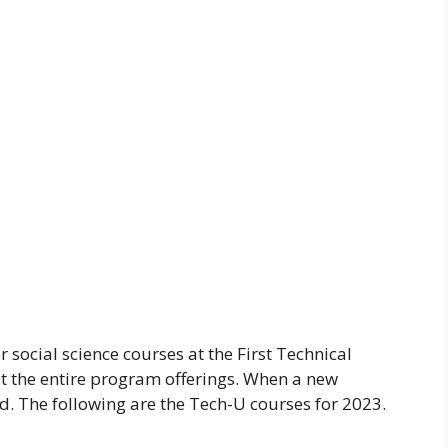
or social science courses at the First Technical
at the entire program offerings. When a new
d. The following are the Tech-U courses for 2023.