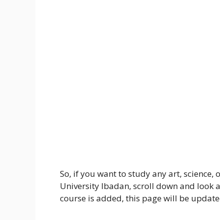
So, if you want to study any art, science, 
University Ibadan, scroll down and look 
course is added, this page will be update