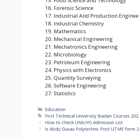
Food Science and Technology
Forensic Science
Industrial And Production Enginee
Industrial Chemistry
Mathematics
Mechanical Engineering
Mechatronics Engineering
Microbiology
Petroleum Engineering
Physics with Electronics
Quantity Surveying
Software Engineering
Statistics
Categories
Education
Tags
First Technical University Ibadan Courses 20
How to Check UNIUYO Admission List
Is Abdu Gusau Polytechnic Post UTME form 