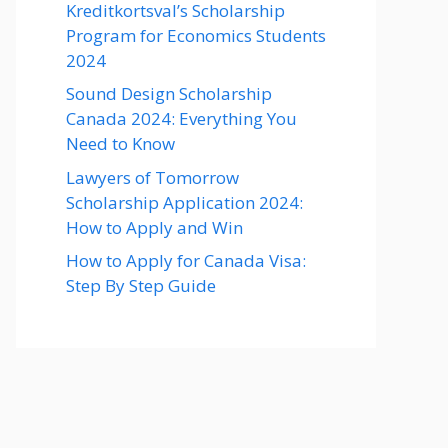
Kreditkortsval’s Scholarship
Program for Economics Students
2024
Sound Design Scholarship
Canada 2024: Everything You
Need to Know
Lawyers of Tomorrow
Scholarship Application 2024:
How to Apply and Win
How to Apply for Canada Visa:
Step By Step Guide