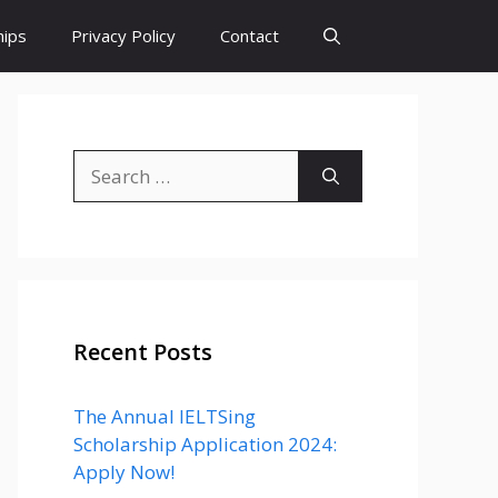
hips
Privacy Policy
Contact
Search
for:
Recent Posts
The Annual IELTSing
Scholarship Application 2024:
Apply Now!