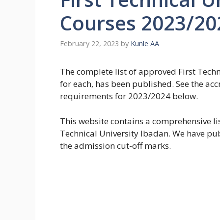
Courses 2023/20
February 22, 2023
by
Kunle AA
The complete list of approved First Techni
for each, has been published. See the a
requirements for 2023/2024 below.
This website contains a comprehensive lis
Technical University Ibadan. We have pu
the admission cut-off marks.