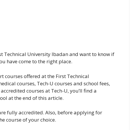
rst Technical University Ibadan and want to know if
you have come to the right place.
art courses offered at the First Technical
medical courses, Tech-U courses and school fees,
accredited courses at Tech-U, you’ll find a
ol at the end of this article.
are fully accredited. Also, before applying for
he course of your choice.