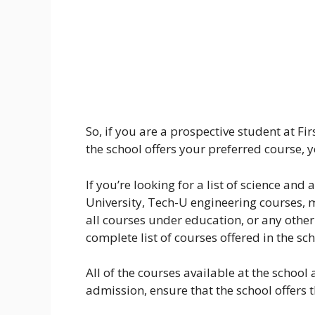
So, if you are a prospective student at Fi
the school offers your preferred course, 
If you’re looking for a list of science and 
University, Tech-U engineering courses, 
all courses under education, or any other 
complete list of courses offered in the scho
All of the courses available at the school 
admission, ensure that the school offers t