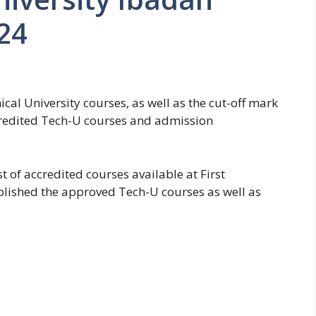
24
cal University courses, as well as the cut-off mark
ccredited Tech-U courses and admission
t of accredited courses available at First
blished the approved Tech-U courses as well as