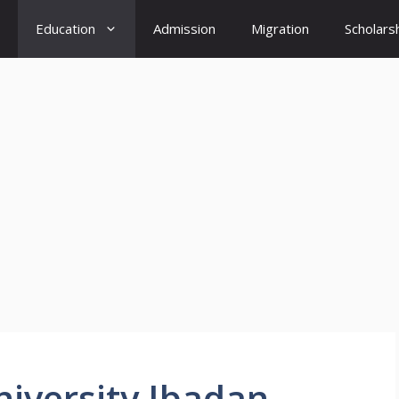
Education
Admission
Migration
Scholars
niversity Ibadan