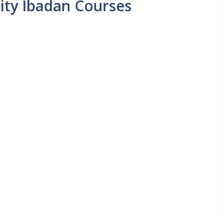
sity Ibadan Courses