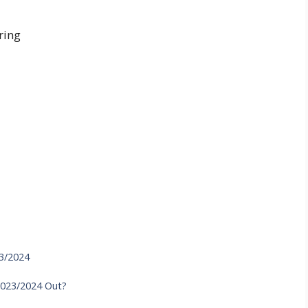
ring
23/2024
2023/2024 Out?