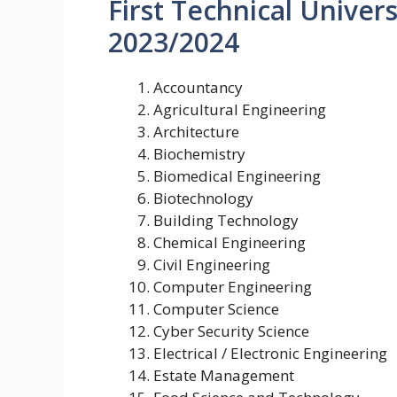
First Technical Univer
2023/2024
Accountancy
Agricultural Engineering
Architecture
Biochemistry
Biomedical Engineering
Biotechnology
Building Technology
Chemical Engineering
Civil Engineering
Computer Engineering
Computer Science
Cyber Security Science
Electrical / Electronic Engineering
Estate Management