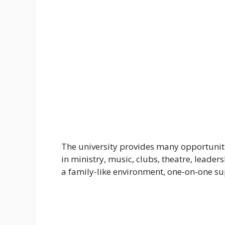
The university provides many opportunities
in ministry, music, clubs, theatre, leadersh
a family-like environment, one-on-one sup