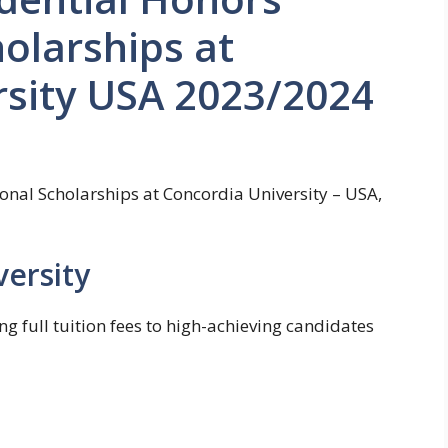
holarships at
rsity USA 2023/2024
ional Scholarships at Concordia University – USA,
ersity
ng full tuition fees to high-achieving candidates