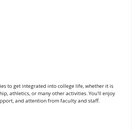
 to get integrated into college life, whether it is
ip, athletics, or many other activities. You’ll enjoy
port, and attention from faculty and staff.