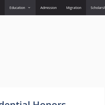
Education
Admission
Migration
Scholars
idential Honors