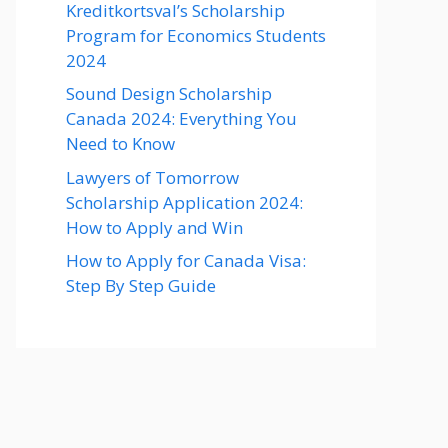
Kreditkortsval’s Scholarship
Program for Economics Students
2024
Sound Design Scholarship
Canada 2024: Everything You
Need to Know
Lawyers of Tomorrow
Scholarship Application 2024:
How to Apply and Win
How to Apply for Canada Visa:
Step By Step Guide