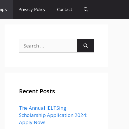
hips
Privacy Policy
Contact
Search
for:
Recent Posts
The Annual IELTSing
Scholarship Application 2024:
Apply Now!