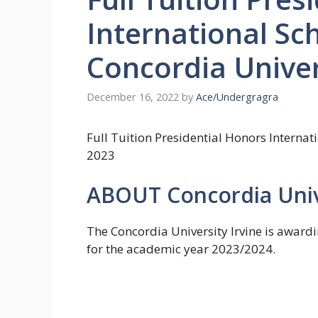
International Sc
Concordia Unive
December 16, 2022
by
Ace/Undergragra
Full Tuition Presidential Honors Internat
2023
ABOUT Concordia Univ
The Concordia University Irvine is awardi
for the academic year 2023/2024.