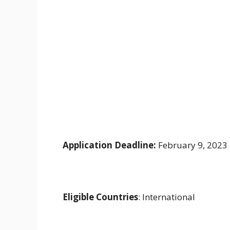
Application Deadline:
February 9, 2023
Eligible Countries
: International