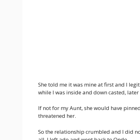
She told me it was mine at first and I leg
while I was inside and down casted, later
If not for my Aunt, she would have pinne
threatened her.
So the relationship crumbled and I did no
all, I left ado and went back to Ondo