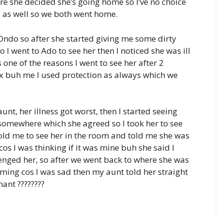
re she decided she’s going home so I’ve no choice
ol as well so we both went home.
 Ondo so after she started giving me some dirty
o I went to Ado to see her then I noticed she was ill
one of the reasons I went to see her after 2
ex buh me I used protection as always which we
unt, her illness got worst, then I started seeing
o somewhere which she agreed so I took her to see
told me to see her in the room and told me she was
os I was thinking if it was mine buh she said I
llenged her, so after we went back to where she was
oming cos I was sad then my aunt told her straight
nant ????????