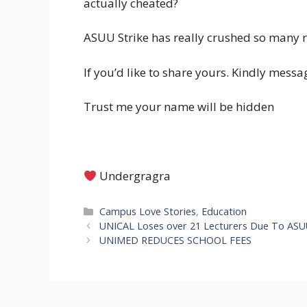
actually cheated?
ASUU Strike has really crushed so many r
If you’d like to share yours. Kindly me
Trust me your name will be hidden
Undergragra
Categories
Campus Love Stories
,
Education
UNICAL Loses over 21 Lecturers Due To ASUU
UNIMED REDUCES SCHOOL FEES