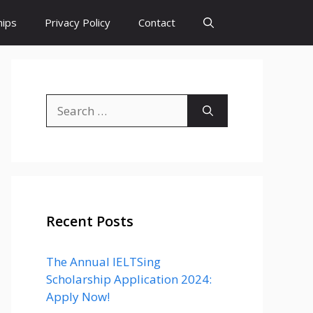
hips
Privacy Policy
Contact
Search
for:
Recent Posts
The Annual IELTSing
Scholarship Application 2024:
Apply Now!