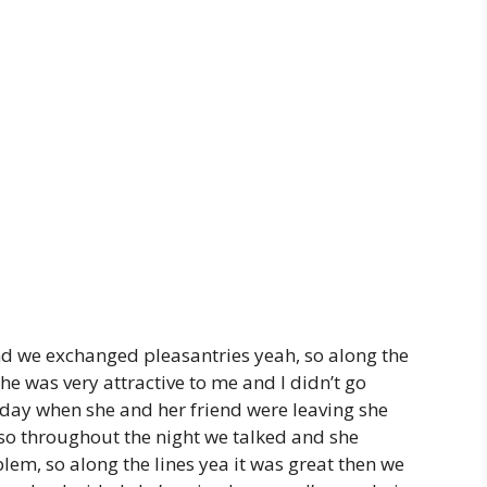
nd we exchanged pleasantries yeah, so along the
he was very attractive to me and I didn’t go
e day when she and her friend were leaving she
 so throughout the night we talked and she
lem, so along the lines yea it was great then we