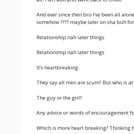
And ever since then bro I’ve been all alon
somehow ???? maybe later on sha buh for
Relationship nah later things
Relationship nah later things
It’s heartbreaking.
They say all men are scum? But who is at 
The guy or the girl?
Any advice or words of encouragement f
Which is more heart breaking? Thinking t