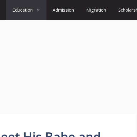
Education
Admission
Migration
Scholars
Meet His Babe and