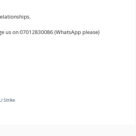
elationships.
ssage us on 07012830086 (WhatsApp please)
 Strike