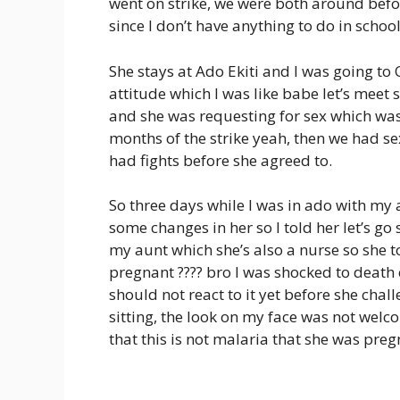
went on strike, we were both around befo
since I don’t have anything to do in scho
She stays at Ado Ekiti and I was going to
attitude which I was like babe let’s meet s
and she was requesting for sex which was 
months of the strike yeah, then we had s
had fights before she agreed to.
So three days while I was in ado with my a
some changes in her so I told her let’s g
my aunt which she’s also a nurse so she 
pregnant ???? bro I was shocked to death c
should not react to it yet before she cha
sitting, the look on my face was not welc
that this is not malaria that she was preg