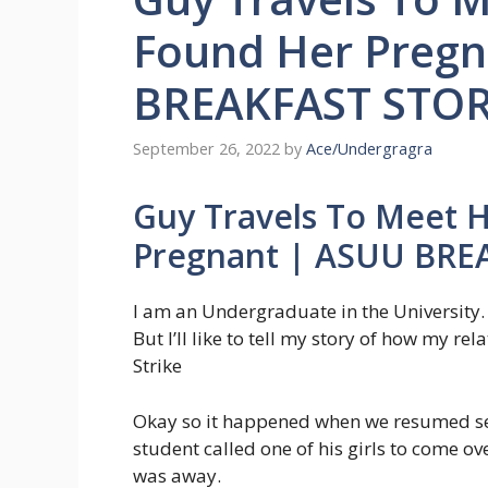
Found Her Preg
BREAKFAST STOR
September 26, 2022
by
Ace/Undergragra
Guy Travels To Meet 
Pregnant | ASUU BRE
I am an Undergraduate in the University
But I’ll like to tell my story of how my r
Strike
Okay so it happened when we resumed se
student called one of his girls to come ove
was away.