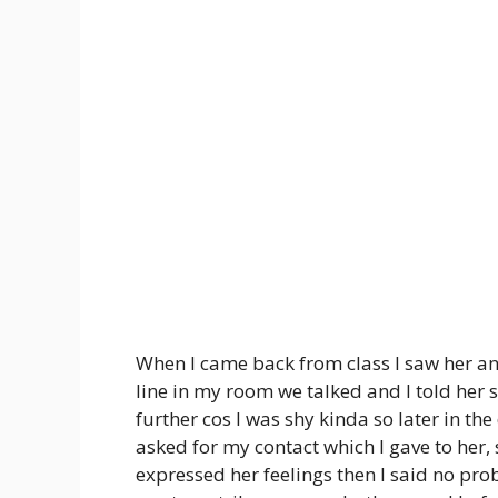
When I came back from class I saw her a
line in my room we talked and I told her s
further cos I was shy kinda so later in th
asked for my contact which I gave to her,
expressed her feelings then I said no prob