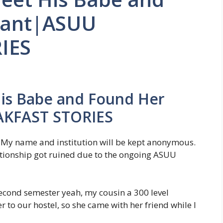
nant|ASUU
IES
His Babe and Found Her
AKFAST STORIES
. My name and institution will be kept anonymous.
elationship got ruined due to the ongoing ASUU
cond semester yeah, my cousin a 300 level
r to our hostel, so she came with her friend while I