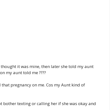
it thought it was mine, then later she told my aunt
 on my aunt told me ????
d that pregnancy on me. Cos my Aunt kind of
t bother texting or calling her if she was okay and