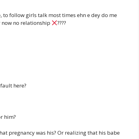
e, to follow girls talk most times ehn e dey do me
 now no relationship
????
fault here?
or him?
hat pregnancy was his? Or realizing that his babe