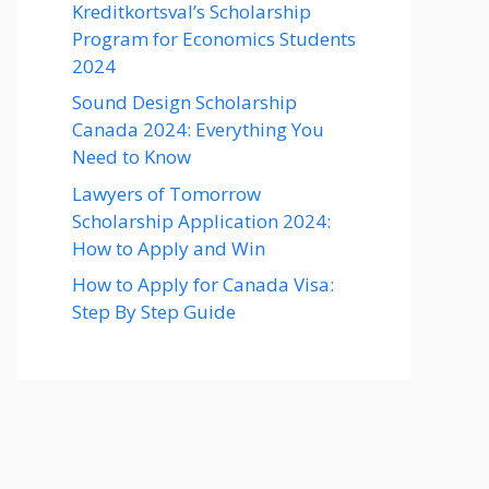
Kreditkortsval’s Scholarship
Program for Economics Students
2024
Sound Design Scholarship
Canada 2024: Everything You
Need to Know
Lawyers of Tomorrow
Scholarship Application 2024:
How to Apply and Win
How to Apply for Canada Visa:
Step By Step Guide