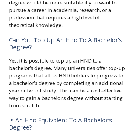
degree would be more suitable if you want to
pursue a career in academia, research, or a
profession that requires a high level of
theoretical knowledge.
Can You Top Up An Hnd To A Bachelor’s
Degree?
Yes, it is possible to top up an HND to a
bachelor’s degree. Many universities offer top-up
programs that allow HND holders to progress to
a bachelor’s degree by completing an additional
year or two of study. This can be a cost-effective
way to gain a bachelor’s degree without starting
from scratch.
Is An Hnd Equivalent To A Bachelor’s
Degree?