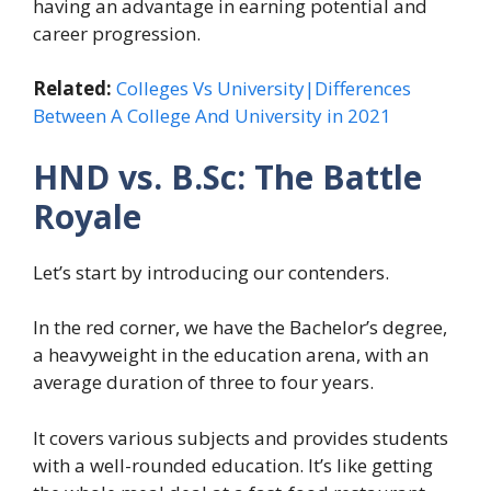
having an advantage in earning potential and
career progression.
Related:
Colleges Vs University|Differences
Between A College And University in 2021
HND vs. B.Sc: The Battle
Royale
Let’s start by introducing our contenders.
In the red corner, we have the Bachelor’s degree,
a heavyweight in the education arena, with an
average duration of three to four years.
It covers various subjects and provides students
with a well-rounded education. It’s like getting