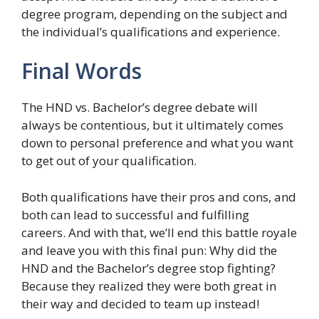
degree program, depending on the subject and
the individual’s qualifications and experience.
Final Words
The HND vs. Bachelor’s degree debate will
always be contentious, but it ultimately comes
down to personal preference and what you want
to get out of your qualification.
Both qualifications have their pros and cons, and
both can lead to successful and fulfilling
careers. And with that, we’ll end this battle royale
and leave you with this final pun: Why did the
HND and the Bachelor’s degree stop fighting?
Because they realized they were both great in
their way and decided to team up instead!