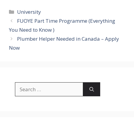
Categories
University
FUOYE Part Time Programme (Everything
You Need to Know )
Plumber Helper Needed in Canada – Apply
Now
Search
for: