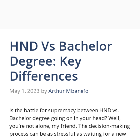
HND Vs Bachelor
Degree: Key
Differences
May 1, 2023
by
Arthur Mbanefo
Is the battle for supremacy between HND vs.
Bachelor degree going on in your head? Well,
you’re not alone, my friend. The decision-making
process can be as stressful as waiting for a new