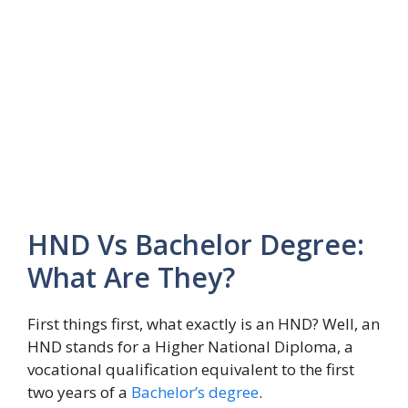
HND Vs Bachelor Degree:
What Are They?
First things first, what exactly is an HND? Well, an
HND stands for a Higher National Diploma, a
vocational qualification equivalent to the first
two years of a
Bachelor’s degree
.