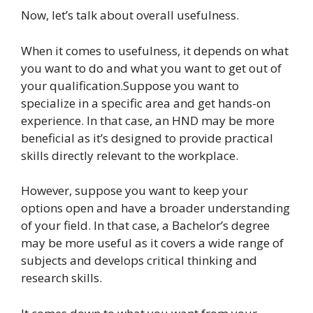
Now, let’s talk about overall usefulness.
When it comes to usefulness, it depends on what
you want to do and what you want to get out of
your qualification.Suppose you want to
specialize in a specific area and get hands-on
experience. In that case, an HND may be more
beneficial as it’s designed to provide practical
skills directly relevant to the workplace.
However, suppose you want to keep your
options open and have a broader understanding
of your field. In that case, a Bachelor’s degree
may be more useful as it covers a wide range of
subjects and develops critical thinking and
research skills.