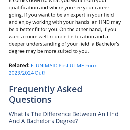
It comes down to what you want from your
qualification and where you see your career
going. If you want to be an expert in your field
and enjoy working with your hands, an HND may
be a better fit for you. On the other hand, if you
want a more well-rounded education and a
deeper understanding of your field, a Bachelor’s
degree may be more suited to you.
Related:
Is UNIMAID Post UTME Form
2023/2024 Out?
Frequently Asked
Questions
What Is The Difference Between An Hnd
And A Bachelor’s Degree?