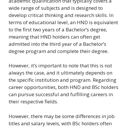
academic qualification that typically covers a
wide range of subjects and is designed to
develop critical thinking and research skills. In
terms of educational level, an HND is equivalent
to the first two years of a Bachelor’s degree,
meaning that HND holders can often get
admitted into the third year of a Bachelor’s
degree program and complete their degree.
However, it’s important to note that this is not
always the case, and it ultimately depends on
the specific institution and program. Regarding
career opportunities, both HND and BSc holders
can pursue successful and fulfilling careers in
their respective fields.
However, there may be some differences in job
titles and salary levels, with BSc holders often