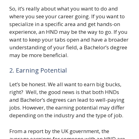
So, it’s really about what you want to do and
where you see your career going. If you want to
specialize in a specific area and get hands-on
experience, an HND may be the way to go. If you
want to keep your tabs open and have a broader
understanding of your field, a Bachelor’s degree
may be more beneficial.
2. Earning Potential
Let’s be honest. We all want to earn big bucks,
right? Well, the good news is that both HNDs
and Bachelor’s degrees can lead to well-paying
jobs. However, the earning potential may differ
depending on the industry and the type of job.
From a report by the UK government, the
average earnings for someone with an HND are