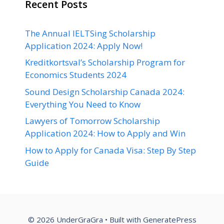
Recent Posts
The Annual IELTSing Scholarship
Application 2024: Apply Now!
Kreditkortsval’s Scholarship Program for
Economics Students 2024
Sound Design Scholarship Canada 2024:
Everything You Need to Know
Lawyers of Tomorrow Scholarship
Application 2024: How to Apply and Win
How to Apply for Canada Visa: Step By Step
Guide
© 2026 UnderGraGra
• Built with
GeneratePress