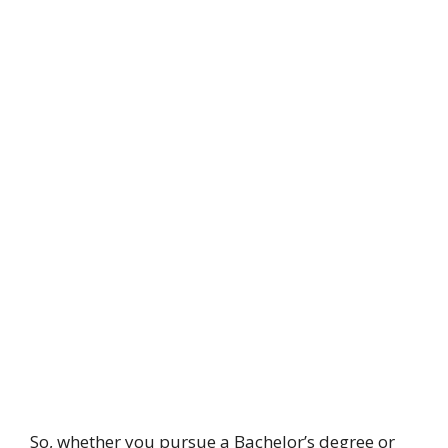
So, whether you pursue a Bachelor’s degree or