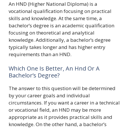
An HND (Higher National Diploma) is a
vocational qualification focusing on practical
skills and knowledge. At the same time, a
bachelor’s degree is an academic qualification
focusing on theoretical and analytical
knowledge. Additionally, a bachelor’s degree
typically takes longer and has higher entry
requirements than an HND.
Which One Is Better, An Hnd Or A
Bachelor’s Degree?
The answer to this question will be determined
by your career goals and individual
circumstances. If you want a career in a technical
or vocational field, an HND may be more
appropriate as it provides practical skills and
knowledge. On the other hand, a bachelor’s