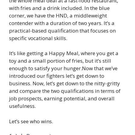
the whole meal deal at a fast-food restaurant,
with fries and a drink included. In the blue
corner, we have the HND, a middleweight
contender with a duration of two years. It’s a
practical-based qualification that focuses on
specific vocational skills.
It’s like getting a Happy Meal, where you get a
toy and a small portion of fries, but it’s still
enough to satisfy your hunger.Now that we’ve
introduced our fighters let’s get down to
business. Now, let’s get down to the nitty-gritty
and compare the two qualifications in terms of
job prospects, earning potential, and overall
usefulness.
Let’s see who wins.