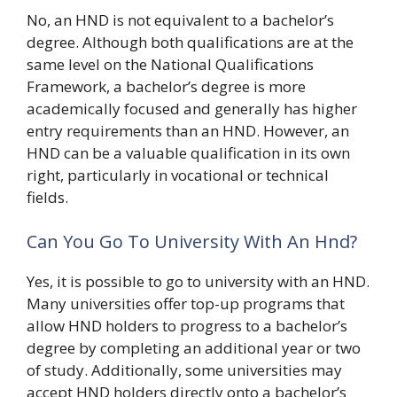
No, an HND is not equivalent to a bachelor’s
degree. Although both qualifications are at the
same level on the National Qualifications
Framework, a bachelor’s degree is more
academically focused and generally has higher
entry requirements than an HND. However, an
HND can be a valuable qualification in its own
right, particularly in vocational or technical
fields.
Can You Go To University With An Hnd?
Yes, it is possible to go to university with an HND.
Many universities offer top-up programs that
allow HND holders to progress to a bachelor’s
degree by completing an additional year or two
of study. Additionally, some universities may
accept HND holders directly onto a bachelor’s