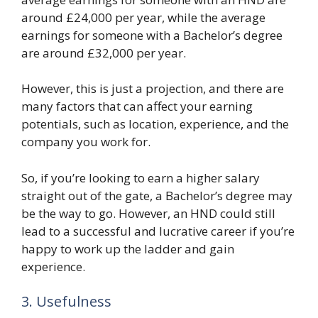
around £24,000 per year, while the average
earnings for someone with a Bachelor’s degree
are around £32,000 per year.
However, this is just a projection, and there are
many factors that can affect your earning
potentials, such as location, experience, and the
company you work for.
So, if you’re looking to earn a higher salary
straight out of the gate, a Bachelor’s degree may
be the way to go. However, an HND could still
lead to a successful and lucrative career if you’re
happy to work up the ladder and gain
experience.
3. Usefulness