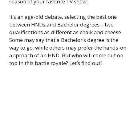
season of your favorite TV show.
It’s an age-old debate, selecting the best one
between HNDs and Bachelor degrees – two
qualifications as different as chalk and cheese.
Some may say that a Bachelor’s degree is the
way to go, while others may prefer the hands-on
approach of an HND. But who will come out on
top in this battle royale? Let’s find out!