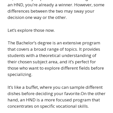
an HND, you’re already a winner. However, some
differences between the two may sway your
decision one way or the other.
Let’s explore those now.
The Bachelor’s degree is an extensive program
that covers a broad range of topics. It provides
students with a theoretical understanding of
their chosen subject area, and it’s perfect for
those who want to explore different fields before
specializing.
It’s like a buffet, where you can sample different
dishes before deciding your favorite.On the other
hand, an HND is a more focused program that
concentrates on specific vocational skills.