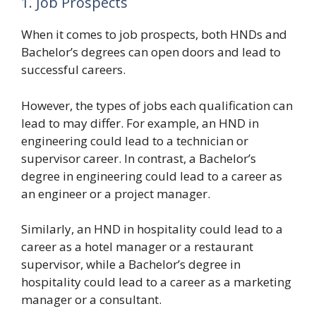
1. Job Prospects
When it comes to job prospects, both HNDs and
Bachelor’s degrees can open doors and lead to
successful careers.
However, the types of jobs each qualification can
lead to may differ. For example, an HND in
engineering could lead to a technician or
supervisor career. In contrast, a Bachelor’s
degree in engineering could lead to a career as
an engineer or a project manager.
Similarly, an HND in hospitality could lead to a
career as a hotel manager or a restaurant
supervisor, while a Bachelor’s degree in
hospitality could lead to a career as a marketing
manager or a consultant.