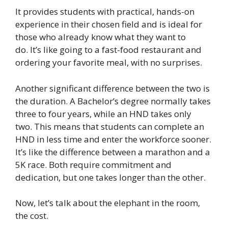
It provides students with practical, hands-on
experience in their chosen field and is ideal for
those who already know what they want to
do. It’s like going to a fast-food restaurant and
ordering your favorite meal, with no surprises.
Another significant difference between the two is
the duration. A Bachelor’s degree normally takes
three to four years, while an HND takes only
two. This means that students can complete an
HND in less time and enter the workforce sooner.
It’s like the difference between a marathon and a
5K race. Both require commitment and
dedication, but one takes longer than the other.
Now, let’s talk about the elephant in the room,
the cost.