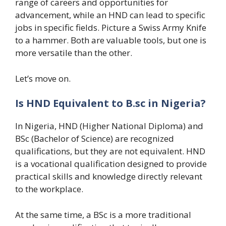
range of careers and opportunities for
advancement, while an HND can lead to specific
jobs in specific fields. Picture a Swiss Army Knife
to a hammer. Both are valuable tools, but one is
more versatile than the other.
Let’s move on.
Is HND Equivalent to B.sc in Nigeria?
In Nigeria, HND (Higher National Diploma) and
BSc (Bachelor of Science) are recognized
qualifications, but they are not equivalent. HND
is a vocational qualification designed to provide
practical skills and knowledge directly relevant
to the workplace.
At the same time, a BSc is a more traditional