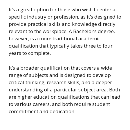
It’s a great option for those who wish to enter a
specific industry or profession, as it’s designed to
provide practical skills and knowledge directly
relevant to the workplace. A Bachelor’s degree,
however, is a more traditional academic
qualification that typically takes three to four
years to complete.
It’s a broader qualification that covers a wide
range of subjects and is designed to develop
critical thinking, research skills, and a deeper
understanding of a particular subject area. Both
are higher education qualifications that can lead
to various careers, and both require student
commitment and dedication.