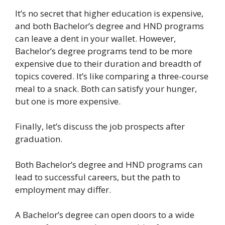
It’s no secret that higher education is expensive,
and both Bachelor’s degree and HND programs
can leave a dent in your wallet. However,
Bachelor’s degree programs tend to be more
expensive due to their duration and breadth of
topics covered. It’s like comparing a three-course
meal to a snack. Both can satisfy your hunger,
but one is more expensive.
Finally, let’s discuss the job prospects after
graduation.
Both Bachelor’s degree and HND programs can
lead to successful careers, but the path to
employment may differ.
A Bachelor’s degree can open doors to a wide