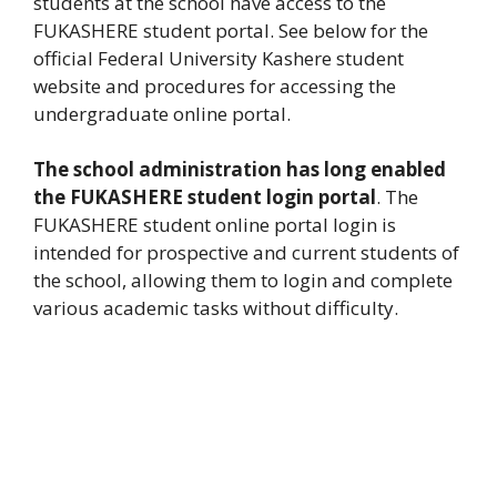
students at the school have access to the
FUKASHERE student portal. See below for the
official Federal University Kashere student
website and procedures for accessing the
undergraduate online portal.
The school administration has long enabled
the FUKASHERE student login portal
. The
FUKASHERE student online portal login is
intended for prospective and current students of
the school, allowing them to login and complete
various academic tasks without difficulty.