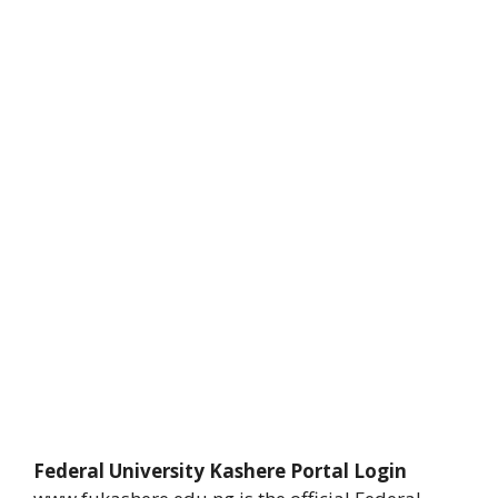
Federal University Kashere Portal Login