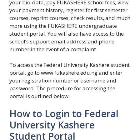
your bio-data, pay FUKASHERE school fees, view
your payment history, register for first semester
courses, reprint courses, check results, and much
more using the FUKASHERE undergraduate
student portal. You will also have access to the
school’s support email address and phone
number in the event of a complaint.
To access the Federal University Kashere student
portal, go to www.fukashere.edu.ng and enter
your registration number or username and
password. The procedure for accessing the
portal is outlined below.
How to Login to Federal
University Kashere
Student Portal