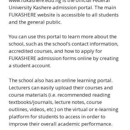
www.fukashere.edu.ng is the official Federal
University Kashere admission portal. The main
FUKASHERE website is accessible to all students
and the general public.
You can use this portal to learn more about the
school, such as the school’s contact information,
accredited courses, and how to apply for
FUKASHERE admission forms online by creating
a student account.
The school also has an online learning portal.
Lecturers can easily upload their courses and
course materials (i.e. recommended reading
textbooks/journals, lecture notes, course
outlines, videos, etc.) on the virtual or e-learning
platform for students to access in order to
improve their overall academic performance.