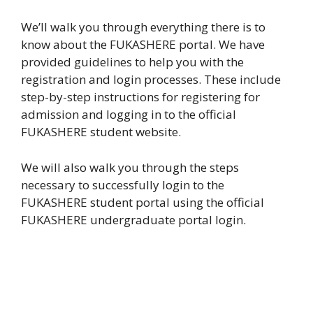
We’ll walk you through everything there is to
know about the FUKASHERE portal. We have
provided guidelines to help you with the
registration and login processes. These include
step-by-step instructions for registering for
admission and logging in to the official
FUKASHERE student website.
We will also walk you through the steps
necessary to successfully login to the
FUKASHERE student portal using the official
FUKASHERE undergraduate portal login.