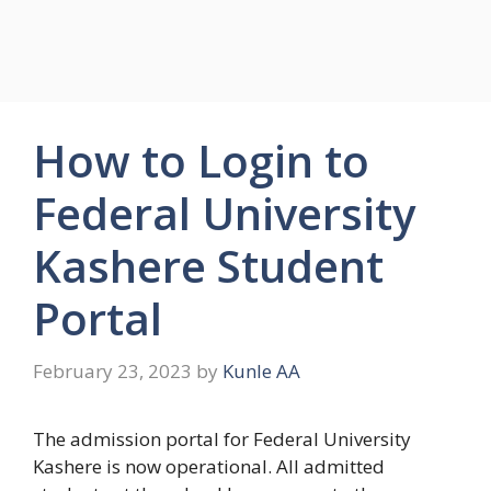
How to Login to
Federal University
Kashere Student
Portal
February 23, 2023
by
Kunle AA
The admission portal for Federal University
Kashere is now operational. All admitted