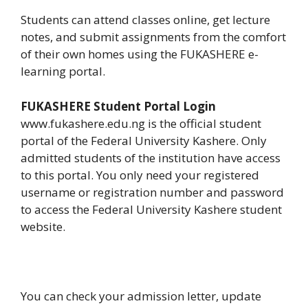
Students can attend classes online, get lecture
notes, and submit assignments from the comfort
of their own homes using the FUKASHERE e-
learning portal.
FUKASHERE Student Portal Login
www.fukashere.edu.ng is the official student
portal of the Federal University Kashere. Only
admitted students of the institution have access
to this portal. You only need your registered
username or registration number and password
to access the Federal University Kashere student
website.
You can check your admission letter, update