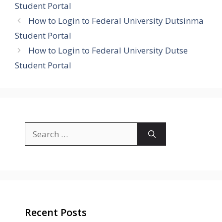
Student Portal
How to Login to Federal University Dutsinma
Student Portal
How to Login to Federal University Dutse
Student Portal
Search
for:
Recent Posts