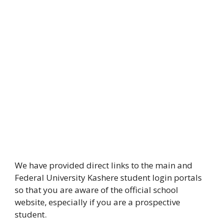
We have provided direct links to the main and
Federal University Kashere student login portals
so that you are aware of the official school
website, especially if you are a prospective
student.