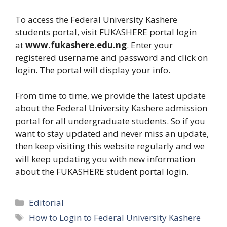
To access the Federal University Kashere
students portal, visit FUKASHERE portal login
at
www.fukashere.edu.ng
. Enter your
registered username and password and click on
login. The portal will display your info.
From time to time, we provide the latest update
about the Federal University Kashere admission
portal for all undergraduate students. So if you
want to stay updated and never miss an update,
then keep visiting this website regularly and we
will keep updating you with new information
about the FUKASHERE student portal login.
Categories
Editorial
Tags
How to Login to Federal University Kashere