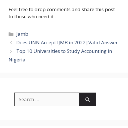
Feel free to drop comments and share this post
to those who need it .
Categories
Jamb
Does UNN Accept IJMB in 2022|Valid Answer
Top 10 Universities to Study Accounting in
Nigeria
Search
for: