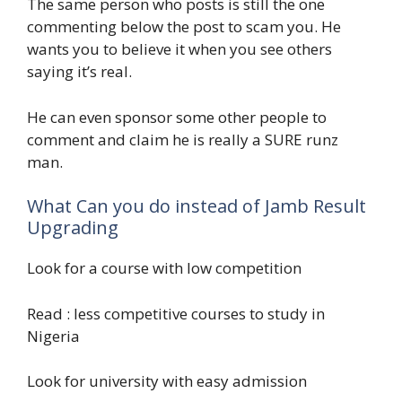
The same person who posts is still the one
commenting below the post to scam you. He
wants you to believe it when you see others
saying it’s real.
He can even sponsor some other people to
comment and claim he is really a SURE runz
man.
What Can you do instead of Jamb Result
Upgrading
Look for a course with low competition
Read : less competitive courses to study in
Nigeria
Look for university with easy admission