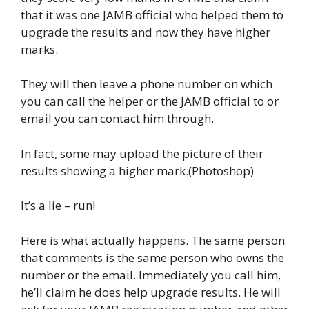
that it was one JAMB official who helped them to
upgrade the results and now they have higher
marks.
They will then leave a phone number on which
you can call the helper or the JAMB official to or
email you can contact him through.
In fact, some may upload the picture of their
results showing a higher mark.(Photoshop)
It’s a lie – run!
Here is what actually happens. The same person
that comments is the same person who owns the
number or the email. Immediately you call him,
he’ll claim he does help upgrade results. He will