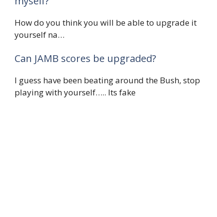
myself?
How do you think you will be able to upgrade it
yourself na…
Can JAMB scores be upgraded?
I guess have been beating around the Bush, stop
playing with yourself….. Its fake