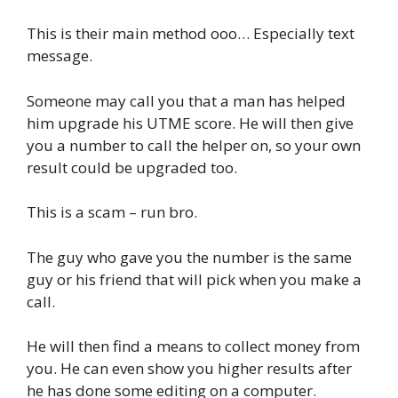
This is their main method ooo… Especially text
message.
Someone may call you that a man has helped
him upgrade his UTME score. He will then give
you a number to call the helper on, so your own
result could be upgraded too.
This is a scam – run bro.
The guy who gave you the number is the same
guy or his friend that will pick when you make a
call.
He will then find a means to collect money from
you. He can even show you higher results after
he has done some editing on a computer.