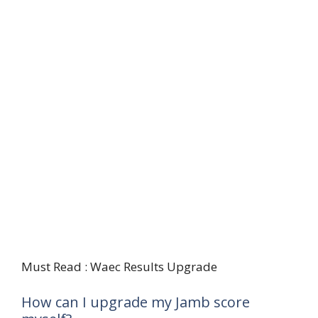
Must Read : Waec Results Upgrade
How can I upgrade my Jamb score