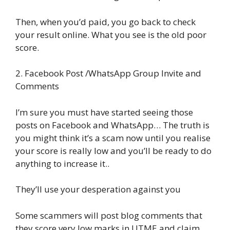
Then, when you’d paid, you go back to check
your result online. What you see is the old poor
score.
2. Facebook Post /WhatsApp Group Invite and
Comments
I’m sure you must have started seeing those
posts on Facebook and WhatsApp… The truth is
you might think it’s a scam now until you realise
your score is really low and you’ll be ready to do
anything to increase it..
They’ll use your desperation against you
Some scammers will post blog comments that
they score very low marks in UTME and claim