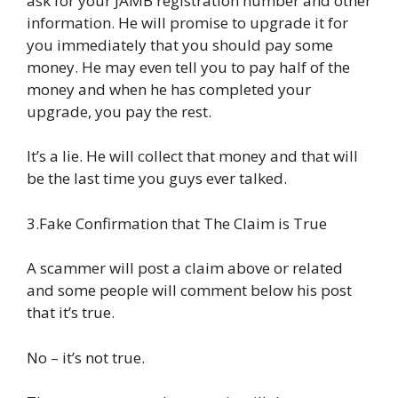
ask for your JAMB registration number and other
information. He will promise to upgrade it for
you immediately that you should pay some
money. He may even tell you to pay half of the
money and when he has completed your
upgrade, you pay the rest.
It’s a lie. He will collect that money and that will
be the last time you guys ever talked.
3.Fake Confirmation that The Claim is True
A scammer will post a claim above or related
and some people will comment below his post
that it’s true.
No – it’s not true.