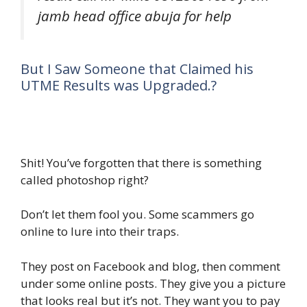
jamb head office abuja for help
But I Saw Someone that Claimed his
UTME Results was Upgraded.?
Shit! You’ve forgotten that there is something
called photoshop right?
Don’t let them fool you. Some scammers go
online to lure into their traps.
They post on Facebook and blog, then comment
under some online posts. They give you a picture
that looks real but it’s not. They want you to pay