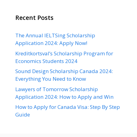
Recent Posts
The Annual IELTSing Scholarship
Application 2024: Apply Now!
Kreditkortsval’s Scholarship Program for
Economics Students 2024
Sound Design Scholarship Canada 2024:
Everything You Need to Know
Lawyers of Tomorrow Scholarship
Application 2024: How to Apply and Win
How to Apply for Canada Visa: Step By Step
Guide