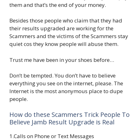
them and that’s the end of your money.
Besides those people who claim that they had
their results upgraded are working for the
Scammers and the victims of the Scammers stay
quiet cos they know people will abuse them.
Trust me have been in your shoes before…
Don’t be tempted. You don’t have to believe
everything you see on the internet, please. The
Internet is the most anonymous place to dupe
people.
How do these Scammers Trick People To
Believe Jamb Result Upgrade is Real
1.Calls on Phone or Text Messages