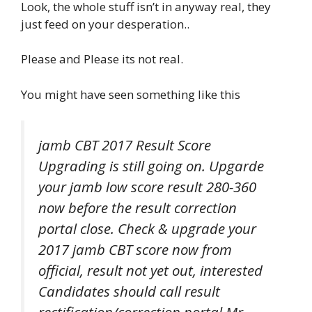
Look, the whole stuff isn’t in anyway real, they
just feed on your desperation..
Please and Please its not real.
You might have seen something like this
jamb CBT 2017 Result Score
Upgrading is still going on. Upgarde
your jamb low score result 280-360
now before the result correction
portal close. Check & upgrade your
2017 jamb CBT score now from
official, result not yet out, interested
Candidates should call result