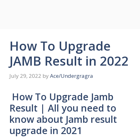
How To Upgrade
JAMB Result in 2022
July 29, 2022
by
Ace/Undergragra
How To Upgrade Jamb
Result | All you need to
know about Jamb result
upgrade in 2021