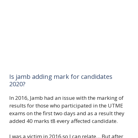
Is jamb adding mark for candidates
2020?
In 2016, Jamb had an issue with the marking of
results for those who participated in the UTME
exams on the first two days and as a result they
added 40 marks t8 every affected candidate.
I was a victim in 2016,so I can relate… But after