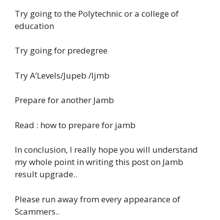
Try going to the Polytechnic or a college of
education
Try going for predegree
Try A’Levels/Jupeb /Ijmb
Prepare for another Jamb
Read : how to prepare for jamb
In conclusion, I really hope you will understand
my whole point in writing this post on Jamb
result upgrade..
Please run away from every appearance of
Scammers..