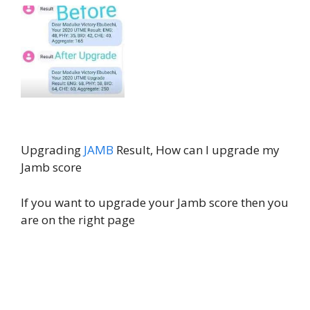
Upgrading
JAMB
Result, How can I upgrade my
Jamb score
If you want to upgrade your Jamb score then you
are on the right page