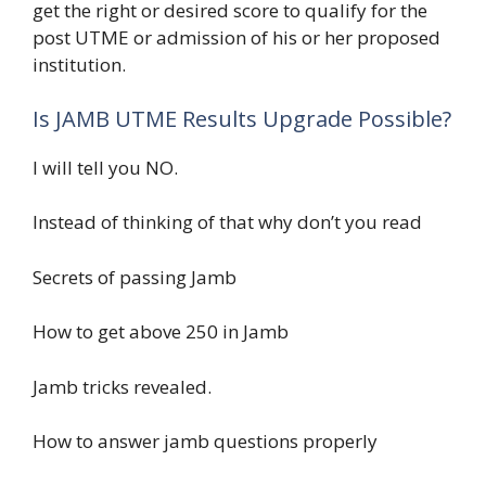
get the right or desired score to qualify for the
post UTME or admission of his or her proposed
institution.
Is JAMB UTME Results Upgrade Possible?
I will tell you NO.
Instead of thinking of that why don’t you read
Secrets of passing Jamb
How to get above 250 in Jamb
Jamb tricks revealed.
How to answer jamb questions properly