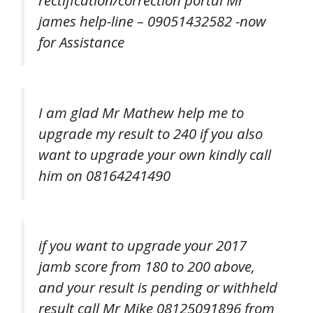
rectification/correction portal Mr
james help-line – 09051432582 -now
for Assistance
I am glad Mr Mathew help me to
upgrade my result to 240 if you also
want to upgrade your own kindly call
him on 08164241490
if you want to upgrade your 2017
jamb score from 180 to 200 above,
and your result is pending or withheld
result call Mr Mike 08125091896 from