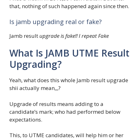
that, nothing of such happened again since then.
Is jamb upgrading real or fake?
Jamb result
upgrade is fake!! I repeat Fake
What Is JAMB UTME Result
Upgrading?
Yeah, what does this whole Jamb result upgrade
shii actually mean,,,?
Upgrade of results means adding to a
candidate’s mark; who had performed below
expectations.
This, to UTME candidates, will help him or her