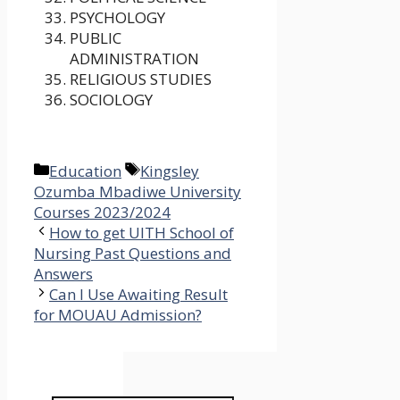
PSYCHOLOGY
PUBLIC
ADMINISTRATION
RELIGIOUS STUDIES
SOCIOLOGY
Categories
Tags
Education
Kingsley
Ozumba Mbadiwe University
Courses 2023/2024
How to get UITH School of
Nursing Past Questions and
Answers
Can I Use Awaiting Result
for MOUAU Admission?