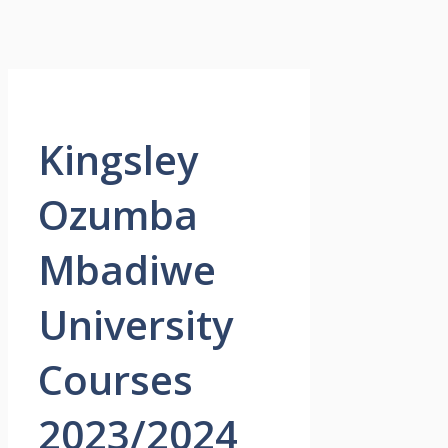
Kingsley
Ozumba
Mbadiwe
University
Courses
2023/2024