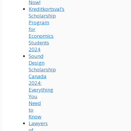
Now!
Kreditkortsval’s
Scholarship
Program
for
Economics
Students
2024
Sound
Design
Scholarship
Canada
2024:
Everything
You
Need
to
Know
Lawyers
of