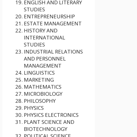
ENGLISH AND LITERARY
STUDIES
ENTREPRENEURSHIP
ESTATE MANAGEMENT
HISTORY AND
INTERNATIONAL
STUDIES
INDUSTRIAL RELATIONS
AND PERSONNEL
MANAGEMENT
LINGUISTICS
MARKETING
MATHEMATICS
MICROBIOLOGY
PHILOSOPHY
PHYSICS
PHYSICS ELECTRONICS
PLANT SCIENCE AND
BIOTECHNOLOGY
POLITICAL SCIENCE