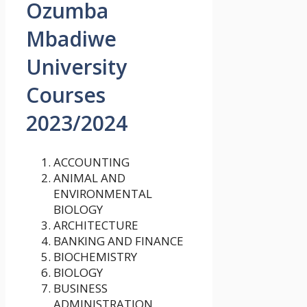
Ozumba
Mbadiwe
University
Courses
2023/2024
ACCOUNTING
ANIMAL AND
ENVIRONMENTAL
BIOLOGY
ARCHITECTURE
BANKING AND FINANCE
BIOCHEMISTRY
BIOLOGY
BUSINESS
ADMINISTRATION