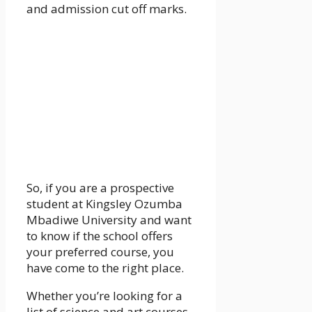
and admission cut off marks.
So, if you are a prospective
student at Kingsley Ozumba
Mbadiwe University and want
to know if the school offers
your preferred course, you
have come to the right place.
Whether you’re looking for a
list of science and art courses