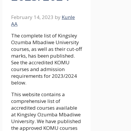
February 14, 2023
by
Kunle
AA
The complete list of Kingsley
Ozumba Mbadiwe University
courses, as well as their cut-off
marks, has been published.
See the accredited KOMU
courses and admission
requirements for 2023/2024
below.
This website contains a
comprehensive list of
accredited courses available
at Kingsley Ozumba Mbadiwe
University. We have published
the approved KOMU courses