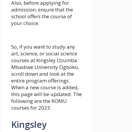
Also, before applying for
admission, ensure that the
school offers the course of
your choice.
So, if you want to study any
art, science, or social science
courses at Kingsley Ozumba
Mbadiwe University Ogboko,
scroll down and look at the
entire program offerings.
When a new course is added,
this page will be updated. The
following are the KOMU
courses for 2023.
Kingsley