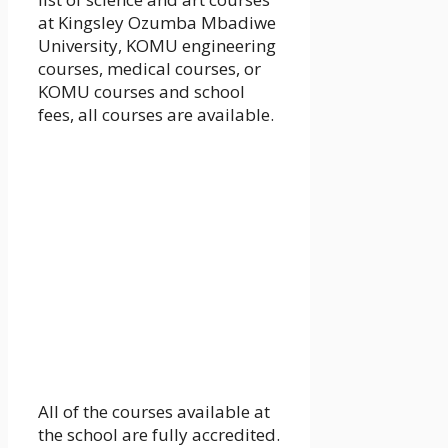
at Kingsley Ozumba Mbadiwe
University, KOMU engineering
courses, medical courses, or
KOMU courses and school
fees, all courses are available.
All of the courses available at
the school are fully accredited.