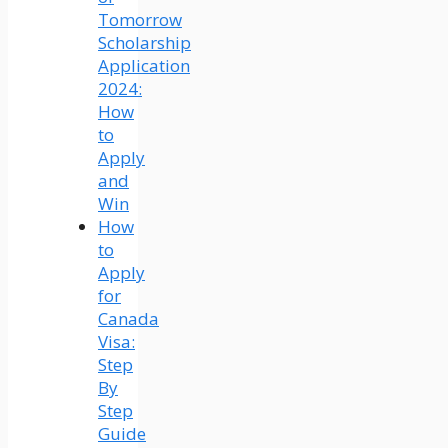
Tomorrow
Scholarship
Application
2024:
How
to
Apply
and
Win
How
to
Apply
for
Canada
Visa:
Step
By
Step
Guide