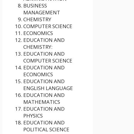
BUSINESS
MANAGEMENT
CHEMISTRY
COMPUTER SCIENCE
ECONOMICS
EDUCATION AND
CHEMISTRY:
EDUCATION AND
COMPUTER SCIENCE
EDUCATION AND
ECONOMICS
EDUCATION AND
ENGLISH LANGUAGE
EDUCATION AND
MATHEMATICS
EDUCATION AND
PHYSICS
EDUCATION AND
POLITICAL SCIENCE