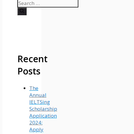
Search
for:
Recent
Posts
The
Annual
IELTSing
Scholarship
Application
2024:
Apply