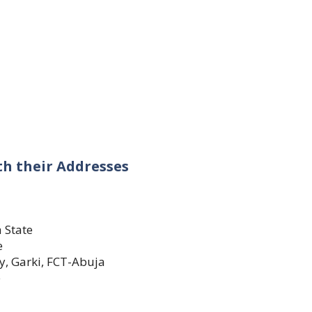
ith their Addresses
a State
e
y, Garki, FCT-Abuja
e