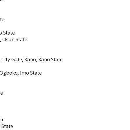
te
o State
i, Osun State
 City Gate, Kano, Kano State
 Ogboko, Imo State
te
ate
 State