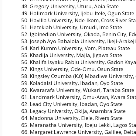
Gregory University, Uturu, Abia State
Hallmark University, Ijebu-Itele, Ogun State
Havilla University, Nde-Ikom, Cross River Sta
Hezekiah University, Umudi, Imo State
Igbinedion University, Okada, Benin City, Ed
Joseph Ayo Babalola University, Ikeji-Arakej
Karl Kumm University, Vom, Plateau State
Khadija University, Majia, Jigawa State
Khalifa Isyaku Rabiu University, Gadon Kaya
Kings University, Ode-Omu, Osun State
Kingsley Ozumba (K.0) Mbadiwe University,
Koladaisi University, Ibadan, Oyo State
Kwararafa University, Wukari, Taraba State
Landmark University, Omu-Aran, Kwara Sta
Lead City University, Ibadan, Oyo State
Legacy University, Okija, Anambra State
Madonna University, Elele, Rivers State
Maranatha University, Ibeju Lekki, Lagos St
Margaret Lawrence University, Galilee, Delta