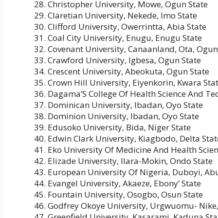
Christopher University, Mowe, Ogun State
Claretian University, Nekede, Imo State
Clifford University, Owerrintta, Abia State
Coal City University, Enugu, Enugu State
Covenant University, Canaanland, Ota, Ogun
Crawford University, Igbesa, Ogun State
Crescent University, Abeokuta, Ogun State
Crown Hill University, Eiyenkorin, Kwara Sta
Dagama’S College Of Health Science And Tec
Dominican University, Ibadan, Oyo State
Dominion University, Ibadan, Oyo State
Edusoko University, Bida, Niger State
Edwin Clark University, Kiagbodo, Delta Stat
Eko University Of Medicine And Health Scienc
Elizade University, Ilara-Mokin, Ondo State
European University Of Nigeria, Duboyi, Ab
Evangel University, Akaeze, Ebony’ State
Fountain University, Osogbo, Osun State
Godfrey Okoye University, Urgwuomu- Nike,
Greenfield University, Kasarami, Kaduna Sta