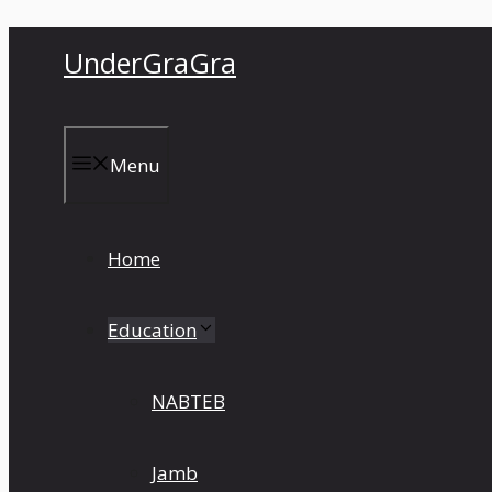
Skip
UnderGraGra
to
content
Menu
Home
Education
NABTEB
Jamb