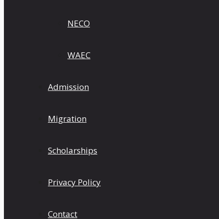
NECO
WAEC
Admission
Migration
Scholarships
Privacy Policy
Contact