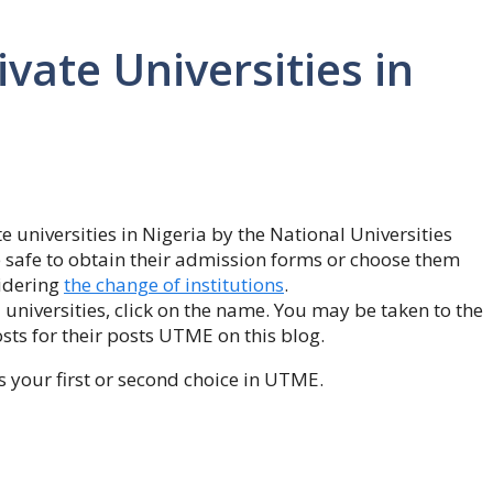
ivate Universities in
e universities in Nigeria by the National Universities
 safe to obtain their admission forms or choose them
idering
the change of institutions
.
niversities, click on the name. You may be taken to the
osts for their posts UTME on this blog.
s your first or second choice in UTME.