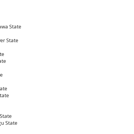
awa State
er State
te
ate
te
tate
tate
State
gu State