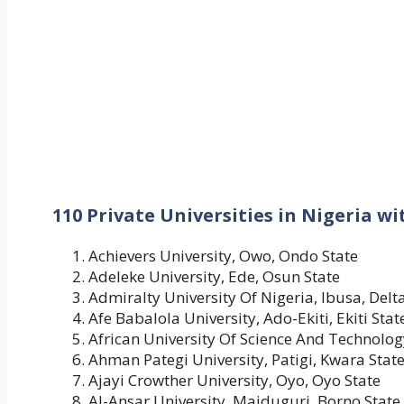
110 Private Universities in Nigeria w
Achievers University, Owo, Ondo State
Adeleke University, Ede, Osun State
Admiralty University Of Nigeria, Ibusa, Delt
Afe Babalola University, Ado-Ekiti, Ekiti Stat
African University Of Science And Technolog
Ahman Pategi University, Patigi, Kwara Stat
Ajayi Crowther University, Oyo, Oyo State
Al-Ansar University, Maiduguri, Borno State