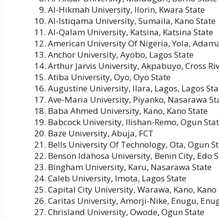
Al-Hikmah University, Ilorin, Kwara State
Al-Istiqama University, Sumaila, Kano State
Al-Qalam University, Katsina, Katsina State
American University Of Nigeria, Yola, Adam
Anchor University, Ayobo, Lagos State
Arthur Jarvis University, Akpabuyo, Cross Riv
Atiba University, Oyo, Oyo State
Augustine University, Ilara, Lagos, Lagos Sta
Ave-Maria University, Piyanko, Nasarawa St
Baba Ahmed University, Kano, Kano State
Babcock University, Ilishan-Remo, Ogun Sta
Baze University, Abuja, FCT
Bells University Of Technology, Ota, Ogun S
Benson Idahosa University, Benin City, Edo S
Bingham University, Karu, Nasarawa State
Caleb University, Imota, Lagos State
Capital City University, Warawa, Kano, Kano 
Caritas University, Amorji-Nike, Enugu, Enu
Chrisland University, Owode, Ogun State