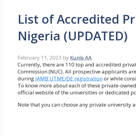
List of Accredited Pr
Nigeria (UPDATED)
February 11, 2023
by
Kunle AA
Currently, there are 110 top and accredited privat
Commission (NUC). All prospective applicants are
during
JAMB UTME/DE registration
or while cons
To know more about each of these private-owned u
official website of the universities or dedicated p
Note that you can choose any private university a