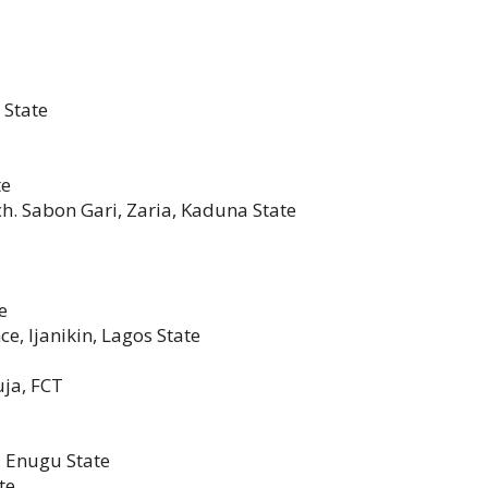
 State
te
h. Sabon Gari, Zaria, Kaduna State
e
e, Ijanikin, Lagos State
uja, FCT
 Enugu State
te