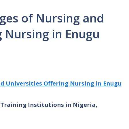
eges of Nursing and
g Nursing in Enugu
nd Universities Offering Nursing in Enugu
Training Institutions in Nigeria,