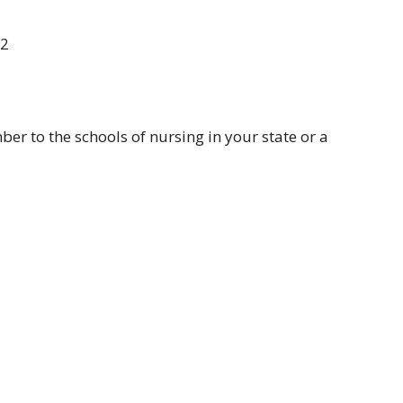
72
r to the schools of nursing in your state or a