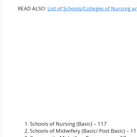
READ ALSO:
List of Schools/Colleges of Nursing a
Schools of Nursing (Basic) – 117
Schools of Midwifery (Basic/ Post Basic) – 1