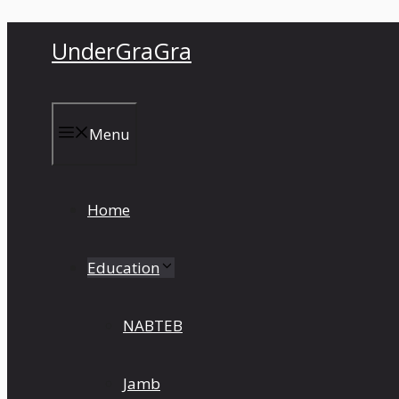
Skip
UnderGraGra
to
content
Menu
Home
Education
NABTEB
Jamb