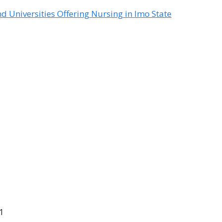
nd Universities Offering Nursing in Imo State
11