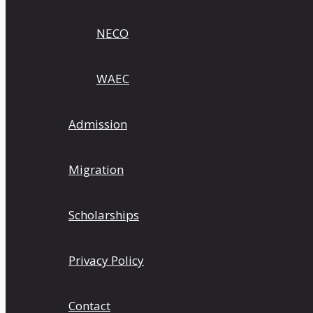
NECO
WAEC
Admission
Migration
Scholarships
Privacy Policy
Contact