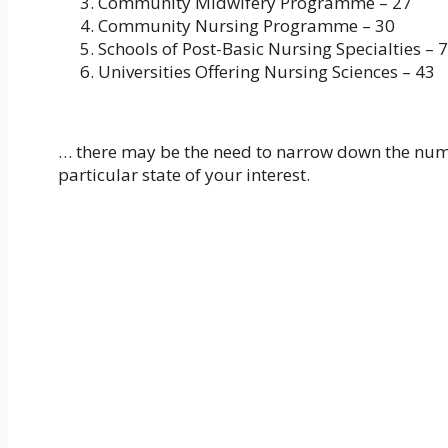
Community Midwifery Programme – 27
Community Nursing Programme – 30
Schools of Post-Basic Nursing Specialties – 
Universities Offering Nursing Sciences – 43
… there may be the need to narrow down the numbe
particular state of your interest.