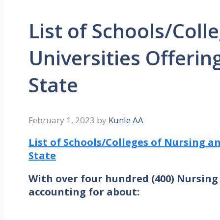
List of Schools/Coll
Universities Offerin
State
February 1, 2023
by
Kunle AA
List of Schools/Colleges of Nursing a
State
With over four hundred (400) Nursing 
accounting for about: