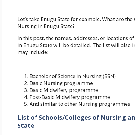
Let’s take Enugu State for example. What are the 
Nursing in Enugu State?
In this post, the names, addresses, or locations of
in Enugu State will be detailed. The list will al
may include:
Bachelor of Science in Nursing (BSN)
Basic Nursing programme
Basic Midwifery programme
Post-Basic Midwifery programme
And similar to other Nursing programmes
List of Schools/Colleges of Nursing a
State