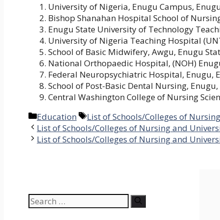
University of Nigeria, Enugu Campus, Enugu
Bishop Shanahan Hospital School of Nursin
Enugu State University of Technology Teach
University of Nigeria Teaching Hospital (U
School of Basic Midwifery, Awgu, Enugu Sta
National Orthopaedic Hospital, (NOH) Enug
Federal Neuropsychiatric Hospital, Enugu, 
School of Post-Basic Dental Nursing, Enugu,
Central Washington College of Nursing Scie
Categories
Tags
Education
List of Schools/Colleges of Nursin
List of Schools/Colleges of Nursing and Univers
List of Schools/Colleges of Nursing and Universi
Search
for: