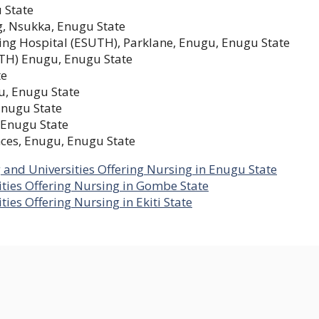
 State
g, Nsukka, Enugu State
ing Hospital (ESUTH), Parklane, Enugu, Enugu State
NTH) Enugu, Enugu State
te
u, Enugu State
Enugu State
 Enugu State
nces, Enugu, Enugu State
g and Universities Offering Nursing in Enugu State
ities Offering Nursing in Gombe State
ties Offering Nursing in Ekiti State