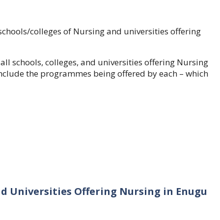
schools/colleges of Nursing and universities offering
 all schools, colleges, and universities offering Nursing
so include the programmes being offered by each – which
nd Universities Offering Nursing in Enugu