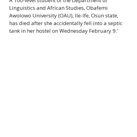
A 100-level student of the Department of
Linguistics and African Studies, Obafemi
Awolowo University (OAU), Ile-Ife, Osun state,
has died after she accidentally fell into a septic
tank in her hostel on Wednesday February 9.’