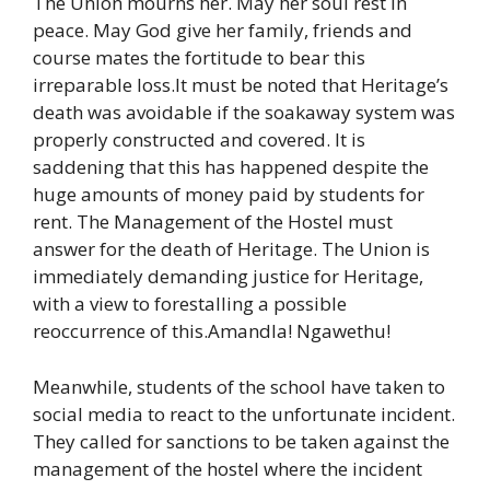
The Union mourns her. May her soul rest in
peace. May God give her family, friends and
course mates the fortitude to bear this
irreparable loss.It must be noted that Heritage’s
death was avoidable if the soakaway system was
properly constructed and covered. It is
saddening that this has happened despite the
huge amounts of money paid by students for
rent. The Management of the Hostel must
answer for the death of Heritage. The Union is
immediately demanding justice for Heritage,
with a view to forestalling a possible
reoccurrence of this.Amandla! Ngawethu!
Meanwhile, students of the school have taken to
social media to react to the unfortunate incident.
They called for sanctions to be taken against the
management of the hostel where the incident