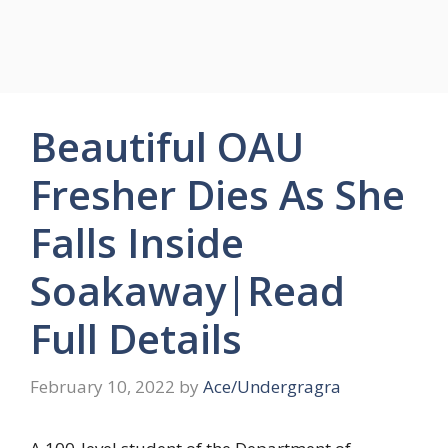
Beautiful OAU
Fresher Dies As She
Falls Inside
Soakaway|Read
Full Details
February 10, 2022
by
Ace/Undergragra