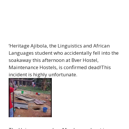
‘Heritage Ajibola, the Linguistics and African
Languages student who accidentally fell into the
soakaway this afternoon at Bver Hostel,
Maintenance Hostels, is confirmed dead!This
incident is highly unfortunate.