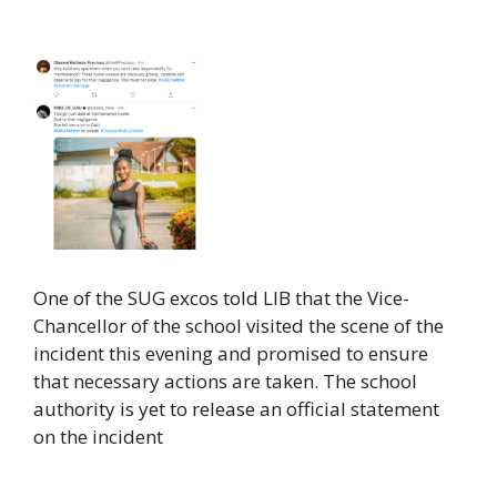
One of the SUG excos told LIB that the Vice-
Chancellor of the school visited the scene of the
incident this evening and promised to ensure
that necessary actions are taken. The school
authority is yet to release an official statement
on the incident