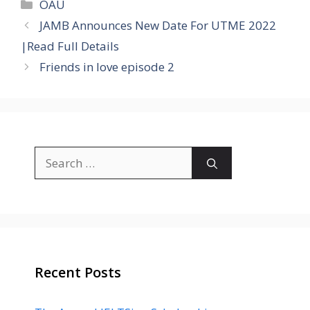
Categories
OAU
JAMB Announces New Date For UTME 2022
|Read Full Details
Friends in love episode 2
Search
for:
Recent Posts