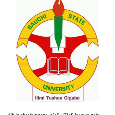
While obtaining the JAMB UTME form to gain