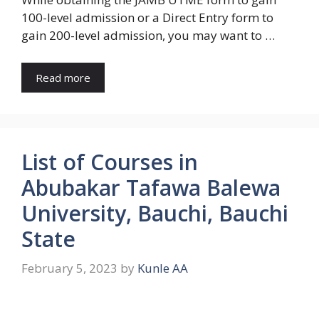
100-level admission or a Direct Entry form to
gain 200-level admission, you may want to …
Read more
List of Courses in
Abubakar Tafawa Balewa
University, Bauchi, Bauchi
State
February 5, 2023
by
Kunle AA