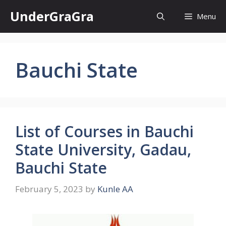
Skip
UnderGraGra
Menu
to
content
Bauchi State
List of Courses in Bauchi
State University, Gadau,
Bauchi State
February 5, 2023
by
Kunle AA