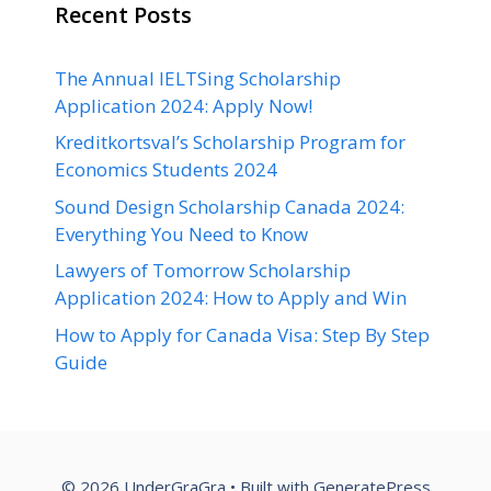
Recent Posts
The Annual IELTSing Scholarship
Application 2024: Apply Now!
Kreditkortsval’s Scholarship Program for
Economics Students 2024
Sound Design Scholarship Canada 2024:
Everything You Need to Know
Lawyers of Tomorrow Scholarship
Application 2024: How to Apply and Win
How to Apply for Canada Visa: Step By Step
Guide
© 2026 UnderGraGra
• Built with
GeneratePress