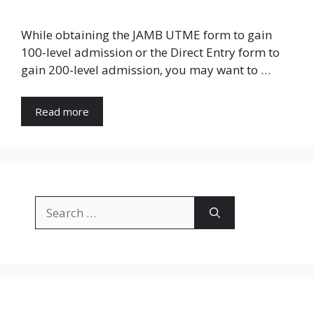
While obtaining the JAMB UTME form to gain
100-level admission or the Direct Entry form to
gain 200-level admission, you may want to …
Read more
Search
for: