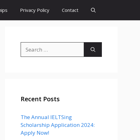
hips
Privacy Policy
Contact
Search
for:
Recent Posts
The Annual IELTSing
Scholarship Application 2024:
Apply Now!