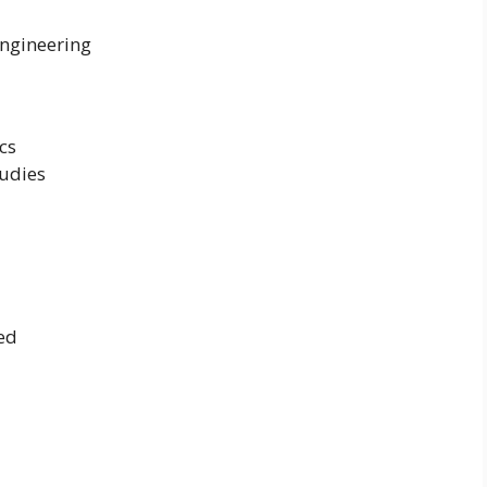
Engineering
cs
udies
ed