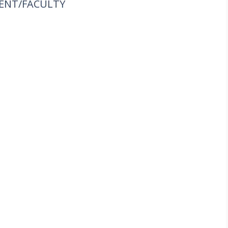
ENT/FACULTY