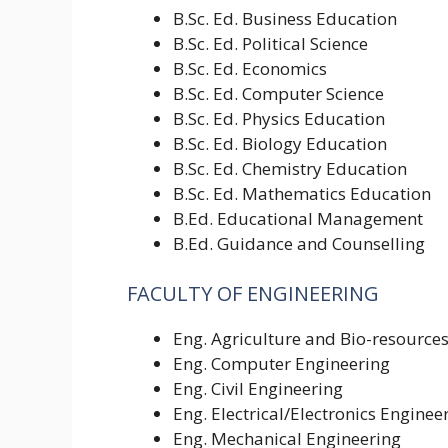
B.Sc. Ed. Business Education
B.Sc. Ed. Political Science
B.Sc. Ed. Economics
B.Sc. Ed. Computer Science
B.Sc. Ed. Physics Education
B.Sc. Ed. Biology Education
B.Sc. Ed. Chemistry Education
B.Sc. Ed. Mathematics Education
B.Ed. Educational Management
B.Ed. Guidance and Counselling
FACULTY OF ENGINEERING
Eng. Agriculture and Bio-resource
Eng. Computer Engineering
Eng. Civil Engineering
Eng. Electrical/Electronics Enginee
Eng. Mechanical Engineering