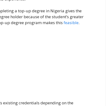
leting a top-up degree in Nigeria gives the
gree holder because of the student’s greater
e top-up degree program makes this
feasible
.
’s existing credentials depending on the