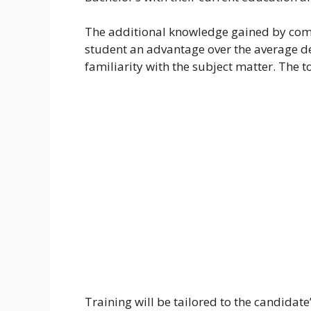
The additional knowledge gained by comp
student an advantage over the average de
familiarity with the subject matter. Th
Training will be tailored to the candidate