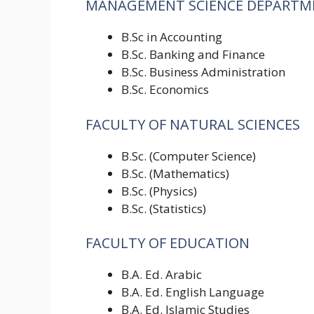
MANAGEMENT SCIENCE DEPARTM
B.Sc in Accounting
B.Sc. Banking and Finance
B.Sc. Business Administration
B.Sc. Economics
FACULTY OF NATURAL SCIENCES
B.Sc. (Computer Science)
B.Sc. (Mathematics)
B.Sc. (Physics)
B.Sc. (Statistics)
FACULTY OF EDUCATION
B.A. Ed. Arabic
B.A. Ed. English Language
B.A. Ed. Islamic Studies