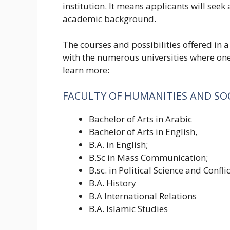
institution. It means applicants will seek
academic background.
The courses and possibilities offered in a
with the numerous universities where one
learn more:
FACULTY OF HUMANITIES AND SOC
Bachelor of Arts in Arabic
Bachelor of Arts in English,
B.A. in English;
B.Sc in Mass Communication;
B.sc. in Political Science and Confli
B.A. History
B.A International Relations
B.A. Islamic Studies