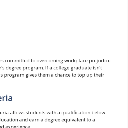
tes committed to overcoming workplace prejudice
r’s degree program. If a college graduate isn’t
his program gives them a chance to top up their
ria
geria allows students with a qualification below
 education and earn a degree equivalent to a
and experience.