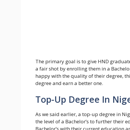
The primary goal is to give HND gradua
a fair shot by enrolling them in a Bachelo
happy with the quality of their degree, t
degree and earn a better one.
Top-Up Degree In Nige
As we said earlier, a top-up degree in Ni
the level of a Bachelor’s to further their
Bachelor’s with their current education 