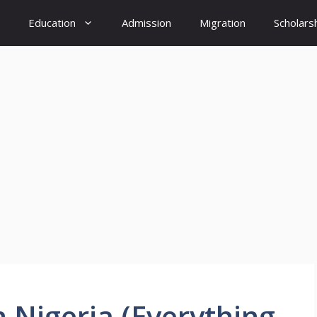
Education
Admission
Migration
Scholars
 Nigeria (Everything