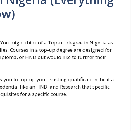
ow)
? You might think of a Top-up degree in Nigeria as
dies. Courses in a top-up degree are designed for
diploma, or HND but would like to further their
 you to top-up your existing qualification, be it a
edential like an HND, and Research that specific
uisites for a specific course.