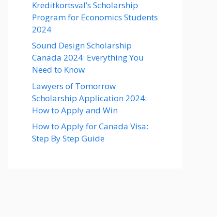
Kreditkortsval’s Scholarship
Program for Economics Students
2024
Sound Design Scholarship
Canada 2024: Everything You
Need to Know
Lawyers of Tomorrow
Scholarship Application 2024:
How to Apply and Win
How to Apply for Canada Visa:
Step By Step Guide