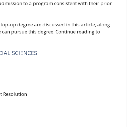
 admission to a program consistent with their prior
 top-up degree are discussed in this article, along
 can pursue this degree. Continue reading to
IAL SCIENCES
ct Resolution