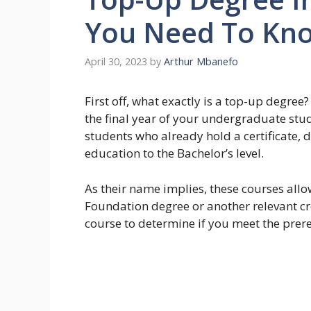
You Need To Kn
April 30, 2023
by
Arthur Mbanefo
First off, what exactly is a top-up degree
the final year of your undergraduate stu
students who already hold a certificate, 
education to the Bachelor’s level.
As their name implies, these courses allow
Foundation degree or another relevant cr
course to determine if you meet the prereq