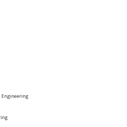
s Engineering
ring