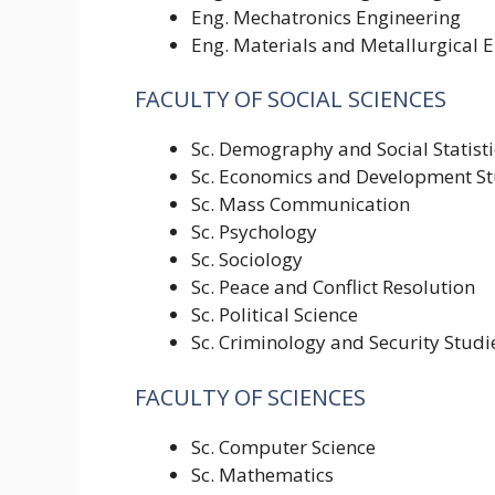
Eng. Mechatronics Engineering
Eng. Materials and Metallurgical 
FACULTY OF SOCIAL SCIENCES
Sc. Demography and Social Statisti
Sc. Economics and Development St
Sc. Mass Communication
Sc. Psychology
Sc. Sociology
Sc. Peace and Conflict Resolution
Sc. Political Science
Sc. Criminology and Security Studi
FACULTY OF SCIENCES
Sc. Computer Science
Sc. Mathematics