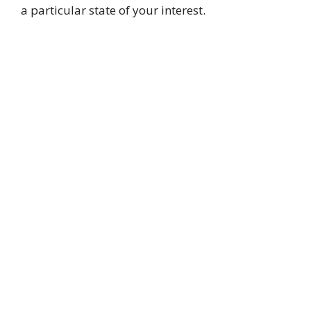
a particular state of your interest.