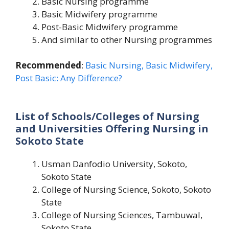
Basic Nursing programme
Basic Midwifery programme
Post-Basic Midwifery programme
And similar to other Nursing programmes
Recommended
:
Basic Nursing, Basic Midwifery,
Post Basic: Any Difference?
List of Schools/Colleges of Nursing
and Universities Offering Nursing in
Sokoto State
Usman Danfodio University, Sokoto,
Sokoto State
College of Nursing Science, Sokoto, Sokoto
State
College of Nursing Sciences, Tambuwal,
Sokoto State