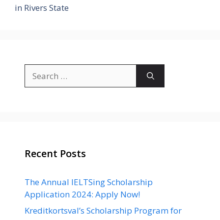
in Rivers State
Search
for:
Recent Posts
The Annual IELTSing Scholarship
Application 2024: Apply Now!
Kreditkortsval’s Scholarship Program for