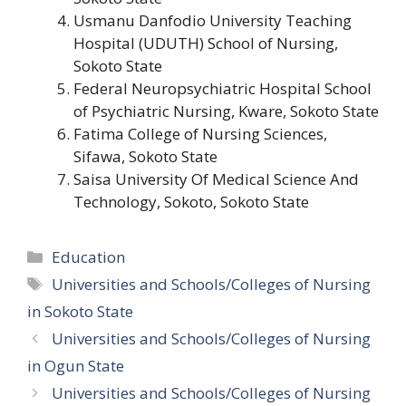
Usmanu Danfodio University Teaching
Hospital (UDUTH) School of Nursing,
Sokoto State
Federal Neuropsychiatric Hospital School
of Psychiatric Nursing, Kware, Sokoto State
Fatima College of Nursing Sciences,
Sifawa, Sokoto State
Saisa University Of Medical Science And
Technology, Sokoto, Sokoto State
Categories
Education
Tags
Universities and Schools/Colleges of Nursing
in Sokoto State
Universities and Schools/Colleges of Nursing
in Ogun State
Universities and Schools/Colleges of Nursing