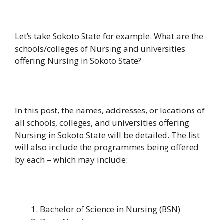
Let’s take Sokoto State for example. What are the
schools/colleges of Nursing and universities
offering Nursing in Sokoto State?
In this post, the names, addresses, or locations of
all schools, colleges, and universities offering
Nursing in Sokoto State will be detailed. The list
will also include the programmes being offered
by each – which may include:
Bachelor of Science in Nursing (BSN)