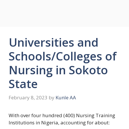
Universities and
Schools/Colleges of
Nursing in Sokoto
State
February 8, 2023
by
Kunle AA
With over four hundred (400) Nursing Training
Institutions in Nigeria, accounting for about: