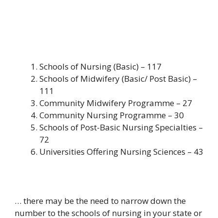
Schools of Nursing (Basic) – 117
Schools of Midwifery (Basic/ Post Basic) –
111
Community Midwifery Programme – 27
Community Nursing Programme – 30
Schools of Post-Basic Nursing Specialties –
72
Universities Offering Nursing Sciences – 43
… there may be the need to narrow down the
number to the schools of nursing in your state or