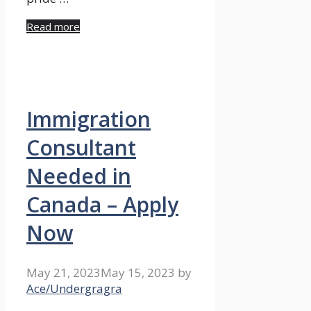
Read more
Immigration
Consultant
Needed in
Canada – Apply
Now
May 21, 2023
May 15, 2023
by
Ace/Undergragra