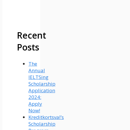
Recent
Posts
The
Annual
IELTSing
Scholarship
Application
2024:
Apply
Now!
Kreditkortsval’s
Scholarship