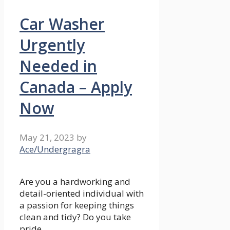
Car Washer
Urgently
Needed in
Canada – Apply
Now
May 21, 2023
by
Ace/Undergragra
Are you a hardworking and
detail-oriented individual with
a passion for keeping things
clean and tidy? Do you take
pride …