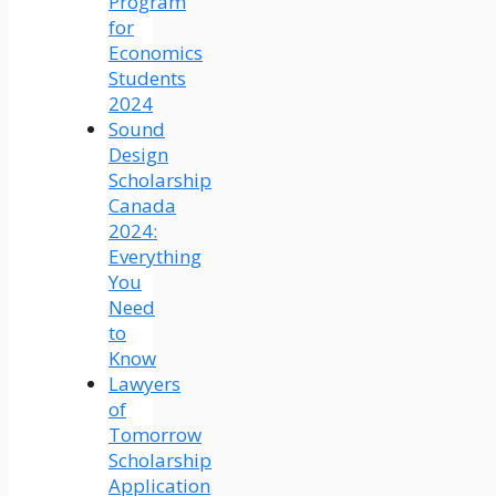
Program
for
Economics
Students
2024
Sound
Design
Scholarship
Canada
2024:
Everything
You
Need
to
Know
Lawyers
of
Tomorrow
Scholarship
Application