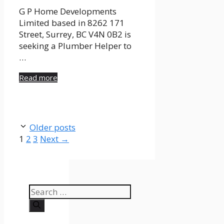
G P Home Developments
Limited based in 8262 171
Street, Surrey, BC V4N 0B2 is
seeking a Plumber Helper to
…
Read more
Older posts
Page
Page
Page
1
2
3
Next
→
Search
for: