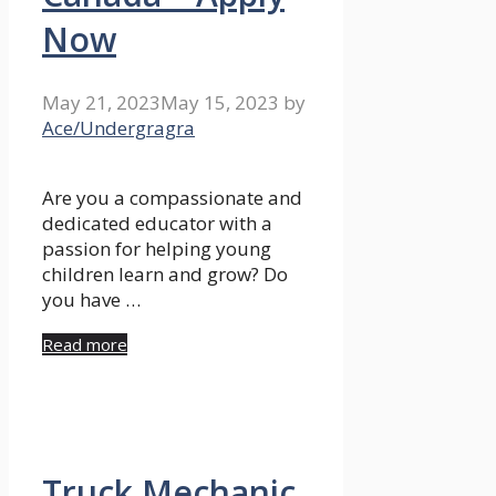
Now
May 21, 2023
May 15, 2023
by
Ace/Undergragra
Are you a compassionate and
dedicated educator with a
passion for helping young
children learn and grow? Do
you have …
Read more
Truck Mechanic