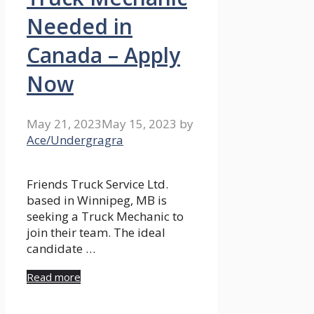
Needed in
Canada – Apply
Now
May 21, 2023
May 15, 2023
by
Ace/Undergragra
Friends Truck Service Ltd.
based in Winnipeg, MB is
seeking a Truck Mechanic to
join their team. The ideal
candidate …
Read more