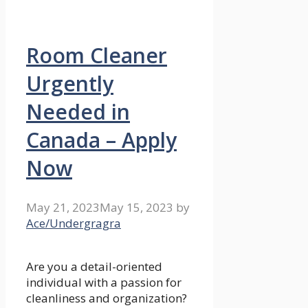
Room Cleaner
Urgently
Needed in
Canada – Apply
Now
May 21, 2023
May 15, 2023
by
Ace/Undergragra
Are you a detail-oriented
individual with a passion for
cleanliness and organization?