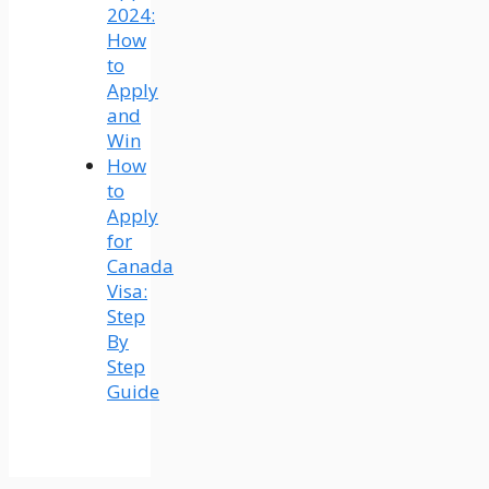
2024:
How
to
Apply
and
Win
How
to
Apply
for
Canada
Visa:
Step
By
Step
Guide