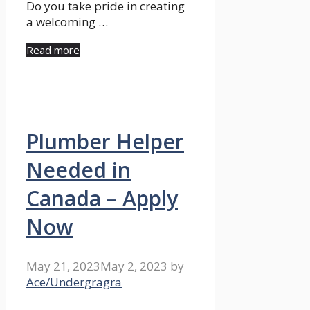
Do you take pride in creating
a welcoming …
Read more
Plumber Helper
Needed in
Canada – Apply
Now
May 21, 2023
May 2, 2023
by
Ace/Undergragra