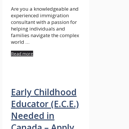
Are you a knowledgeable and
experienced immigration
consultant with a passion for
helping individuals and
families navigate the complex
world …
Read more
Early Childhood
Educator (E.C.E.)
Needed in
Canada – Apply