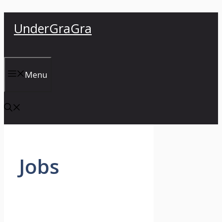
Skip
UnderGraGra
to
content
Menu
Jobs