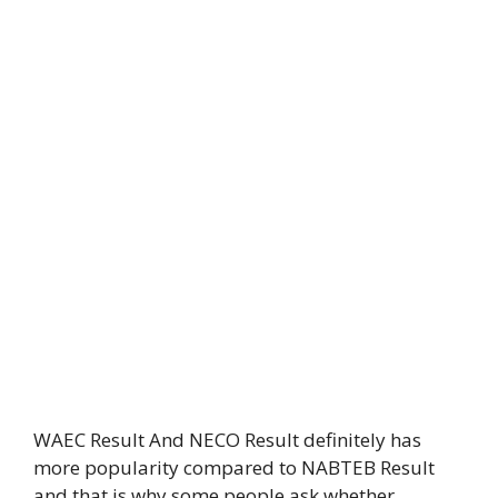
WAEC Result And NECO Result definitely has
more popularity compared to NABTEB Result
and that is why some people ask whether