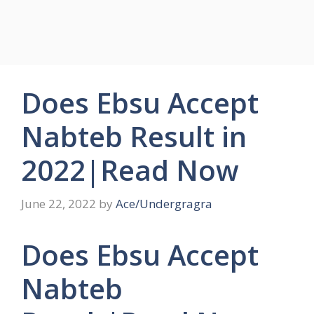
Does Ebsu Accept
Nabteb Result in
2022|Read Now
June 22, 2022
by
Ace/Undergragra
Does Ebsu Accept
Nabteb