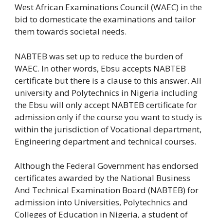
West African Examinations Council (WAEC) in the
bid to domesticate the examinations and tailor
them towards societal needs.
NABTEB was set up to reduce the burden of
WAEC. In other words, Ebsu accepts NABTEB
certificate but there is a clause to this answer. All
university and Polytechnics in Nigeria including
the Ebsu will only accept NABTEB certificate for
admission only if the course you want to study is
within the jurisdiction of Vocational department,
Engineering department and technical courses.
Although the Federal Government has endorsed
certificates awarded by the National Business
And Technical Examination Board (NABTEB) for
admission into Universities, Polytechnics and
Colleges of Education in Nigeria, a student of