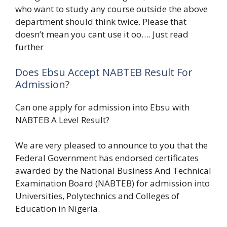
who want to study any course outside the above
department should think twice. Please that
doesn’t mean you cant use it oo…. Just read
further
Does Ebsu Accept NABTEB Result For
Admission?
Can one apply for admission into Ebsu with
NABTEB A Level Result?
We are very pleased to announce to you that the
Federal Government has endorsed certificates
awarded by the National Business And Technical
Examination Board (NABTEB) for admission into
Universities, Polytechnics and Colleges of
Education in Nigeria.