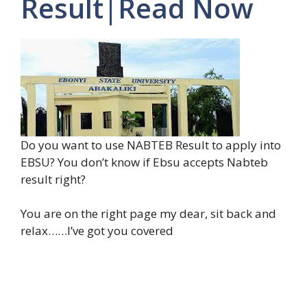
Result|Read Now
Do you want to use NABTEB Result to apply into
EBSU? You don’t know if Ebsu accepts Nabteb
result right?
You are on the right page my dear, sit back and
relax……I’ve got you covered