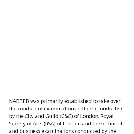
NABTEB was primarily established to take over
the conduct of examinations hitherto conducted
by the City and Guild (C&G) of London, Royal
Society of Arts (RSA) of London and the technical
and business examinations conducted by the