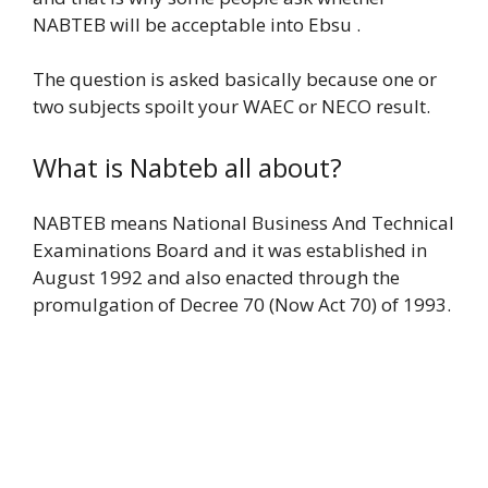
NABTEB will be acceptable into Ebsu .
The question is asked basically because one or
two subjects spoilt your WAEC or NECO result.
What is Nabteb all about?
NABTEB means National Business And Technical
Examinations Board and it was established in
August 1992 and also enacted through the
promulgation of Decree 70 (Now Act 70) of 1993.