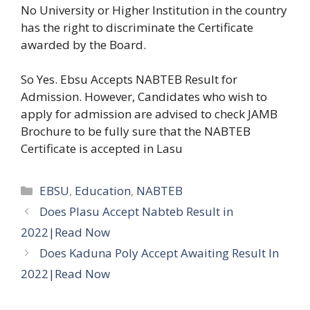
No University or Higher Institution in the country
has the right to discriminate the Certificate
awarded by the Board.
So Yes. Ebsu Accepts NABTEB Result for
Admission. However, Candidates who wish to
apply for admission are advised to check JAMB
Brochure to be fully sure that the NABTEB
Certificate is accepted in Lasu
Categories
EBSU
,
Education
,
NABTEB
Does Plasu Accept Nabteb Result in
2022|Read Now
Does Kaduna Poly Accept Awaiting Result In
2022|Read Now