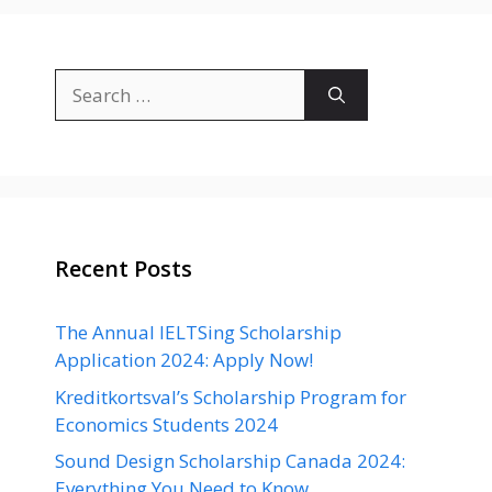
Search
for:
Recent Posts
The Annual IELTSing Scholarship
Application 2024: Apply Now!
Kreditkortsval’s Scholarship Program for
Economics Students 2024
Sound Design Scholarship Canada 2024:
Everything You Need to Know