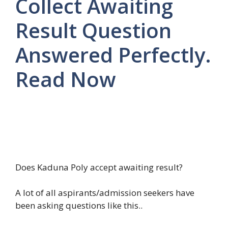
Collect Awaiting
Result Question
Answered Perfectly.
Read Now
Does Kaduna Poly accept awaiting result?
A lot of all aspirants/admission seekers have
been asking questions like this..