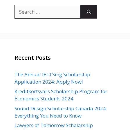
Search
for:
Recent Posts
The Annual IELTSing Scholarship
Application 2024: Apply Now!
Kreditkortsval’s Scholarship Program for
Economics Students 2024
Sound Design Scholarship Canada 2024:
Everything You Need to Know
Lawyers of Tomorrow Scholarship