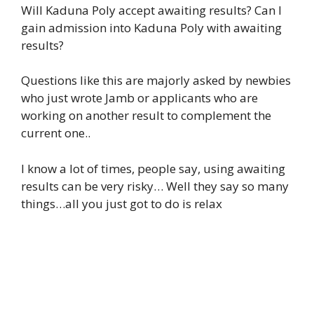
Will Kaduna Poly accept awaiting results? Can I
gain admission into Kaduna Poly with awaiting
results?
Questions like this are majorly asked by newbies
who just wrote Jamb or applicants who are
working on another result to complement the
current one..
I know a lot of times, people say, using awaiting
results can be very risky… Well they say so many
things…all you just got to do is relax