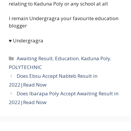
relating to Kaduna Poly or any school at all
I remain Undergragra your favourite education
blogger
♥ Undergragra
Categories
Awaiting Result
,
Education
,
Kaduna Poly
,
POLYTECHNIC
Does Ebsu Accept Nabteb Result in
2022|Read Now
Does Ibarapa Poly Accept Awaiting Result in
2022|Read Now