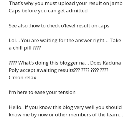
That’s why you must upload your result on Jamb
Caps before you can get admitted
See also :how to check o’level result on caps
Lol… You are waiting for the answer right… Take
a chill pill ????
???? What’s doing this blogger na… Does Kaduna
Poly accept awaiting results??? ???? ???? ????
C’mon relax..
I’m here to ease your tension
Hello.. If you know this blog very well you should
know me by now or other members of the team…