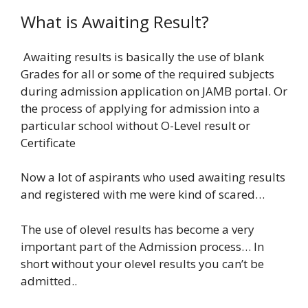
What is Awaiting Result?
Awaiting results is basically the use of blank
Grades for all or some of the required subjects
during admission application on JAMB portal. Or
the process of applying for admission into a
particular school without O-Level result or
Certificate
Now a lot of aspirants who used awaiting results
and registered with me were kind of scared…
The use of olevel results has become a very
important part of the Admission process… In
short without your olevel results you can’t be
admitted..