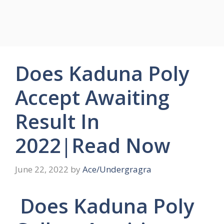
Does Kaduna Poly
Accept Awaiting
Result In
2022|Read Now
June 22, 2022
by
Ace/Undergragra
Does Kaduna Poly