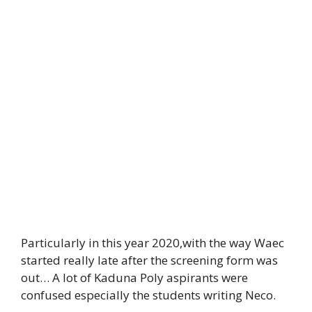
Particularly in this year 2020,with the way Waec
started really late after the screening form was
out… A lot of Kaduna Poly aspirants were
confused especially the students writing Neco.