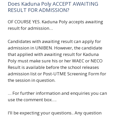
Does Kaduna Poly ACCEPT AWAITING
RESULT FOR ADMISSION?
OF COURSE YES. Kaduna Poly accepts awaiting
result for admission…
Candidates with awaiting result can apply for
admission in UNIBEN. However, the candidate
that applied with awaiting result for Kaduna
Poly must make sure his or her WAEC or NECO
Result is available before the school releases
admission list or Post-UTME Screening Form for
the session in question.
… For further information and enquiries you can
use the comment box….
I’ll be expecting your questions.. Any question