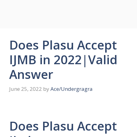
Does Plasu Accept
IJMB in 2022|Valid
Answer
June 25, 2022
by
Ace/Undergragra
Does Plasu Accept