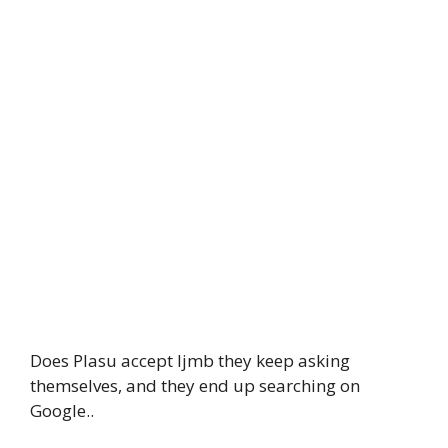
Does Plasu accept Ijmb they keep asking
themselves, and they end up searching on
Google..