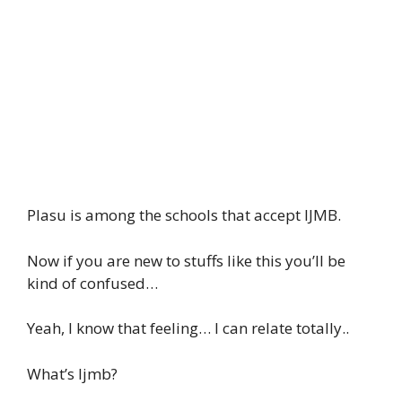
Plasu is among the schools that accept IJMB.
Now if you are new to stuffs like this you’ll be
kind of confused…
Yeah, I know that feeling… I can relate totally..
What’s Ijmb?