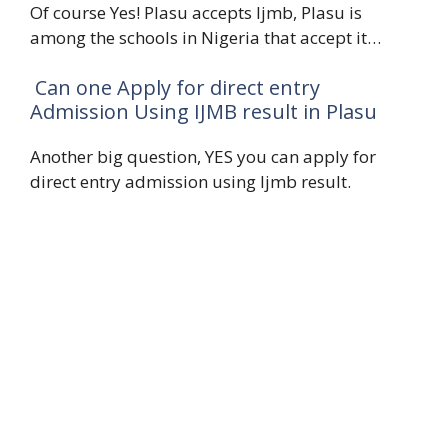
Of course Yes! Plasu accepts Ijmb, Plasu is
among the schools in Nigeria that accept it…
Can one Apply for direct entry
Admission Using IJMB result in Plasu
Another big question, YES you can apply for
direct entry admission using Ijmb result.