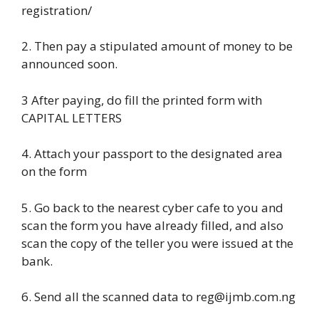
registration/
2. Then pay a stipulated amount of money to be
announced soon.
3 After paying, do fill the printed form with
CAPITAL LETTERS
4. Attach your passport to the designated area
on the form
5. Go back to the nearest cyber cafe to you and
scan the form you have already filled, and also
scan the copy of the teller you were issued at the
bank.
6. Send all the scanned data to reg@ijmb.com.ng