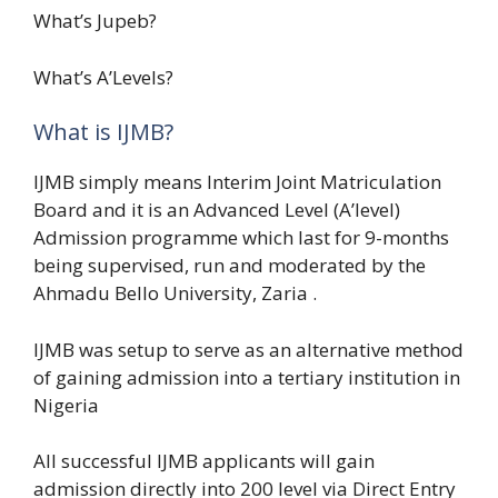
What’s Jupeb?
What’s A’Levels?
What is IJMB?
IJMB simply means Interim Joint Matriculation
Board and it is an Advanced Level (A’level)
Admission programme which last for 9-months
being supervised, run and moderated by the
Ahmadu Bello University, Zaria .
IJMB was setup to serve as an alternative method
of gaining admission into a tertiary institution in
Nigeria
All successful IJMB applicants will gain
admission directly into 200 level via Direct Entry