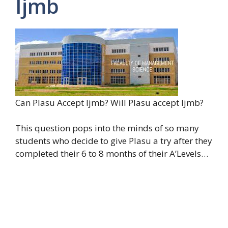
Ijmb
Can Plasu Accept Ijmb? Will Plasu accept Ijmb?
This question pops into the minds of so many
students who decide to give Plasu a try after they
completed their 6 to 8 months of their A’Levels…