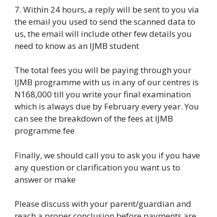
7. Within 24 hours, a reply will be sent to you via
the email you used to send the scanned data to
us, the email will include other few details you
need to know as an IJMB student
The total fees you will be paying through your
IJMB programme with us in any of our centres is
N168,000 till you write your final examination
which is always due by February every year. You
can see the breakdown of the fees at IJMB
programme fee
Finally, we should call you to ask you if you have
any question or clarification you want us to
answer or make
Please discuss with your parent/guardian and
reach a proper conclusion before payments are