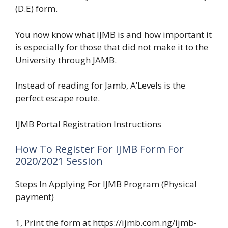
(D.E) form.
You now know what IJMB is and how important it
is especially for those that did not make it to the
University through JAMB.
Instead of reading for Jamb, A’Levels is the
perfect escape route.
IJMB Portal Registration Instructions
How To Register For IJMB Form For
2020/2021 Session
Steps In Applying For IJMB Program (Physical
payment)
1, Print the form at https://ijmb.com.ng/ijmb-