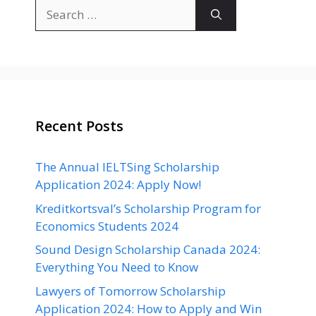
Search
for:
Recent Posts
The Annual IELTSing Scholarship
Application 2024: Apply Now!
Kreditkortsval’s Scholarship Program for
Economics Students 2024
Sound Design Scholarship Canada 2024:
Everything You Need to Know
Lawyers of Tomorrow Scholarship
Application 2024: How to Apply and Win