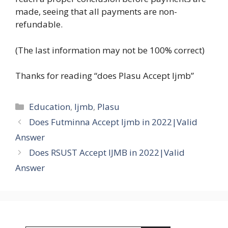
made, seeing that all payments are non-
refundable.
(The last information may not be 100% correct)
Thanks for reading “does Plasu Accept Ijmb”
Categories
Education
,
Ijmb
,
Plasu
Does Futminna Accept Ijmb in 2022|Valid
Answer
Does RSUST Accept IJMB in 2022|Valid
Answer