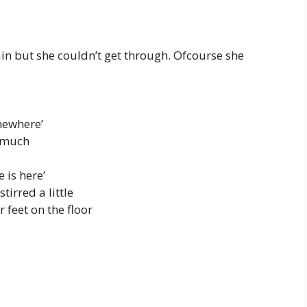
in but she couldn’t get through. Ofcourse she
omewhere’
o much
 is here’
irred a little
 feet on the floor