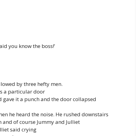
said you know the boss!’
llowed by three hefty men.
ds a particular door
d gave it a punch and the door collapsed
en he heard the noise. He rushed downstairs
n and of course Jummy and Julliet
lliet said crying