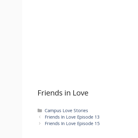
Friends in Love
Categories
Campus Love Stories
Friends In Love Episode 13
Friends In Love Episode 15