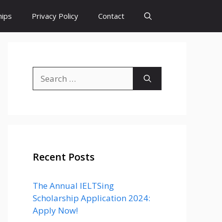
hips
Privacy Policy
Contact
Search
for:
Recent Posts
The Annual IELTSing
Scholarship Application 2024:
Apply Now!