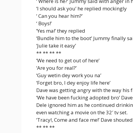
‘ Where is he?’ Jummy said with anger in h
‘I should ask you’ he replied mockingly
‘ Can you hear him?’
‘ Boys!’
‘Yes ma!’ they replied
‘Bundle him to the boot’ Jummy finally sa
‘Julie take it easy’
** ** ** **
‘We need to get out of here’
‘Are you for real?’
‘Guy wetin dey work you na’
‘Forget bro, I dey enjoy life here’
Dave was getting angry with the way his 
‘We have been fucking adopted bro’ Dave 
Dele ignored him as he continued drinking
even watching a movie on the 32′ tv set.
‘Tracy!, Come and face me!’ Dave shouted
** ** **