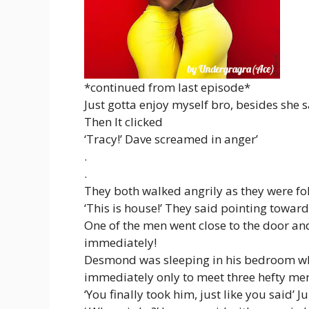
*continued from last episode*
Just gotta enjoy myself bro, besides she 
Then It clicked
‘Tracy!’ Dave screamed in anger’
.
.
They both walked angrily as they were fo
‘This is house!’ They said pointing towar
One of the men went close to the door an
immediately!
Desmond was sleeping in his bedroom wh
immediately only to meet three hefty me
‘You finally took him, just like you said’ Ju