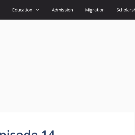
Education
Admission
Migration
Scholars
Episode 14