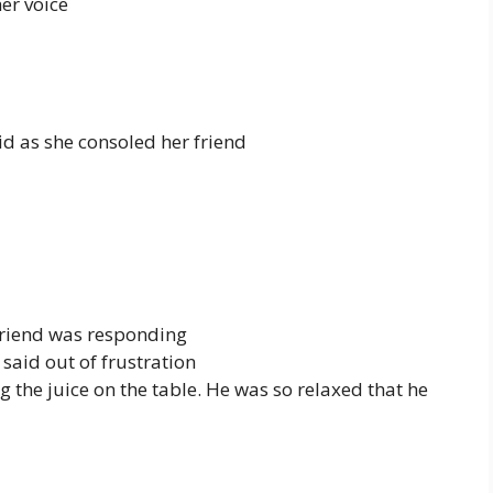
er voice
id as she consoled her friend
friend was responding
said out of frustration
 the juice on the table. He was so relaxed that he