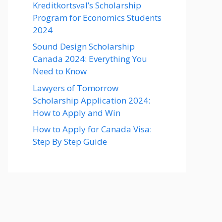
Kreditkortsval’s Scholarship
Program for Economics Students
2024
Sound Design Scholarship
Canada 2024: Everything You
Need to Know
Lawyers of Tomorrow
Scholarship Application 2024:
How to Apply and Win
How to Apply for Canada Visa:
Step By Step Guide