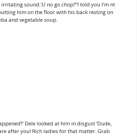
rritating sound.’U no go chop?”I told you I’m nt
utting him on the floor with his back resting on
 eba and vegetable soup.
 happened?’ Dele looked at him in disgust ‘Dude,
re after you! Rich ladies for that matter. Grab