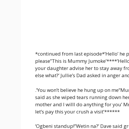
*continued from last episode*’Hello’ he p
please”This is Mummy Jumoke’****’Hello, 
your daughter advise her to stay away from
else what?’ Jullie’s Dad asked in anger a
.’You won’t believe he hung up on me”Mum
said as she wiped tears running down he
mother and I willl do anything for you’ 
let’s pay this your crush a visit’******
‘Ogbeni standup!”Wetin na?’ Dave said gru