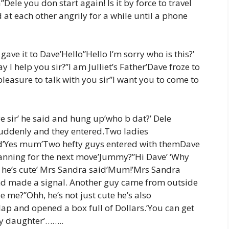
ele you don start again! Is it by force to travel
 at each other angrily for a while until a phone
gave it to Dave’Hello”Hello I’m sorry who is this?’
I help you sir?”I am Julliet’s Father’Dave froze to
 pleasure to talk with you sir”I want you to come to
e sir’ he said and hung up’who b dat?’ Dele
uddenly and they entered.Two ladies
sked’Yes mum’Two hefty guys entered with themDave
lanning for the next move’Jummy?”Hi Dave’ ‘Why
he’s cute’ Mrs Sandra said’Mum!’Mrs Sandra
nd made a signal. Another guy came from outside
e me?”Ohh, he’s not just cute he’s also
 lap and opened a box full of Dollars.’You can get
my daughter’……..