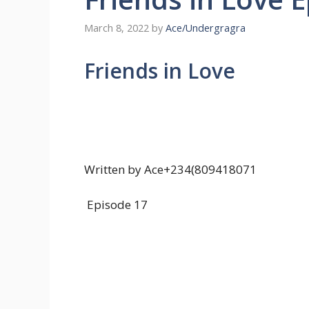
March 8, 2022
by
Ace/Undergragra
Friends in Love
Written by Ace+234(809418071
Episode 17