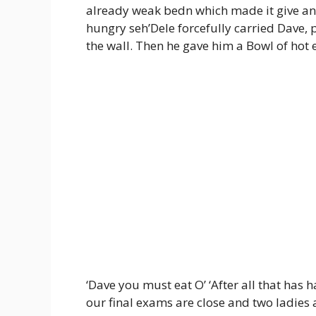
already weak bedn which made it give an i
hungry seh’Dele forcefully carried Dave, p
the wall. Then he gave him a Bowl of hot
‘Dave you must eat O’ ‘After all that has
our final exams are close and two ladies a