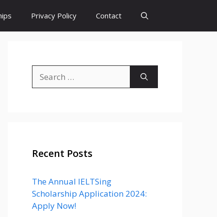
hips
Privacy Policy
Contact
Search
for:
Recent Posts
The Annual IELTSing
Scholarship Application 2024:
Apply Now!