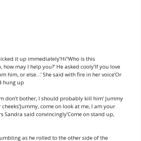
icked it up immediately’Hi”Who is this
how may I help you?’ He asked cooly’If you love
 him, or else…’ She said with fire in her voice’Or
nd hung up
 don’t bother, I should probably kill him’ Jummy
r cheeks’Jummy, come on look at me, I am your
Mrs Sandra said convincingly’Come on stand up,
mbling as he rolled to the other side of the