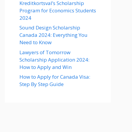
Kreditkortsval’s Scholarship
Program for Economics Students
2024
Sound Design Scholarship
Canada 2024: Everything You
Need to Know
Lawyers of Tomorrow
Scholarship Application 2024:
How to Apply and Win
How to Apply for Canada Visa:
Step By Step Guide