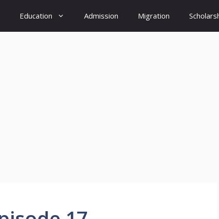
Education
Admission
Migration
Scholars
Episode 17