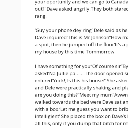
your oportunity and we can go to Canada”D
out?’ Dave asked angrily.They both stared
rang.
‘Guy your phone dey ring’ Dele said as he 
Dave inquired’This is Mr Johnson”How may 
a spot, then he jumped off the floor’It’s a
my house by this time Tommorrow.
I have something for you”Of course sir”By
asked’Na Jullie pa…….The door opened s
entered’Yuck!, Is this his house?’ She a
and Dele were practically shaking and p
are you doing this?”Meet my mum”Awwn 
walked towards the bed were Dave sat a
with a box.’Let me guess you want to brib
intelligient’ She placed the box on Dave’s
all this, only if you dump that bitch for 