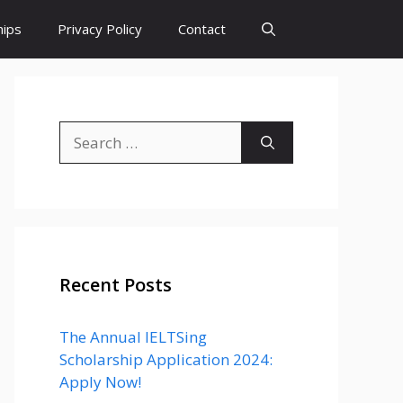
hips
Privacy Policy
Contact
Search
for:
Recent Posts
The Annual IELTSing
Scholarship Application 2024:
Apply Now!