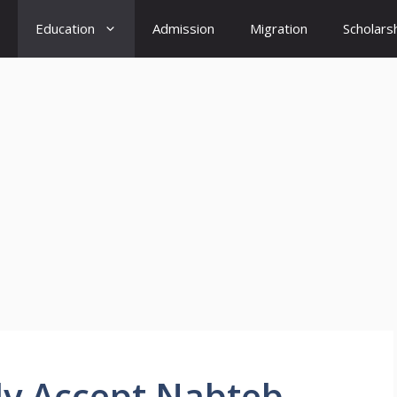
Education
Admission
Migration
Scholars
ly Accept Nabteb