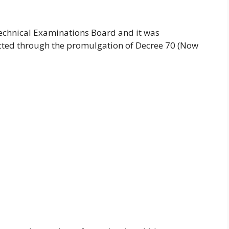
chnical Examinations Board and it was
cted through the promulgation of Decree 70 (Now