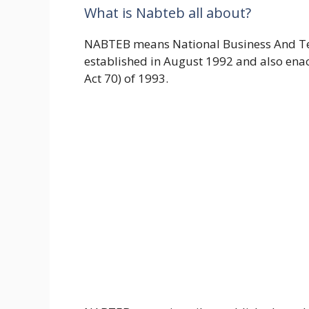
What is Nabteb all about?
NABTEB means National Business And Te
established in August 1992 and also ena
Act 70) of 1993.