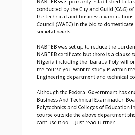
NABTEB was primarily established to tak
conducted by the City and Guild (C&G) of
the technical and business examinations
Council (WAEC) in the bid to domesticate
societal needs.
NABTEB was set up to reduce the burden 
NABTEB certificate but there is a clause t
Nigeria including the Ibarapa Poly will o
the course you want to study is within th
Engineering department and technical co
Although the Federal Government has end
Business And Technical Examination Boar
Polytechnics and Colleges of Education in
course outside the above department shou
cant use it oo…. Just read further