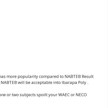
 has more popularity compared to NABTEB Result
NABTEB will be acceptable into Ibarapa Poly .
 one or two subjects spoilt your WAEC or NECO