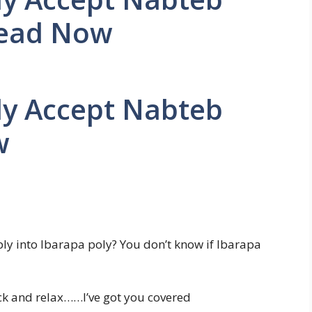
Read Now
ly Accept Nabteb
w
ly into Ibarapa poly? You don’t know if Ibarapa
ack and relax……I’ve got you covered