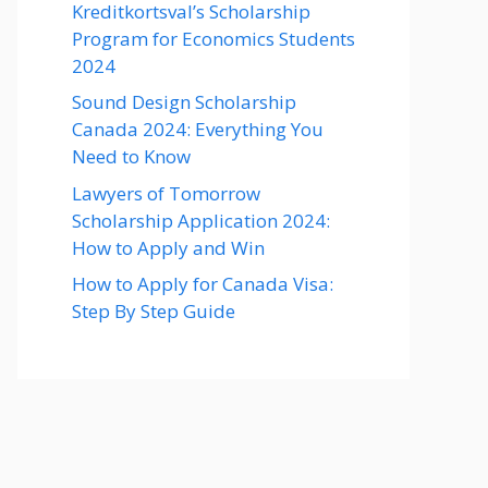
Kreditkortsval’s Scholarship
Program for Economics Students
2024
Sound Design Scholarship
Canada 2024: Everything You
Need to Know
Lawyers of Tomorrow
Scholarship Application 2024:
How to Apply and Win
How to Apply for Canada Visa:
Step By Step Guide