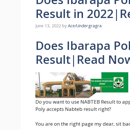
Result in 2022|
June 13, 2022
by
Ace/Undergragra
Does Ibarapa Po
Result|Read No
Do you want to use NABTEB Result to app
Poly accepts Nabteb result right?
You are on the right page my dear, sit b