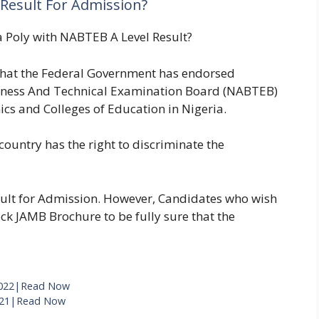
Result For Admission?
a Poly with NABTEB A Level Result?
that the Federal Government has endorsed
siness And Technical Examination Board (NABTEB)
ics and Colleges of Education in Nigeria.
 country has the right to discriminate the
ult for Admission. However, Candidates who wish
ck JAMB Brochure to be fully sure that the
 2022|Read Now
021|Read Now