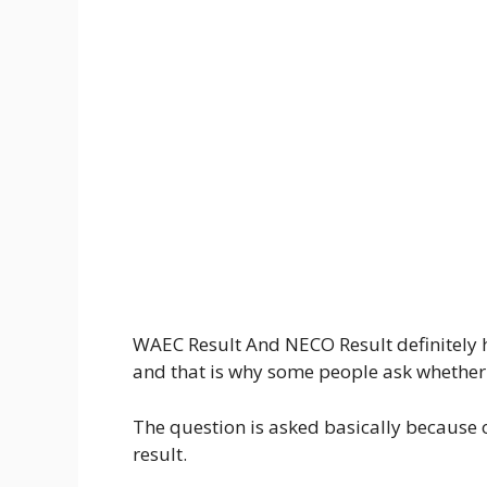
WAEC Result And NECO Result definitely
and that is why some people ask whether 
The question is asked basically because
result.