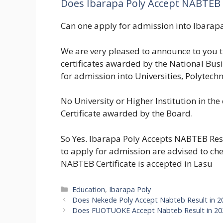
Does Ibarapa Poly Accept NABTEB 
Can one apply for admission into Ibarap
We are very pleased to announce to you 
certificates awarded by the National Bu
for admission into Universities, Polytechn
No University or Higher Institution in the
Certificate awarded by the Board.
So Yes. Ibarapa Poly Accepts NABTEB Res
to apply for admission are advised to che
NABTEB Certificate is accepted in Lasu
Categories
Education
,
Ibarapa Poly
Does Nekede Poly Accept Nabteb Result in
Does FUOTUOKE Accept Nabteb Result in 2