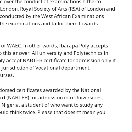
e over the conduct of examinations hitherto
 London, Royal Society of Arts (RSA) of London and
 conducted by the West African Examinations
 the examinations and tailor them towards
of WAEC. In other words, Ibarapa Poly accepts
o this answer. All university and Polytechnics in
nly accept NABTEB certificate for admission only if
e jurisdiction of Vocational department,
urses.
orsed certificates awarded by the National
d (NABTEB) for admission into Universities,
 Nigeria, a student of who want to study any
ld think twice. Please that doesn’t mean you