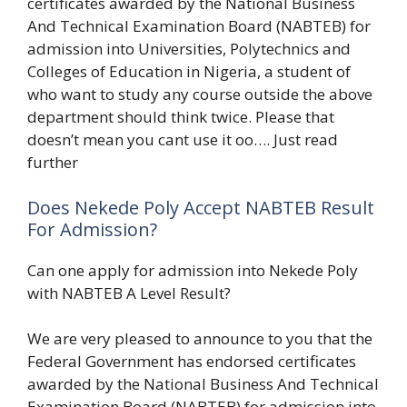
certificates awarded by the National Business
And Technical Examination Board (NABTEB) for
admission into Universities, Polytechnics and
Colleges of Education in Nigeria, a student of
who want to study any course outside the above
department should think twice. Please that
doesn’t mean you cant use it oo…. Just read
further
Does Nekede Poly Accept NABTEB Result
For Admission?
Can one apply for admission into Nekede Poly
with NABTEB A Level Result?
We are very pleased to announce to you that the
Federal Government has endorsed certificates
awarded by the National Business And Technical
Examination Board (NABTEB) for admission into