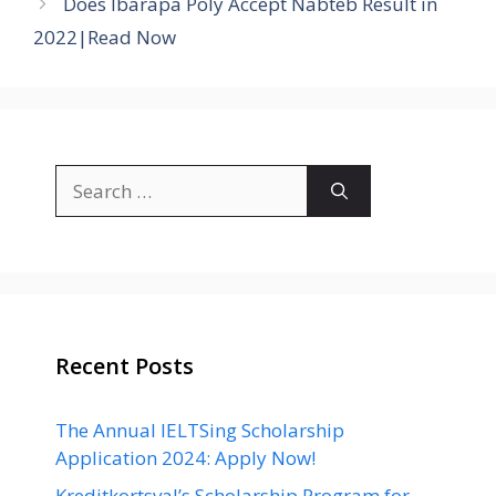
Does Ibarapa Poly Accept Nabteb Result in
2022|Read Now
Search
for:
Recent Posts
The Annual IELTSing Scholarship
Application 2024: Apply Now!
Kreditkortsval’s Scholarship Program for