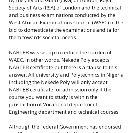
by the City and Guild (C&G) of London, Royal
Society of Arts (RSA) of London and the technical
and business examinations conducted by the
West African Examinations Council (WAEC) in the
bid to domesticate the examinations and tailor
them towards societal needs.
NABTEB was set up to reduce the burden of
WAEC. In other words, Nekede Poly accepts
NABTEB certificate but there is a clause to this
answer. All university and Polytechnics in Nigeria
including the Nekede Poly will only accept
NABTEB certificate for admission only if the
course you want to study is within the
jurisdiction of Vocational department,
Engineering department and technical courses.
Although the Federal Government has endorsed