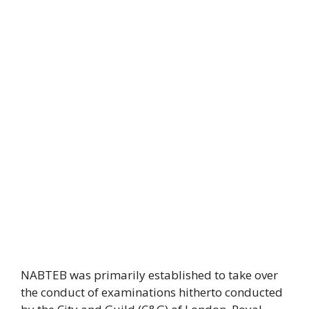
NABTEB was primarily established to take over
the conduct of examinations hitherto conducted