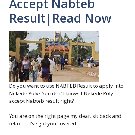
Accept Nabteb
Result|Read Now
Do you want to use NABTEB Result to apply into
Nekede Poly? You don’t know if Nekede Poly
accept Nabteb result right?
You are on the right page my dear, sit back and
relax……I’ve got you covered