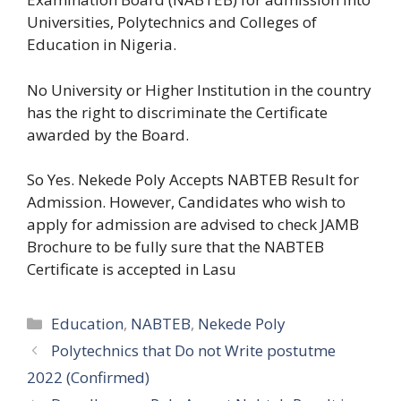
Universities, Polytechnics and Colleges of
Education in Nigeria.
No University or Higher Institution in the country
has the right to discriminate the Certificate
awarded by the Board.
So Yes. Nekede Poly Accepts NABTEB Result for
Admission. However, Candidates who wish to
apply for admission are advised to check JAMB
Brochure to be fully sure that the NABTEB
Certificate is accepted in Lasu
Categories
Education
,
NABTEB
,
Nekede Poly
Polytechnics that Do not Write postutme
2022 (Confirmed)