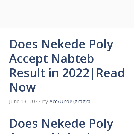
Does Nekede Poly
Accept Nabteb
Result in 2022|Read
Now
June 13, 2022
by
Ace/Undergragra
Does Nekede Poly