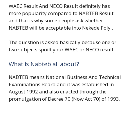
WAEC Result And NECO Result definitely has
more popularity compared to NABTEB Result
and that is why some people ask whether
NABTEB will be acceptable into Nekede Poly .
The question is asked basically because one or
two subjects spoilt your WAEC or NECO result.
What is Nabteb all about?
NABTEB means National Business And Technical
Examinations Board and it was established in
August 1992 and also enacted through the
promulgation of Decree 70 (Now Act 70) of 1993.