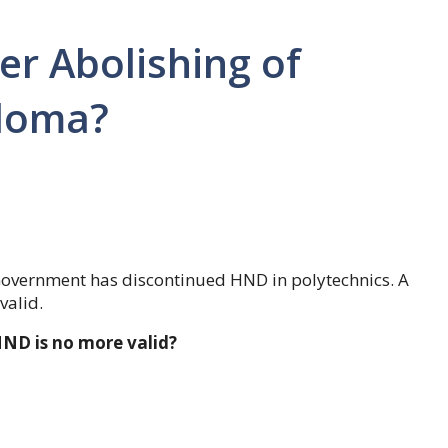
ter Abolishing of
ploma?
 Government has discontinued HND in polytechnics. A
valid.
HND is no more valid?