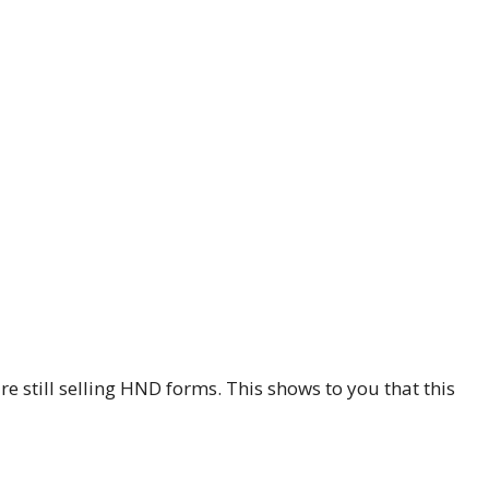
re still selling HND forms. This shows to you that this