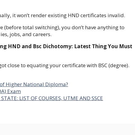
lly, it won’t render existing HND certificates invalid.
 (before total switching), you don’t have anything to
udies, jobs, and careers.
ishing HND and Bsc Dichotomy: Latest Thing You Must
ot close to equating your certificate with BSC (degree).
g of Higher National Diploma?
DA) Exam
STATE: LIST OF COURSES, UTME AND SSCE