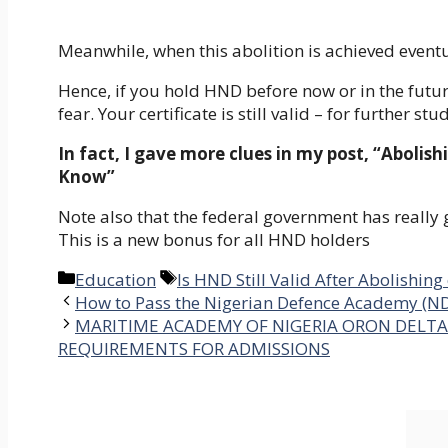
Meanwhile, when this abolition is achieved eventua
Hence, if you hold HND before now or in the future
fear. Your certificate is still valid – for further st
In fact, I gave more clues in my post, “Abol
Know”
Note also that the federal government has really g
This is a new bonus for all HND holders
Categories
Tags
Education
Is HND Still Valid After Abolishin
How to Pass the Nigerian Defence Academy (N
MARITIME ACADEMY OF NIGERIA ORON DELTA 
REQUIREMENTS FOR ADMISSIONS