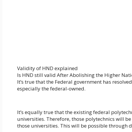
Validity of HND explained
Is HND still valid After Abolishing the Higher Na
It’s true that the Federal government has resolve
especially the federal-owned.
It’s equally true that the existing federal polytech
universities. Therefore, those polytechnics will
those universities. This will be possible through d