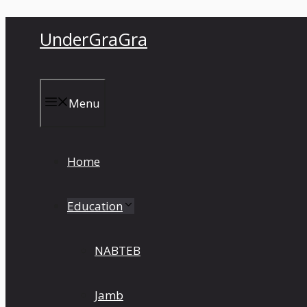
Skip
UnderGraGra
to
content
Menu
Home
Education
NABTEB
Jamb