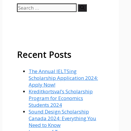
Search
for:
Recent Posts
The Annual IELTSing
Scholarship Application 2024:
Apply Now!
Kreditkortsval’s Scholarship
Program for Economics
Students 2024
Sound Design Scholarship
Canada 2024: Everything You
Need to Know