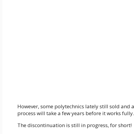
However, some polytechnics lately still sold and a
process will take a few years before it works fully.
The discontinuation is still in progress, for short!