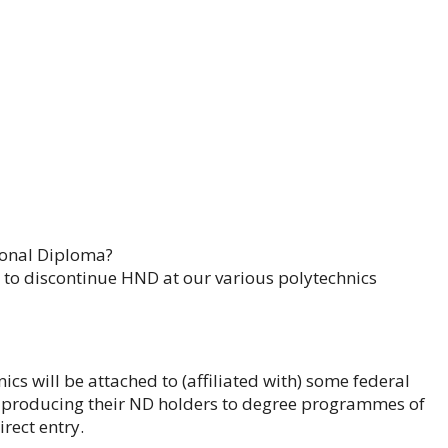
tional Diploma?
d to discontinue HND at our various polytechnics
nics will be attached to (affiliated with) some federal
 be producing their ND holders to degree programmes of
irect entry.