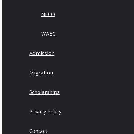
NECO
WAEC
Admission
Migration
Scholarships
Privacy Policy
Contact