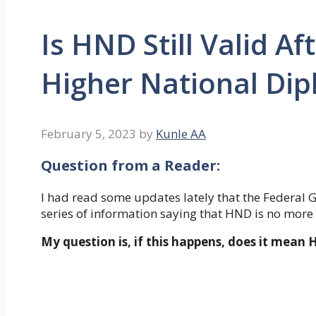
Is HND Still Valid Af
Higher National Di
February 5, 2023
by
Kunle AA
Question from a Reader
:
I had read some updates lately that the Federal
series of information saying that HND is no more 
My question is, if this happens, does it mean 