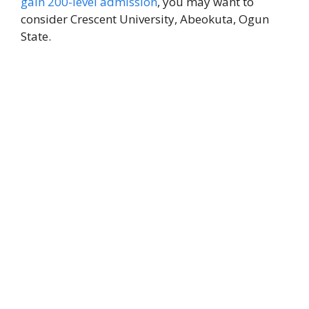
gain 200-level admission
, you may want to
consider Crescent University, Abeokuta, Ogun
State.