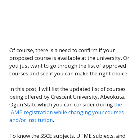
Of course, there is a need to confirm if your
proposed course is available at the university. Or
you just want to go through the list of approved
courses and see if you can make the right choice.
In this post, I will list the updated list of courses
being offered by Crescent University, Abeokuta,
Ogun State which you can consider during
the
JAMB registration while changing your courses
and/or institution
.
To know the SSCE subjects, UTME subjects, and