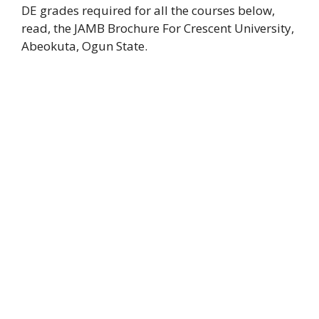
DE grades required for all the courses below,
read, the JAMB Brochure For Crescent University,
Abeokuta, Ogun State.