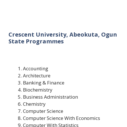
Crescent University, Abeokuta, Ogun
State Programmes
Accounting
Architecture
Banking & Finance
Biochemistry
Business Administration
Chemistry
Computer Science
Computer Science With Economics
Computer With Statistics