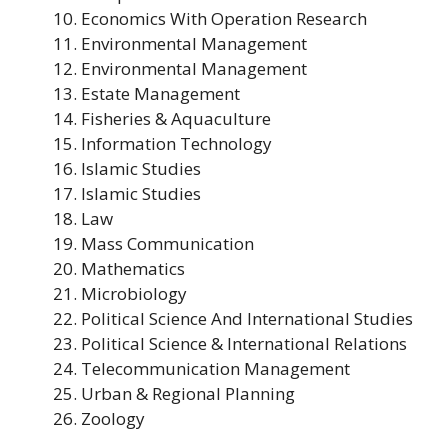
Economics With Operation Research
Environmental Management
Environmental Management
Estate Management
Fisheries & Aquaculture
Information Technology
Islamic Studies
Islamic Studies
Law
Mass Communication
Mathematics
Microbiology
Political Science And International Studies
Political Science & International Relations
Telecommunication Management
Urban & Regional Planning
Zoology