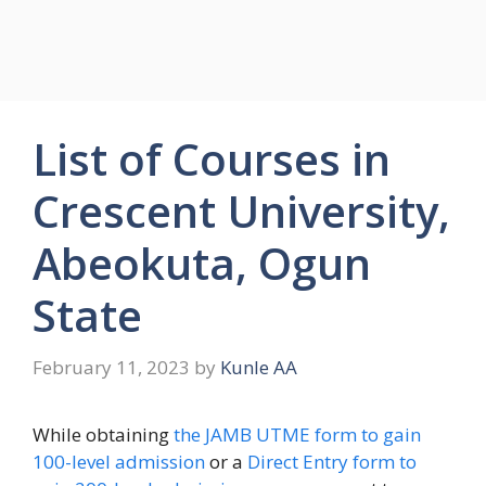
List of Courses in
Crescent University,
Abeokuta, Ogun
State
February 11, 2023
by
Kunle AA
While obtaining
the JAMB UTME form to gain
100-level admission
or a
Direct Entry form to