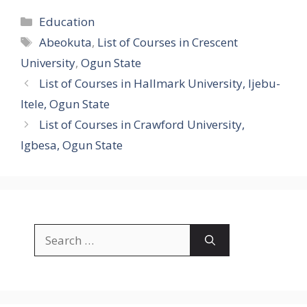
Categories
Education
Tags
Abeokuta
,
List of Courses in Crescent
University
,
Ogun State
List of Courses in Hallmark University, Ijebu-
Itele, Ogun State
List of Courses in Crawford University,
Igbesa, Ogun State
Search
for: