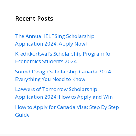
Recent Posts
The Annual IELTSing Scholarship
Application 2024: Apply Now!
Kreditkortsval’s Scholarship Program for
Economics Students 2024
Sound Design Scholarship Canada 2024:
Everything You Need to Know
Lawyers of Tomorrow Scholarship
Application 2024: How to Apply and Win
How to Apply for Canada Visa: Step By Step
Guide