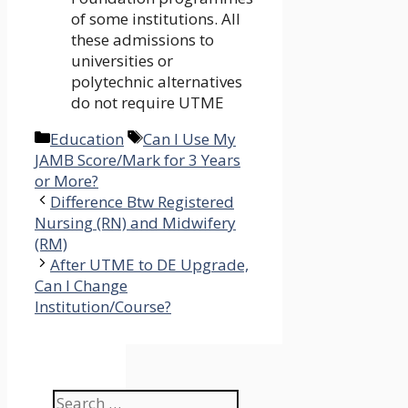
of some institutions. All
these admissions to
universities or
polytechnic alternatives
do not require UTME
Categories
Tags
Education
Can I Use My
JAMB Score/Mark for 3 Years
or More?
Difference Btw Registered
Nursing (RN) and Midwifery
(RM)
After UTME to DE Upgrade,
Can I Change
Institution/Course?
Search