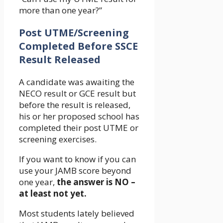
more than one year?”
Post UTME/Screening
Completed Before SSCE
Result Released
A candidate was awaiting the
NECO result or GCE result but
before the result is released,
his or her proposed school has
completed their post UTME or
screening exercises.
If you want to know if you can
use your JAMB score beyond
one year,
the answer is NO –
at least not yet.
Most students lately believed