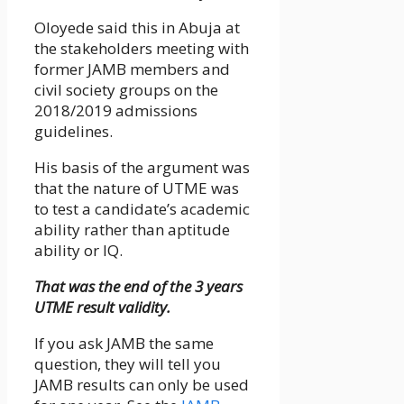
Oloyede said this in Abuja at
the stakeholders meeting with
former JAMB members and
civil society groups on the
2018/2019 admissions
guidelines.
His basis of the argument was
that the nature of UTME was
to test a candidate’s academic
ability rather than aptitude
ability or IQ.
That was the end of the 3 years
UTME result validity.
If you ask JAMB the same
question, they will tell you
JAMB results can only be used