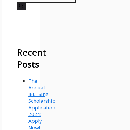
for:
Recent
Posts
The
Annual
IELTSing
Scholarship
Application
2024:
Apply
Now!