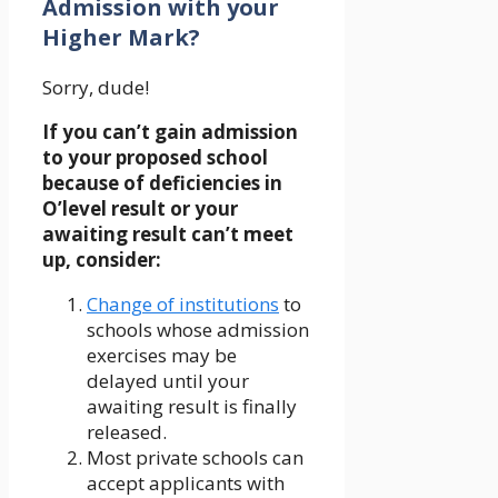
Admission with your
Higher Mark?
Sorry, dude!
If you can’t gain admission
to your proposed school
because of deficiencies in
O’level result or your
awaiting result can’t meet
up, consider:
Change of institutions
to
schools whose admission
exercises may be
delayed until your
awaiting result is finally
released.
Most private schools can
accept applicants with