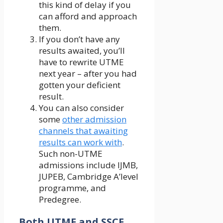
this kind of delay if you
can afford and approach
them.
If you don’t have any
results awaited, you’ll
have to rewrite UTME
next year – after you had
gotten your deficient
result.
You can also consider
some
other admission
channels that awaiting
results can work with
.
Such non-UTME
admissions include IJMB,
JUPEB, Cambridge A’level
programme, and
Predegree.
Both UTME and SSCE