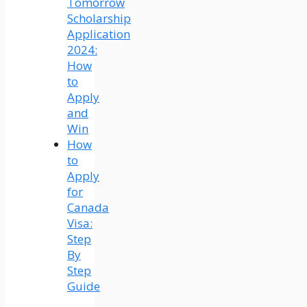
Tomorrow
Scholarship
Application
2024:
How
to
Apply
and
Win
How
to
Apply
for
Canada
Visa:
Step
By
Step
Guide