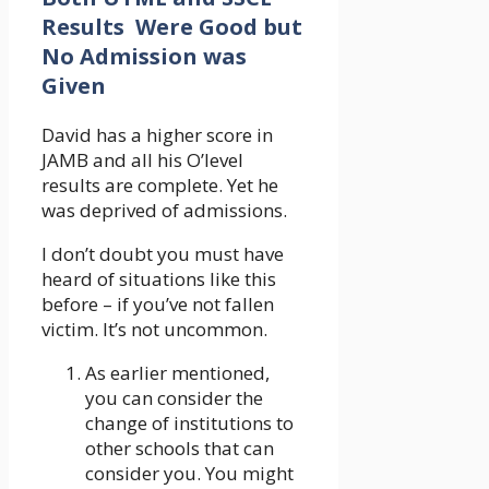
Results Were Good but
No Admission was
Given
David has a higher score in
JAMB and all his O’level
results are complete. Yet he
was deprived of admissions.
I don’t doubt you must have
heard of situations like this
before – if you’ve not fallen
victim. It’s not uncommon.
As earlier mentioned,
you can consider the
change of institutions to
other schools that can
consider you. You might