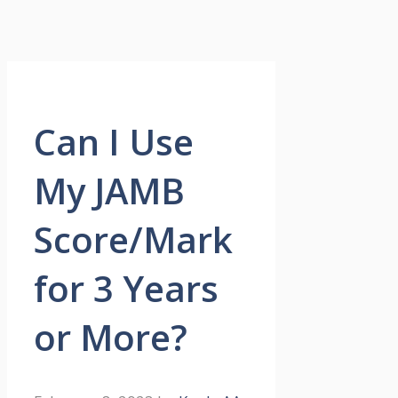
Can I Use
My JAMB
Score/Mark
for 3 Years
or More?