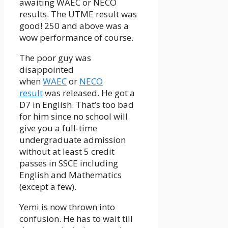
awaiting WAEC or NECO
results. The UTME result was
good! 250 and above was a
wow performance of course.
The poor guy was
disappointed
when
WAEC
or
NECO
result
was released. He got a
D7 in English. That’s too bad
for him since no school will
give you a full-time
undergraduate admission
without at least 5 credit
passes in SSCE including
English and Mathematics
(except a few).
Yemi is now thrown into
confusion. He has to wait till