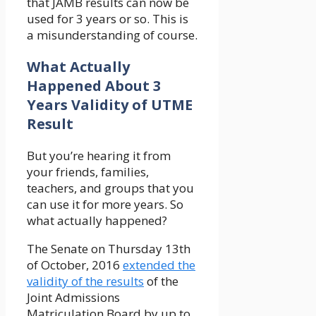
that JAMB results can now be
used for 3 years or so. This is
a misunderstanding of course.
What Actually
Happened About 3
Years Validity of UTME
Result
But you’re hearing it from
your friends, families,
teachers, and groups that you
can use it for more years. So
what actually happened?
The Senate on Thursday 13th
of October, 2016
extended the
validity of the results
of the
Joint Admissions
Matriculation Board by up to