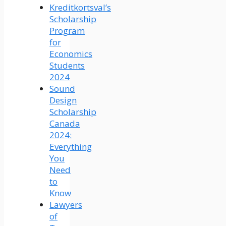
Kreditkortsval’s
Scholarship
Program
for
Economics
Students
2024
Sound
Design
Scholarship
Canada
2024:
Everything
You
Need
to
Know
Lawyers
of