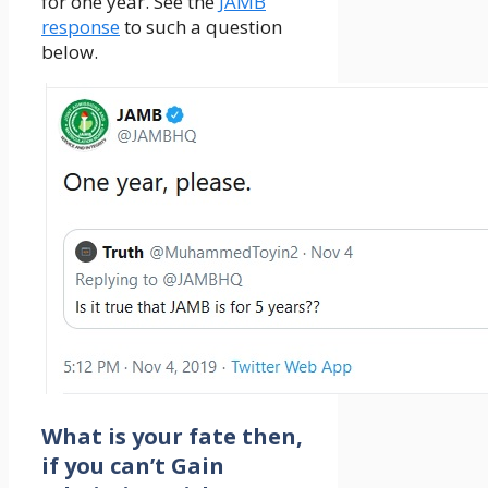
for one year. See the
JAMB
response
to such a question
below.
What is your fate then,
if you can’t Gain