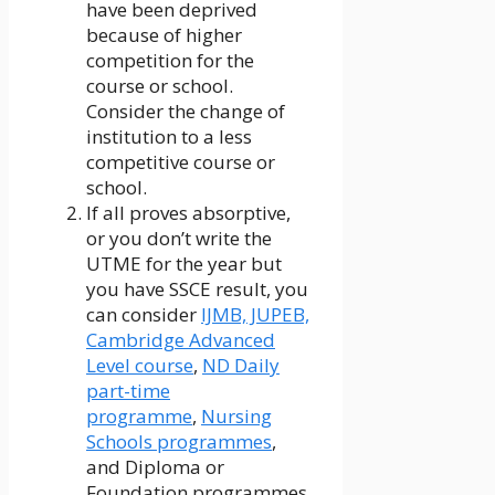
have been deprived
because of higher
competition for the
course or school.
Consider the change of
institution to a less
competitive course or
school.
If all proves absorptive,
or you don’t write the
UTME for the year but
you have SSCE result, you
can consider
IJMB, JUPEB,
Cambridge Advanced
Level course
,
ND Daily
part-time
programme
,
Nursing
Schools programmes
,
and Diploma or
Foundation programmes