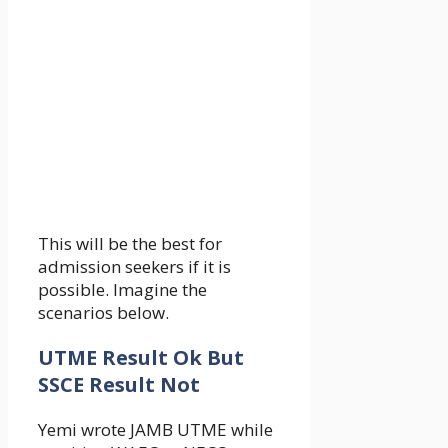
This will be the best for
admission seekers if it is
possible. Imagine the
scenarios below.
UTME Result Ok But
SSCE Result Not
Yemi wrote JAMB UTME while