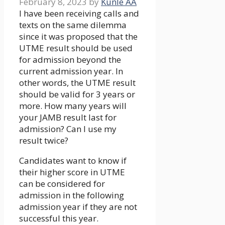
February 8, 2023
by
Kunle AA
I have been receiving calls and
texts on the same dilemma
since it was proposed that the
UTME result should be used
for admission beyond the
current admission year. In
other words, the UTME result
should be valid for 3 years or
more. How many years will
your JAMB result last for
admission? Can I use my
result twice?
Candidates want to know if
their higher score in UTME
can be considered for
admission in the following
admission year if they are not
successful this year.