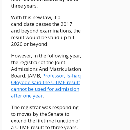
three years.
With this new law, if a
candidate passes the 2017
and beyond examinations, the
result would be valid up till
2020 or beyond.
However, in the following year,
the registrar of the Joint
Admissions And Matriculation
Board, JAMB,
Professor, Is-haq
Oloyode said the UTME result
cannot be used for admission
after one year
.
The registrar was responding
to moves by the Senate to
extend the lifetime function of
a UTME result to three years.