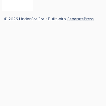
© 2026 UnderGraGra
• Built with
GeneratePress