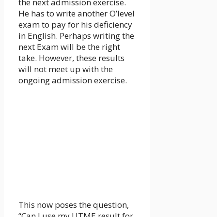
the next admission exercise.
He has to write another O’level
exam to pay for his deficiency
in English. Perhaps writing the
next Exam will be the right
take. However, these results
will not meet up with the
ongoing admission exercise.
This now poses the question,
“Can I use my UTME result for