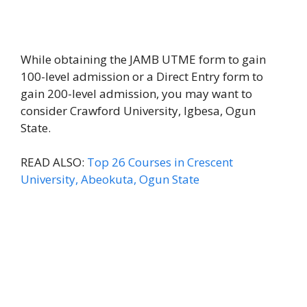
While obtaining the JAMB UTME form to gain
100-level admission or a Direct Entry form to
gain 200-level admission, you may want to
consider Crawford University, Igbesa, Ogun
State.
READ ALSO:
Top 26 Courses in Crescent
University, Abeokuta, Ogun State