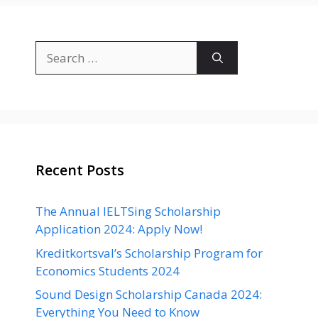
Search
for:
Recent Posts
The Annual IELTSing Scholarship
Application 2024: Apply Now!
Kreditkortsval’s Scholarship Program for
Economics Students 2024
Sound Design Scholarship Canada 2024:
Everything You Need to Know