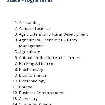
State Programmes
Accounting
Actuarial Science
Agric Extension & Rural Development
Agricultural Economics & Farm
Management
Agriculture
Animal Production And Fisheries
Banking & Finance
Biochemistry
Bioinformatics
Biotechnology
Botany
Business Administration
Chemistry
Computer Science