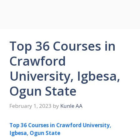
Top 36 Courses in
Crawford
University, Igbesa,
Ogun State
February 1, 2023
by
Kunle AA
Top 36 Courses in Crawford University,
Igbesa, Ogun State