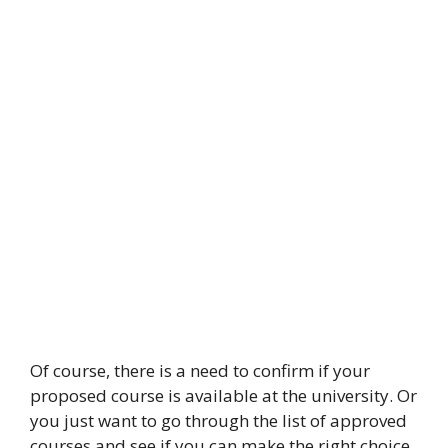
Of course, there is a need to confirm if your
proposed course is available at the university. Or
you just want to go through the list of approved
courses and see if you can make the right choice.