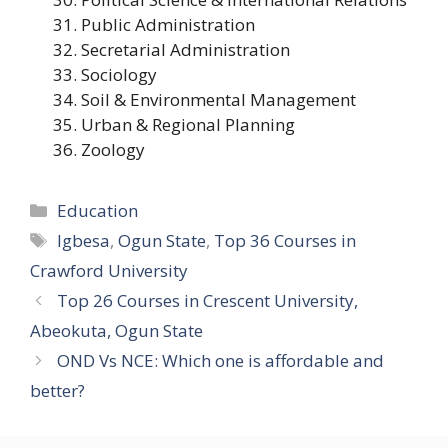
Public Administration
Secretarial Administration
Sociology
Soil & Environmental Management
Urban & Regional Planning
Zoology
Categories
Education
Tags
Igbesa
,
Ogun State
,
Top 36 Courses in
Crawford University
Top 26 Courses in Crescent University,
Abeokuta, Ogun State
OND Vs NCE: Which one is affordable and
better?