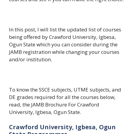
In this post, I will list the updated list of courses
being offered by Crawford University, Igbesa,
Ogun State which you can consider during the
JAMB registration while changing your courses
and/or institution.
To know the SSCE subjects, UTME subjects, and
DE grades required for all the courses below,
read, the JAMB Brochure For Crawford
University, Igbesa, Ogun State.
Crawford University, Igbesa, Ogun