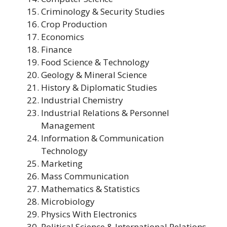
Criminology & Security Studies
Crop Production
Economics
Finance
Food Science & Technology
Geology & Mineral Science
History & Diplomatic Studies
Industrial Chemistry
Industrial Relations & Personnel
Management
Information & Communication
Technology
Marketing
Mass Communication
Mathematics & Statistics
Microbiology
Physics With Electronics
Political Science & International Relations