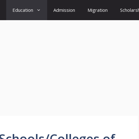
Education
Admission
Migration
Scholars
 Schools/Colleges of