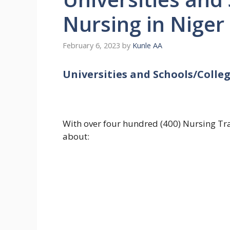
Nursing in Niger
February 6, 2023
by
Kunle AA
Universities and Schools/Colleg
With over four hundred (400) Nursing Trai
about: