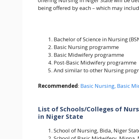
offering Nursing in Niger State will be de
being offered by each – which may includ
Bachelor of Science in Nursing (BS
Basic Nursing programme
Basic Midwifery programme
Post-Basic Midwifery programme
And similar to other Nursing pro
Recommended
:
Basic Nursing, Basic Mid
List of Schools/Colleges of Nur
in Niger State
School of Nursing, Bida, Niger Stat
School of Basic Midwifery, Minna, 