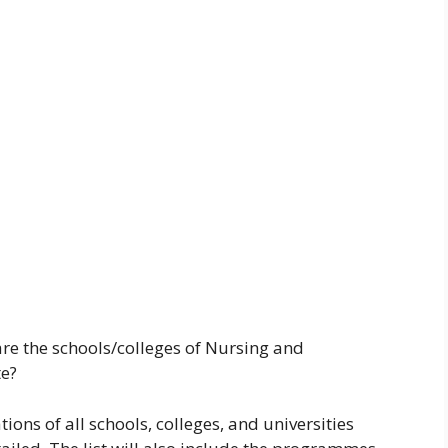
are the schools/colleges of Nursing and
te?
tions of all schools, colleges, and universities