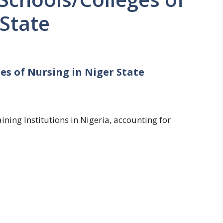
 State
es of Nursing in Niger State
ning Institutions in Nigeria, accounting for