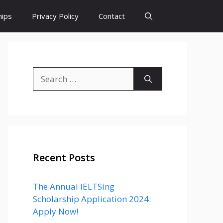
hips
Privacy Policy
Contact
Search
for:
Recent Posts
The Annual IELTSing
Scholarship Application 2024:
Apply Now!