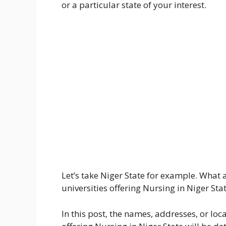
or a particular state of your interest.
Let’s take Niger State for example. What 
universities offering Nursing in Niger Sta
In this post, the names, addresses, or loca