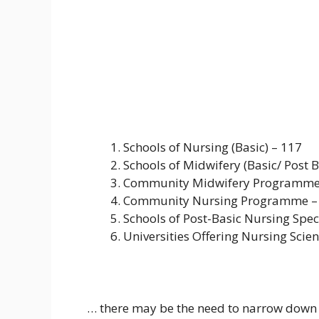
Schools of Nursing (Basic) – 117
Schools of Midwifery (Basic/ Post B
Community Midwifery Programme
Community Nursing Programme –
Schools of Post-Basic Nursing Speci
Universities Offering Nursing Scien
… there may be the need to narrow down t