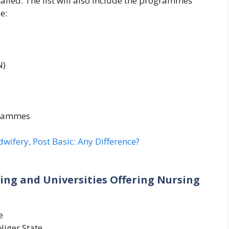
tailed. The list will also include the programmes
e:
N)
grammes
wifery, Post Basic: Any Difference?
sing and Universities Offering Nursing
e
Niger State