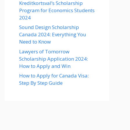
Kreditkortsval’s Scholarship
Program for Economics Students
2024
Sound Design Scholarship
Canada 2024: Everything You
Need to Know
Lawyers of Tomorrow
Scholarship Application 2024:
How to Apply and Win
How to Apply for Canada Visa:
Step By Step Guide