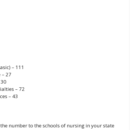
asic) – 111
 – 27
 30
alties – 72
ces – 43
he number to the schools of nursing in your state