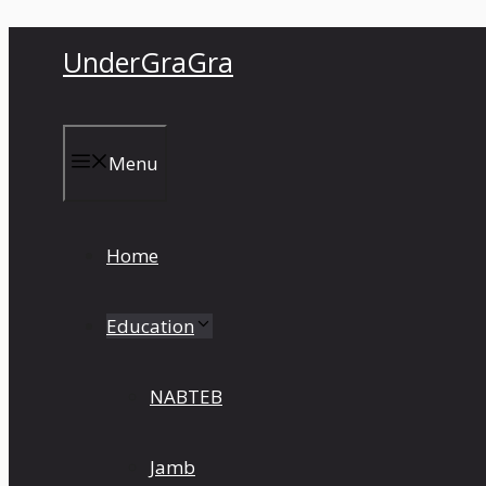
Skip
UnderGraGra
to
content
Menu
Home
Education
NABTEB
Jamb