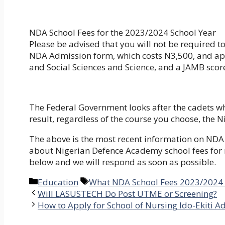
NDA School Fees for the 2023/2024 School Year
Please be advised that you will not be required t
NDA Admission form, which costs N3,500, and appl
and Social Sciences and Science, and a JAMB score
The Federal Government looks after the cadets w
result, regardless of the course you choose, the
The above is the most recent information on NDA 
about Nigerian Defence Academy school fees for 
below and we will respond as soon as possible.
Categories
Tags
Education
What NDA School Fees 2023/2024 A
Will LASUSTECH Do Post UTME or Screening?
How to Apply for School of Nursing Ido-Ekiti 