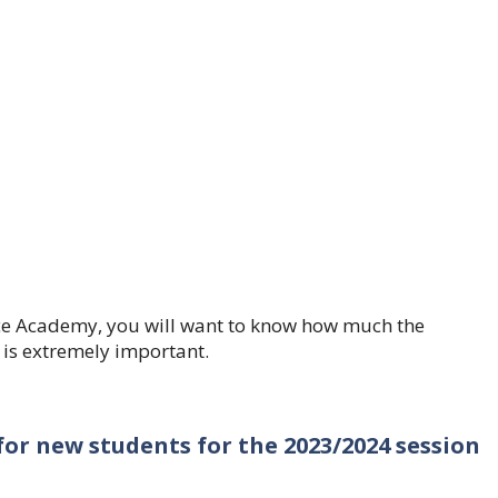
ence Academy, you will want to know how much the
 is extremely important.
or new students for the 2023/2024 session