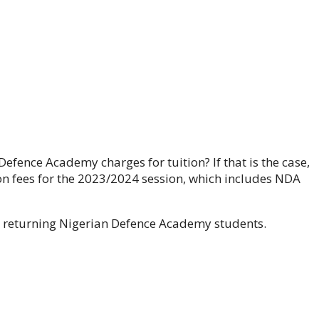
ence Academy charges for tuition? If that is the case,
ition fees for the 2023/2024 session, which includes NDA
and returning Nigerian Defence Academy students.