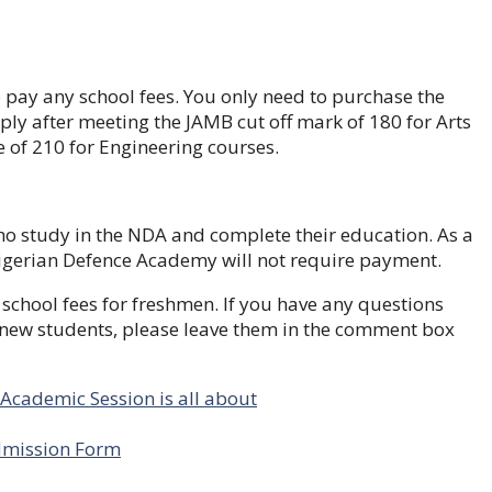
o pay any school fees. You only need to purchase the
y after meeting the JAMB cut off mark of 180 for Arts
 of 210 for Engineering courses.
ho study in the NDA and complete their education. As a
 Nigerian Defence Academy will not require payment.
school fees for freshmen. If you have any questions
new students, please leave them in the comment box
cademic Session is all about
Admission Form