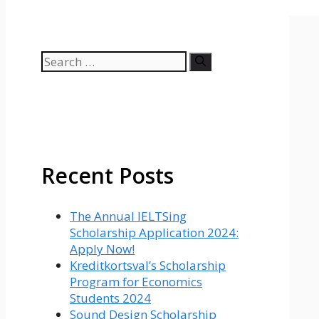
Search
for:
Recent Posts
The Annual IELTSing
Scholarship Application 2024:
Apply Now!
Kreditkortsval’s Scholarship
Program for Economics
Students 2024
Sound Design Scholarship