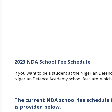
2023 NDA School Fee Schedule
If you want to be a student at the Nigerian Def
Nigerian Defence Academy school fees are. which
The current NDA school fee schedule f
is provided below.