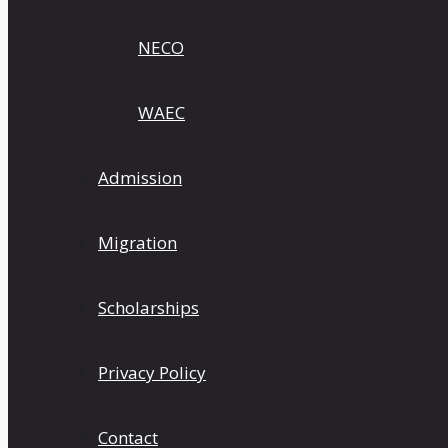
NECO
WAEC
Admission
Migration
Scholarships
Privacy Policy
Contact