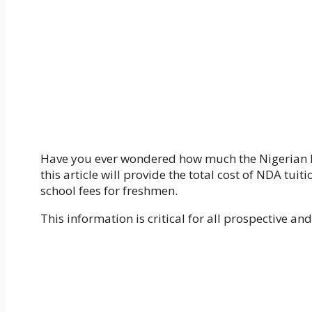
Have you ever wondered how much the Nigerian Def
this article will provide the total cost of NDA tu
school fees for freshmen.
This information is critical for all prospective 