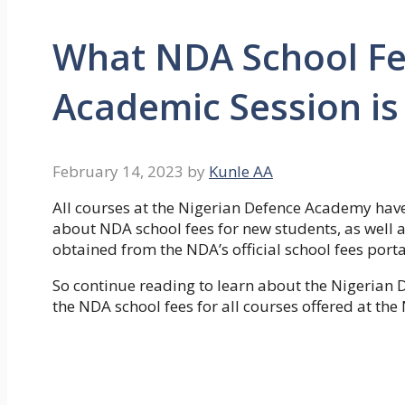
What NDA School Fe
Academic Session is 
February 14, 2023
by
Kunle AA
All courses at the Nigerian Defence Academy have
about NDA school fees for new students, as well 
obtained from the NDA’s official school fees porta
So continue reading to learn about the Nigerian 
the NDA school fees for all courses offered at th