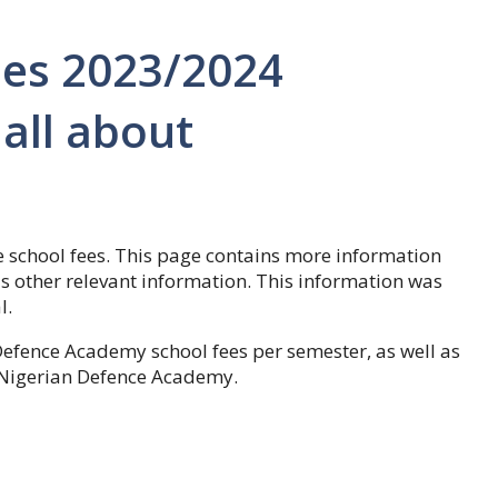
es 2023/2024
all about
 school fees. This page contains more information
as other relevant information. This information was
l.
Defence Academy school fees per semester, as well as
e Nigerian Defence Academy.