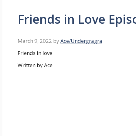
Friends in Love Epi
March 9, 2022
by
Ace/Undergragra
Friends in love
Written by Ace