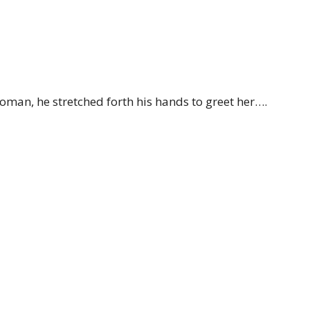
oman, he stretched forth his hands to greet her….