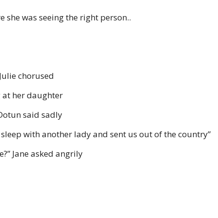
she was seeing the right person..
Julie chorused
ng at her daughter
”Dotun said sadly
sleep with another lady and sent us out of the country”
me?” Jane asked angrily