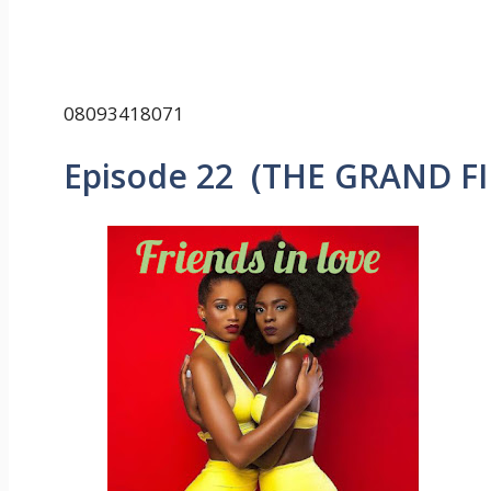
08093418071
Episode 22 (THE GRAND F