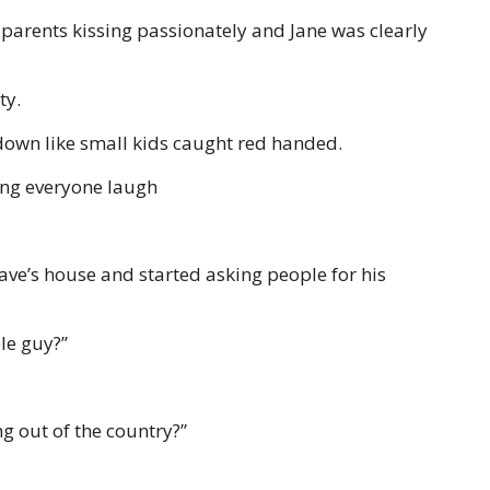
 parents kissing passionately and Jane was clearly
ty.
own like small kids caught red handed.
ng everyone laugh
ave’s house and started asking people for his
le guy?”
g out of the country?”