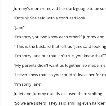
Jummy’s mom removed her dark google to be sure 
“Dotun!” She said with a confused look
“Jane”
“I’m sorry you two know each other?” Jummy and 
“ This is the bastard that left us “Jane said looki
“I’m sorry Jane but that isn’t true, you know that!
“My parents didn’t want us together ,so made me 
“I never knew that, so you couldn’t leave her for 
“I’m sorry Jane’
Juliet and Jummy quietly excused them smiling…
“So we are sisters” They said smiling even harder.