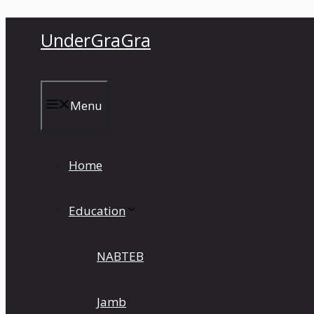
Skip
UnderGraGra
to
content
Menu
Home
Education
NABTEB
Jamb