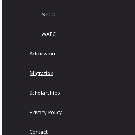
NECO
WAEC
Admission
Migration
Scholarships
Privacy Policy
Contact