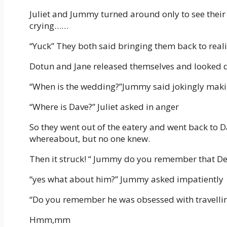
Juliet and Jummy turned around only to see their
crying……
“Yuck” They both said bringing them back to reali
Dotun and Jane released themselves and looked d
“When is the wedding?”Jummy said jokingly maki
“Where is Dave?” Juliet asked in anger
So they went out of the eatery and went back to D
whereabout, but no one knew.
Then it struck! “ Jummy do you remember that De
“yes what about him?” Jummy asked impatiently
“Do you remember he was obsessed with travellin
Hmm,mm