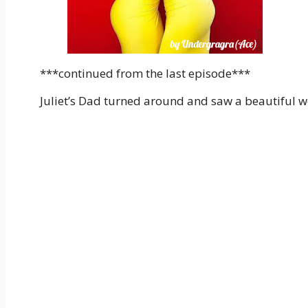
***continued from the last episode***
Juliet’s Dad turned around and saw a beautiful w