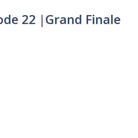
sode 22 |Grand Finale