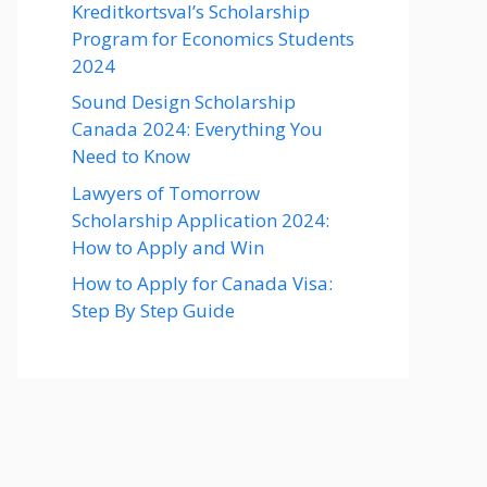
Kreditkortsval’s Scholarship
Program for Economics Students
2024
Sound Design Scholarship
Canada 2024: Everything You
Need to Know
Lawyers of Tomorrow
Scholarship Application 2024:
How to Apply and Win
How to Apply for Canada Visa:
Step By Step Guide