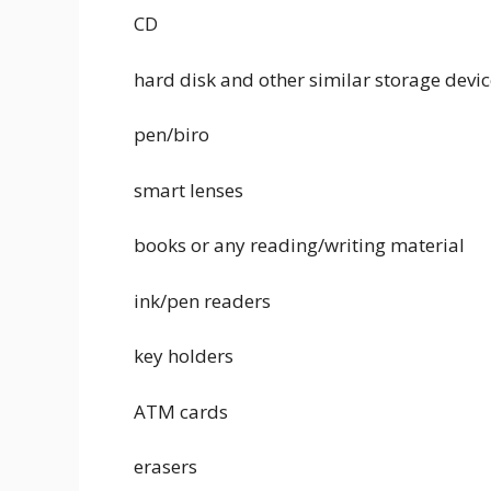
CD
hard disk and other similar storage devi
pen/biro
smart lenses
books or any reading/writing material
ink/pen readers
key holders
ATM cards
erasers