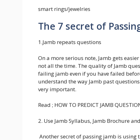
smart rings/jewelries
The 7 secret of Passin
1.Jamb repeats questions
On a more serious note, Jamb gets easier 
not all the time. The quality of Jamb que
failing jamb even if you have failed befor
understand the way Jamb past questions.
very important.
Read ; HOW TO PREDICT JAMB QUESTIO
2. Use Jamb Syllabus, Jamb Brochure a
Another secret of passing jamb is usin