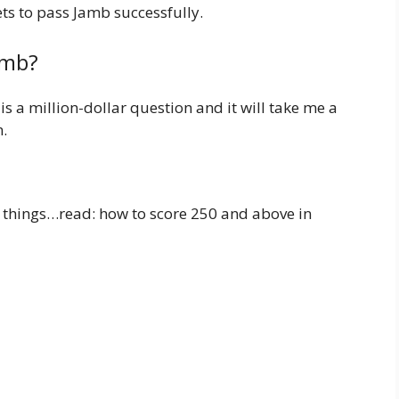
ets to pass Jamb successfully.
amb?
s a million-dollar question and it will take me a
n.
w things…read: how to score 250 and above in