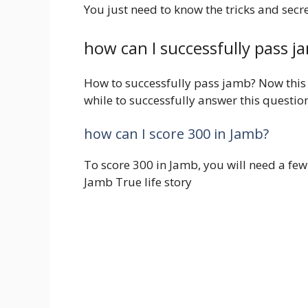
You just need to know the tricks and secr
how can I successfully pass j
How to successfully pass jamb? Now this i
while to successfully answer this questio
how can I score 300 in Jamb?
To score 300 in Jamb, you will need a fe
Jamb True life story