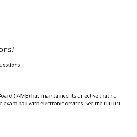
ons?
uestions
oard (JAMB) has maintained its directive that no
exam hall with electronic devices. See the full list