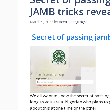
JAMB tricks reve
March 9, 2022
by
Ace/Undergragra
Secret of passing jam
We all want to know the secret of passing
long as you are a Nigerian who plans to g
about this at one time or the other