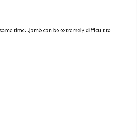
he same time…Jamb can be extremely difficult to