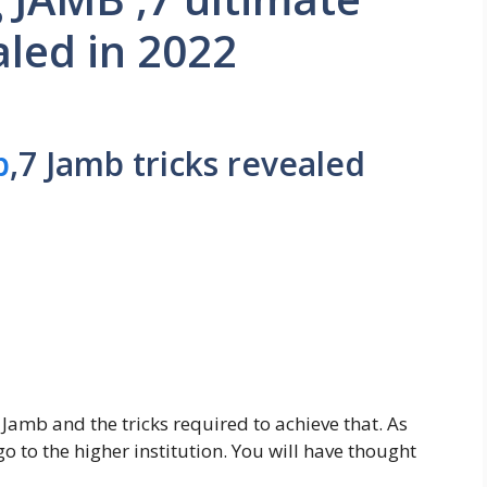
aled in 2022
b
,7 Jamb tricks revealed
 Jamb and the tricks required to achieve that. As
o to the higher institution. You will have thought