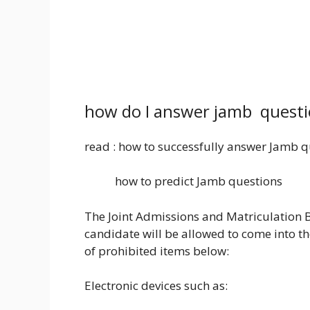
how do I answer jamb questi
read : how to successfully answer Jamb q
how to predict Jamb questions
The Joint Admissions and Matriculation B
candidate will be allowed to come into the 
of prohibited items below:
Electronic devices such as: