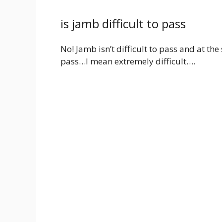
is jamb difficult to pass
No! Jamb isn’t difficult to pass and at t
pass…I mean extremely difficult….