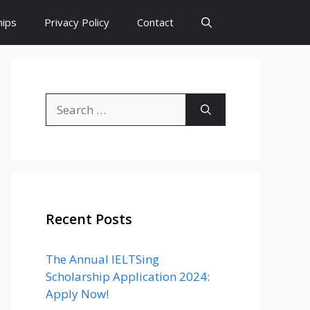
hips
Privacy Policy
Contact
Search
for:
Recent Posts
The Annual IELTSing
Scholarship Application 2024:
Apply Now!