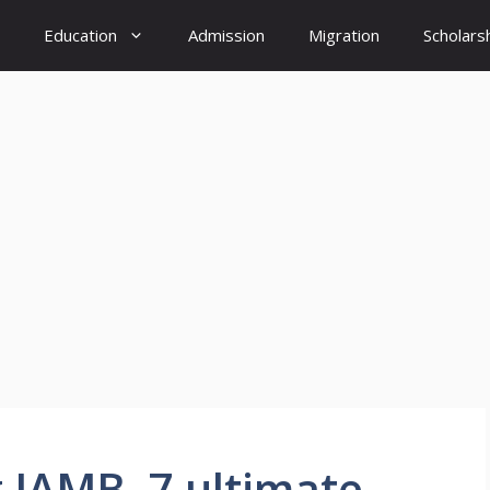
Education
Admission
Migration
Scholars
g JAMB ,7 ultimate