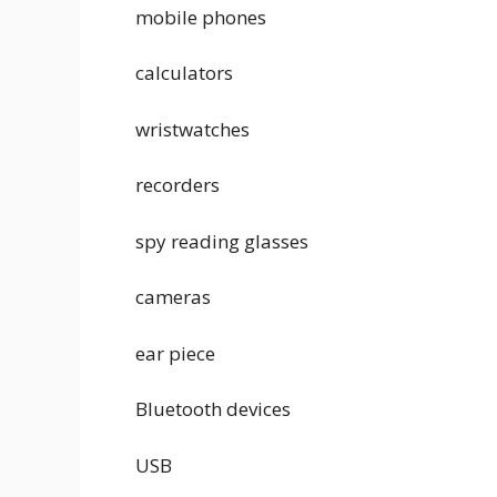
mobile phones
calculators
wristwatches
recorders
spy reading glasses
cameras
ear piece
Bluetooth devices
USB