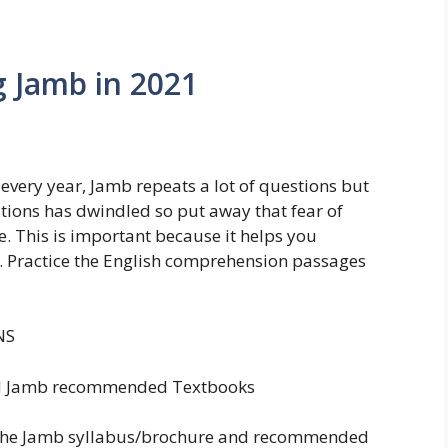
g Jamb in 2021
every year, Jamb repeats a lot of questions but
stions has dwindled so put away that fear of
e. This is important because it helps you
 Practice the English comprehension passages
NS
nd Jamb recommended Textbooks
g the Jamb syllabus/brochure and recommended