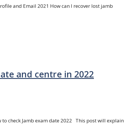
ofile and Email 2021 How can I recover lost jamb
te and centre in 2022
to check Jamb exam date 2022 This post will explain