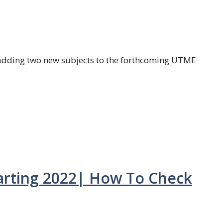
adding two new subjects to the forthcoming UTME
tarting 2022| How To Check