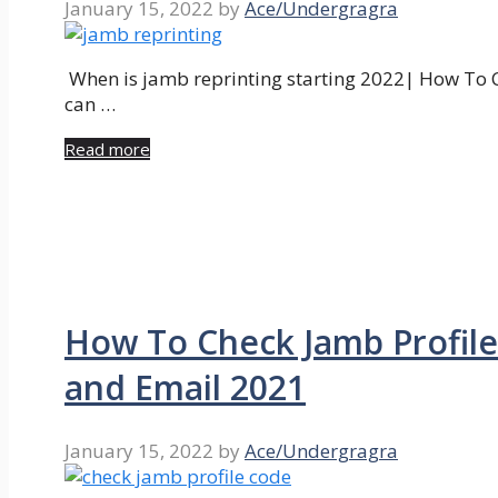
January 15, 2022
by
Ace/Undergragra
When is jamb reprinting starting 2022| How To C
can …
Read more
How To Check Jamb Profile
and Email 2021
January 15, 2022
by
Ace/Undergragra