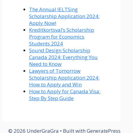
The Annual IELTSing
Scholarship Application 2024:
Apply Now!
Kreditkortsval’s Scholarship
Program for Economics
Students 2024
Sound Design Scholarship
Canada 2024: Everything You
Need to Know
Lawyers of Tomorrow
Scholarship Application 2024:
How to Apply and Win
How to Apply for Canada Visa:
Step By Step Guide
© 2026 UnderGraGra
• Built with
GeneratePress