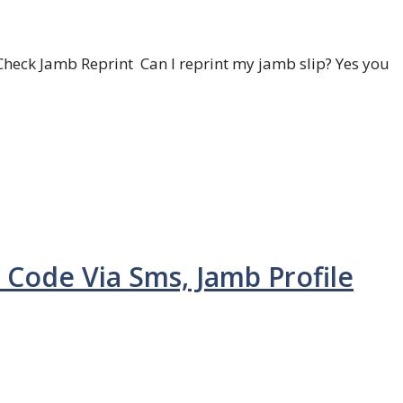
heck Jamb Reprint Can I reprint my jamb slip? Yes you
 Code Via Sms, Jamb Profile