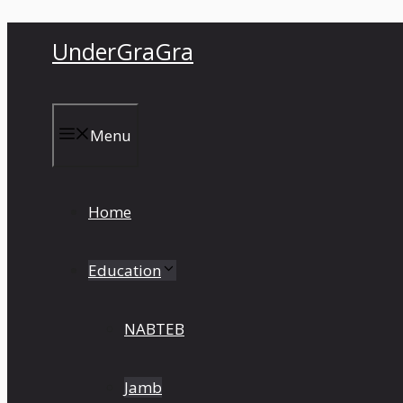
Skip
UnderGraGra
to
content
Menu
Home
Education
NABTEB
Jamb