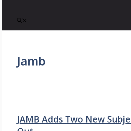
Jamb
JAMB Adds Two New Subjec