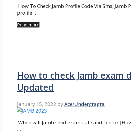
How To Check Jamb Profile Code Via Sms, Jamb Pr
profile …
Read more
How to check Jamb exam da
Updated
January 15, 2022
by
Ace/Undergragra
When will Jamb send exam date and centre |How 
…