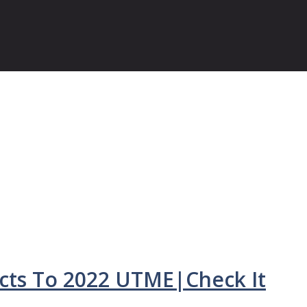
ts To 2022 UTME|Check It