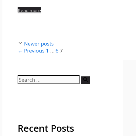
Read more
Newer posts
Page
Page
Page
←
Previous
1
…
6
7
Search
for:
Recent Posts