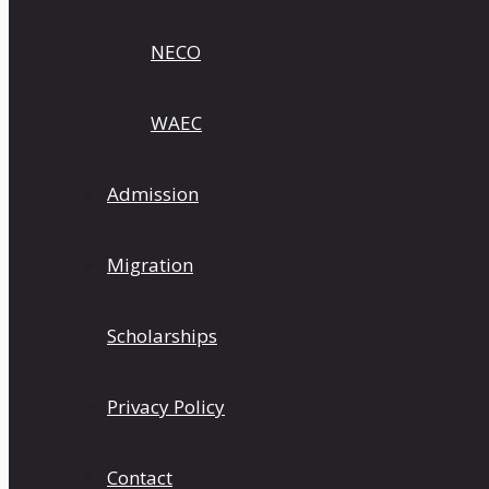
NECO
WAEC
Admission
Migration
Scholarships
Privacy Policy
Contact