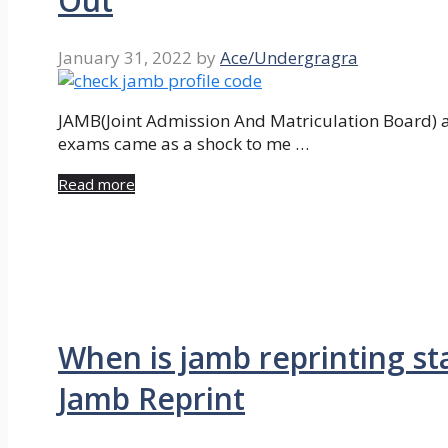
Out
January 31, 2022
by
Ace/Undergragra
JAMB(Joint Admission And Matriculation Board) 
exams came as a shock to me …
Read more
When is jamb reprinting s
Jamb Reprint